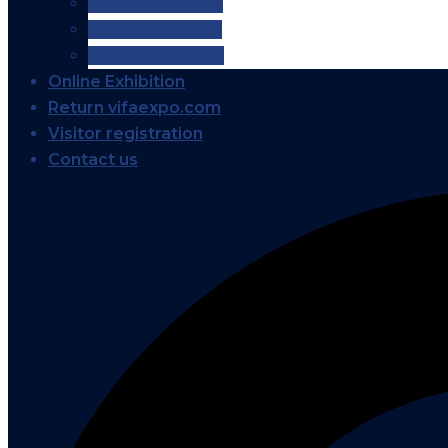
VIFA EXPO 2026
VIFA EXPO 2025
VIFA EXPO 2024
Online Exhibition
Return vifaexpo.com
Visitor registration
Contact us
Search