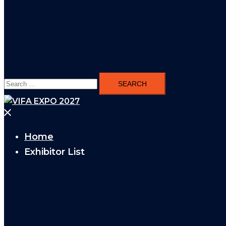
Search
for:
Close
menu
Home
Exhibitor List