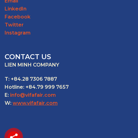
Email
LinkedIn
Facebook
Twitter
Instagram
CONTACT US
LIEN MINH COMPANY
T: +84.28 7306 7887
Hotline: +84.79 999 7657
E:
info@vifafair.com
W:
www.vifafair.com