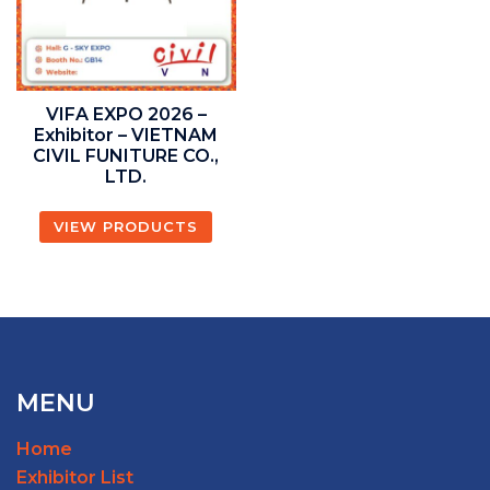
VIFA EXPO 2026 –
Exhibitor – VIETNAM
CIVIL FUNITURE CO.,
LTD.
VIEW PRODUCTS
MENU
Home
Exhibitor List