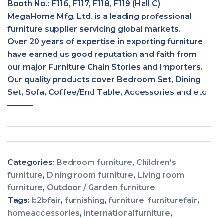
Booth No.: F116, F117, F118, F119 (Hall C)
MegaHome Mfg. Ltd. is a leading professional
furniture supplier servicing global markets.
Over 20 years of expertise in exporting furniture
have earned us good reputation and faith from
our major Furniture Chain Stories and Importers.
Our quality products cover Bedroom Set, Dining
Set, Sofa, Coffee/End Table, Accessories and etc
———-
Categories:
Bedroom furniture
,
Children’s
furniture
,
Dining room furniture
,
Living room
furniture
,
Outdoor / Garden furniture
Tags:
b2bfair
,
furnishing
,
furniture
,
furniturefair
,
homeaccessories
,
internationalfurniture
,