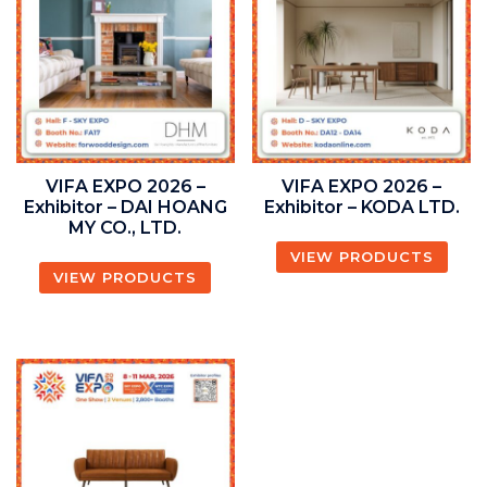
VIFA EXPO 2026 –
VIFA EXPO 2026 –
Exhibitor – DAI HOANG
Exhibitor – KODA LTD.
MY CO., LTD.
VIEW PRODUCTS
VIEW PRODUCTS