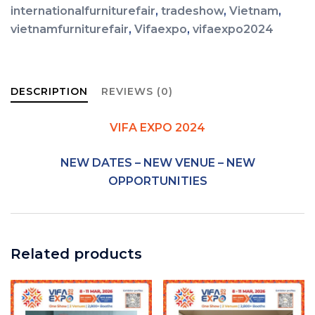
internationalfurniturefair
,
tradeshow
,
Vietnam
,
vietnamfurniturefair
,
Vifaexpo
,
vifaexpo2024
DESCRIPTION
REVIEWS (0)
VIFA EXPO 2024
NEW DATES – NEW VENUE – NEW
OPPORTUNITIES
Related products