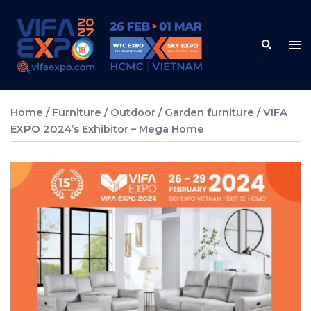
Skip
to
Search
content
Tog
me
Home
/
Furniture
/
Outdoor / Garden furniture
/ VIFA
EXPO 2024’s Exhibitor – Mega Home