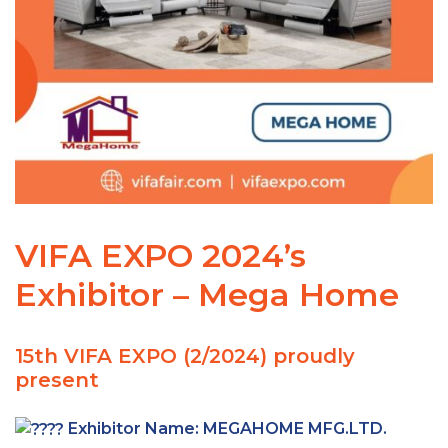
VIFA EXPO 2024’s
Exhibitor – Mega Home
15th VIFA EXPO (2/2024) proudly
present
Exhibitor Name:
MEGAHOME MFG.LTD.