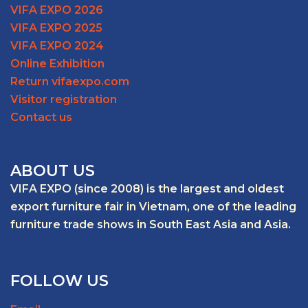
VIFA EXPO 2026
VIFA EXPO 2025
VIFA EXPO 2024
Online Exhibition
Return vifaexpo.com
Visitor registration
Contact us
ABOUT US
VIFA EXPO (since 2008) is the largest and oldest
export furniture fair in Vietnam, one of the leading
furniture trade shows in South East Asia and Asia.
FOLLOW US