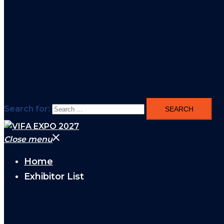
Search for:
Close menu
Home
Exhibitor List