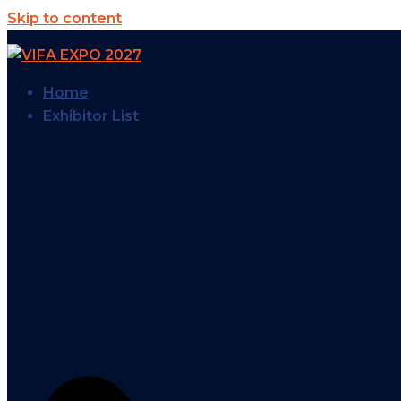
Skip to content
Home
Exhibitor List