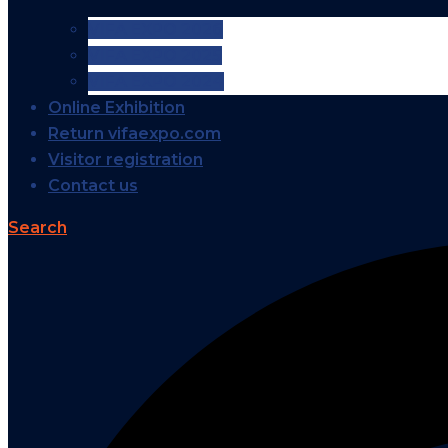
VIFA EXPO 2026
VIFA EXPO 2025
VIFA EXPO 2024
Online Exhibition
Return vifaexpo.com
Visitor registration
Contact us
Search