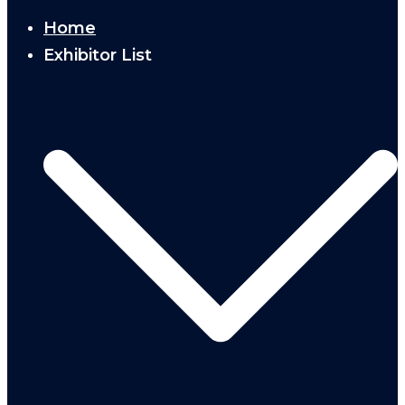
Home
Exhibitor List