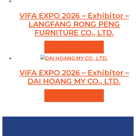
VIFA EXPO 2026 – Exhibitor –
LANGFANG RONG PENG
FURNITURE CO., LTD.
VIEW PRODUCTS
VIFA EXPO 2026 – Exhibitor –
DAI HOANG MY CO., LTD.
VIEW PRODUCTS