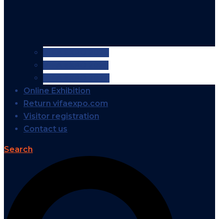
VIFA EXPO 2026
VIFA EXPO 2025
VIFA EXPO 2024
Online Exhibition
Return vifaexpo.com
Visitor registration
Contact us
Search