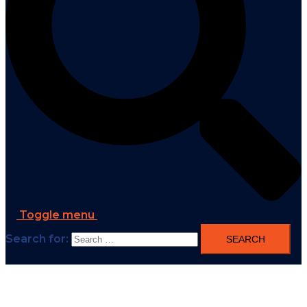
Toggle menu
Search for: