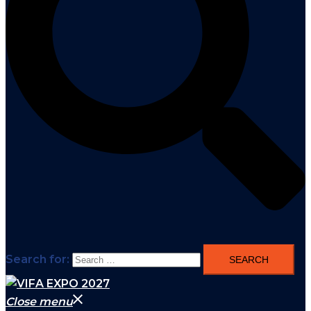
Search for:
Close menu