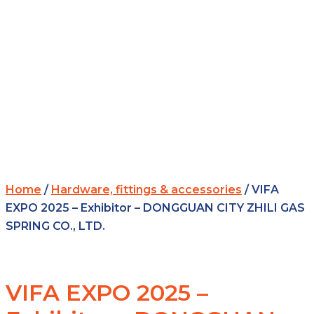
Home
/
Hardware, fittings & accessories
/ VIFA
EXPO 2025 – Exhibitor – DONGGUAN CITY ZHILI GAS
SPRING CO., LTD.
VIFA EXPO 2025 –