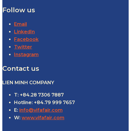
Follow us
Email
LinkedIn
Facebook
Twitter
Instagram
Contact us
LIEN MINH COMPANY
T: +84.28 7306 7887
Hotline: +84.79 999 7657
E:
info@vifafair.com
W:
www.vifafair.com