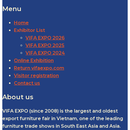
Menu
Home
Exhibitor List
VIFA EXPO 2026
VIFA EXPO 2025
VIFA EXPO 2024
Online Exhibition
Return vifaexpo.com
Visitor registration
Contact us
About us
VIFA EXPO (since 2008) is the largest and oldest
export furniture fair in Vietnam, one of the leading
furniture trade shows in South East Asia and Asia.