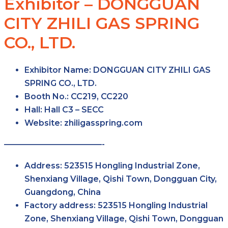
Exhibitor – DONGGUAN
CITY ZHILI GAS SPRING
CO., LTD.
Exhibitor Name:
DONGGUAN CITY ZHILI GAS
SPRING CO., LTD.
Booth No.:
CC219, CC220
Hall:
Hall C3 – SECC
Website:
zhiligasspring.com
————————————-
Address:
523515 Hongling Industrial Zone,
Shenxiang Village, Qishi Town, Dongguan City,
Guangdong, China
Factory address:
523515 Hongling Industrial
Zone, Shenxiang Village, Qishi Town, Dongguan