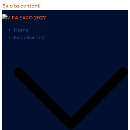
Skip to content
Home
Exhibitor List