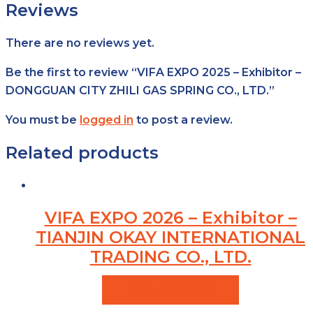
Reviews
There are no reviews yet.
Be the first to review “VIFA EXPO 2025 – Exhibitor –
DONGGUAN CITY ZHILI GAS SPRING CO., LTD.”
You must be
logged in
to post a review.
Related products
VIFA EXPO 2026 – Exhibitor –
TIANJIN OKAY INTERNATIONAL
TRADING CO., LTD.
VIEW PRODUCTS