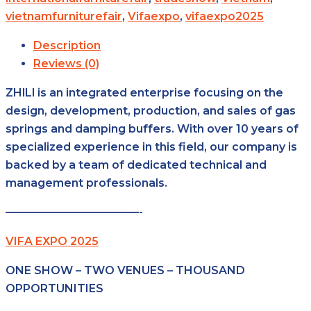
vietnamfurniturefair
,
Vifaexpo
,
vifaexpo2025
Description
Reviews (0)
ZHlLl is an integrated enterprise focusing on the
design, development, production, and sales of gas
springs and damping buffers. With over 10 years of
specialized experience in this field, our company is
backed by a team of dedicated technical and
management professionals.
————————————-
VIFA EXPO 2025
ONE SHOW – TWO VENUES – THOUSAND
OPPORTUNITIES