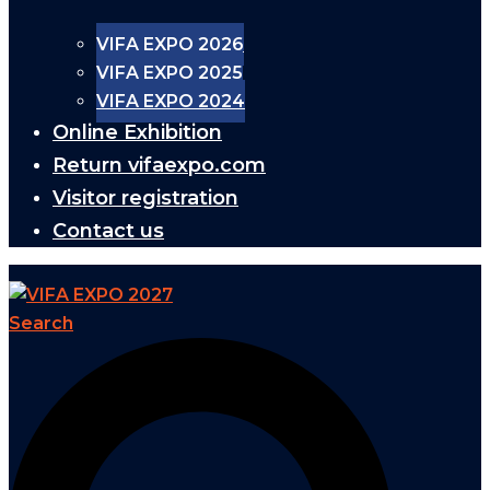
VIFA EXPO 2026
VIFA EXPO 2025
VIFA EXPO 2024
Online Exhibition
Return vifaexpo.com
Visitor registration
Contact us
Search