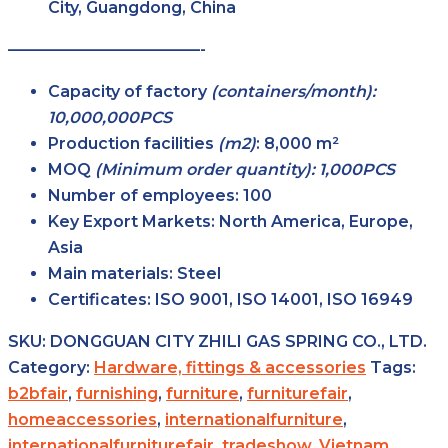
City, Guangdong, China
————————————-
Capacity of factory
(containers/month):
10,000,000PCS
Production facilities
(m2)
:
8,000 m²
MOQ
(Minimum order quantity): 1,000PCS
Number of employees:
100
Key Export Markets:
North America, Europe,
Asia
Main materials:
Steel
Certificates:
ISO 9001, ISO 14001, ISO 16949
SKU:
DONGGUAN CITY ZHILI GAS SPRING CO., LTD.
Category:
Hardware, fittings & accessories
Tags:
b2bfair
,
furnishing
,
furniture
,
furniturefair
,
homeaccessories
,
internationalfurniture
,
internationalfurniturefair
,
tradeshow
,
Vietnam
,