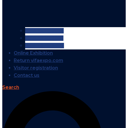
VIFA EXPO 2026
VIFA EXPO 2025
VIFA EXPO 2024
Online Exhibition
Return vifaexpo.com
Visitor registration
Contact us
Search