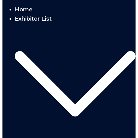
Home
Exhibitor List