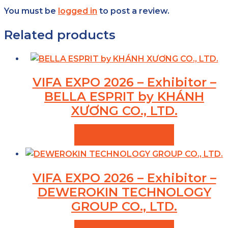
You must be
logged in
to post a review.
Related products
VIFA EXPO 2026 – Exhibitor –
BELLA ESPRIT by KHÁNH
XƯƠNG CO., LTD.
VIEW PRODUCTS
VIFA EXPO 2026 – Exhibitor –
DEWEROKIN TECHNOLOGY
GROUP CO., LTD.