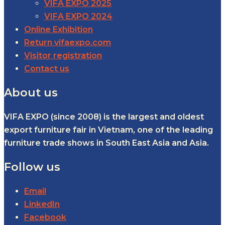
VIFA EXPO 2025
VIFA EXPO 2024
Online Exhibition
Return vifaexpo.com
Visitor registration
Contact us
About us
VIFA EXPO (since 2008) is the largest and oldest
export furniture fair in Vietnam, one of the leading
furniture trade shows in South East Asia and Asia.
Follow us
Email
LinkedIn
Facebook