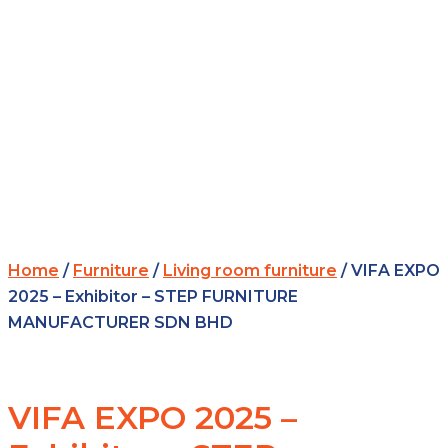
Home
/
Furniture
/
Living room furniture
/ VIFA EXPO
2025 – Exhibitor – STEP FURNITURE
MANUFACTURER SDN BHD
VIFA EXPO 2025 –