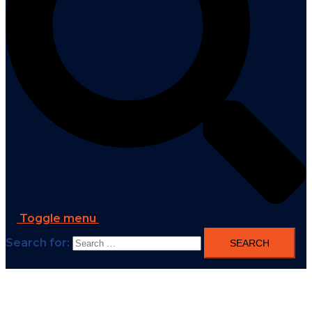
Toggle menu
Search for: