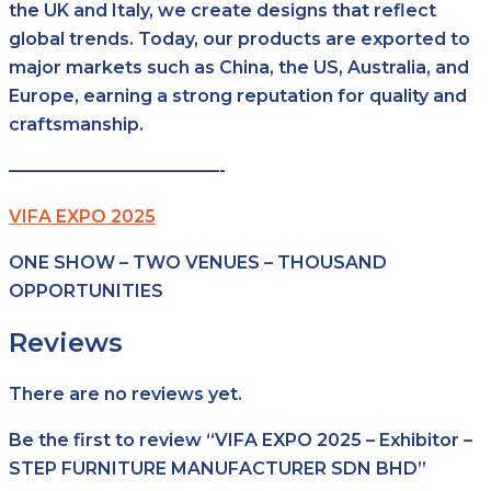
the UK and Italy, we create designs that reflect
global trends. Today, our products are exported to
major markets such as China, the US, Australia, and
Europe, earning a strong reputation for quality and
craftsmanship.
————————————-
VIFA EXPO 2025
ONE SHOW – TWO VENUES – THOUSAND
OPPORTUNITIES
Reviews
There are no reviews yet.
Be the first to review “VIFA EXPO 2025 – Exhibitor –
STEP FURNITURE MANUFACTURER SDN BHD”