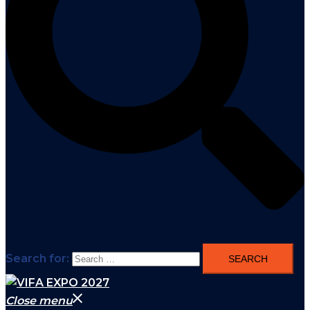
Search for:
Close menu