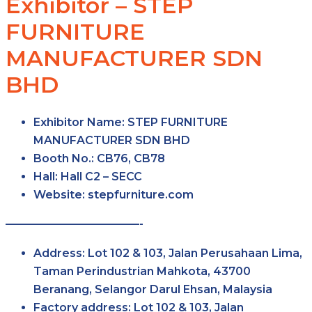
Exhibitor – STEP
FURNITURE
MANUFACTURER SDN
BHD
Exhibitor Name:
STEP FURNITURE
MANUFACTURER SDN BHD
Booth No.:
CB76, CB78
Hall:
Hall C2 – SECC
Website:
stepfurniture.com
————————————-
Address:
Lot 102 & 103, Jalan Perusahaan Lima,
Taman Perindustrian Mahkota, 43700
Beranang, Selangor Darul Ehsan, Malaysia
Factory address:
Lot 102 & 103, Jalan