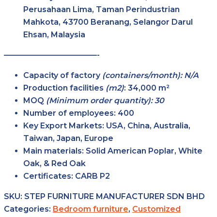
Perusahaan Lima, Taman Perindustrian
Mahkota, 43700 Beranang, Selangor Darul
Ehsan, Malaysia
————————————-
Capacity of factory
(containers/month): N/A
Production facilities
(m2)
:
34,000 m²
MOQ
(Minimum order quantity): 30
Number of employees:
400
Key Export Markets:
USA, China, Australia,
Taiwan, Japan, Europe
Main materials:
Solid American Poplar, White
Oak, & Red Oak
Certificates:
CARB P2
SKU:
STEP FURNITURE MANUFACTURER SDN BHD
Categories:
Bedroom furniture
,
Customized