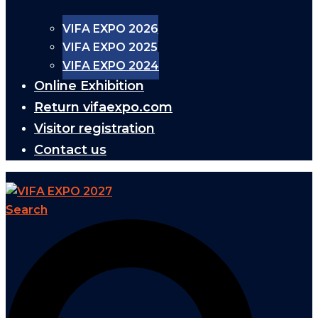
VIFA EXPO 2026
VIFA EXPO 2025
VIFA EXPO 2024
Online Exhibition
Return vifaexpo.com
Visitor registration
Contact us
Search