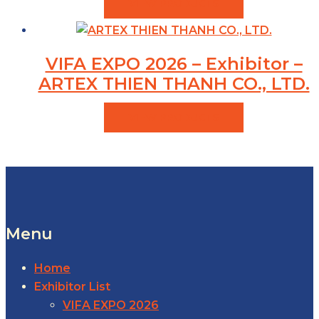
VIEW PRODUCTS
VIFA EXPO 2026 – Exhibitor –
ARTEX THIEN THANH CO., LTD.
VIEW PRODUCTS
Menu
Home
Exhibitor List
VIFA EXPO 2026