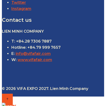
Twitter
Instagram
Contact us
LIEN MINH COMPANY
T: +84.28 7306 7887
Hotline: +84.79 999 7657
E:
info@vifafair.com
W:
www.vifafair.com
© 2026 VIFA EXPO 2027. Lien Minh Company