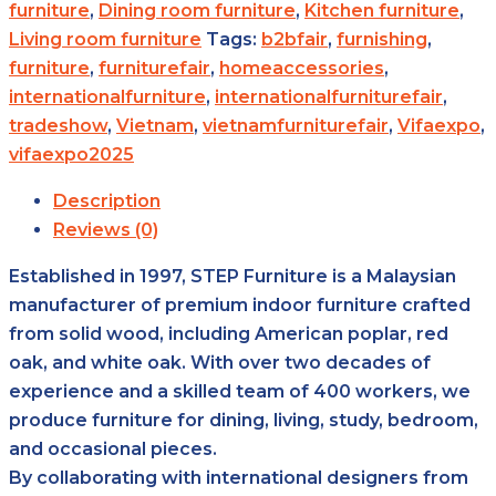
furniture
,
Dining room furniture
,
Kitchen furniture
,
Living room furniture
Tags:
b2bfair
,
furnishing
,
furniture
,
furniturefair
,
homeaccessories
,
internationalfurniture
,
internationalfurniturefair
,
tradeshow
,
Vietnam
,
vietnamfurniturefair
,
Vifaexpo
,
vifaexpo2025
Description
Reviews (0)
Established in 1997, STEP Furniture is a Malaysian
manufacturer of premium indoor furniture crafted
from solid wood, including American poplar, red
oak, and white oak. With over two decades of
experience and a skilled team of 400 workers, we
produce furniture for dining, living, study, bedroom,
and occasional pieces.
By collaborating with international designers from