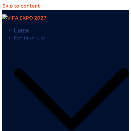
Skip to content
Home
Exhibitor List