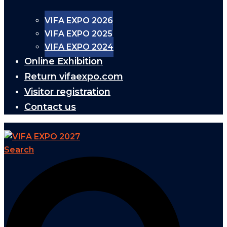
VIFA EXPO 2026
VIFA EXPO 2025
VIFA EXPO 2024
Online Exhibition
Return vifaexpo.com
Visitor registration
Contact us
Search