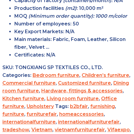
Capacity of factory
(containers/month): N/A
Production facilities
(m2)
:
10,000 m²
MOQ
(Minimum order quantity): 1000 m/color
Number of employees:
50
Key Export Markets:
N/A
Main materials:
Fabric, Foam, Leather, Silicon
fiber, Velvet …
Certificates:
N/A
SKU:
TONGXIANG SP TEXTILES CO., LTD.
Categories:
Bedroom furniture
,
Children’s furniture
,
Commercial furniture
,
Customized furniture
,
Dining
room furniture
,
Hardware, fittings & accessories
,
Kitchen furniture
,
Living room furniture
,
Office
furniture
,
Upholstery
Tags:
b2bfair
,
furnishing
,
furniture
,
furniturefair
,
homeaccessories
,
internationalfurniture
,
internationalfurniturefair
,
tradeshow
,
Vietnam
,
vietnamfurniturefair
,
Vifaexpo
,