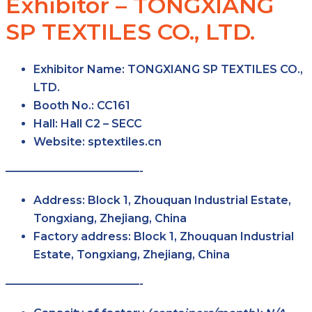
Exhibitor – TONGXIANG
SP TEXTILES CO., LTD.
Exhibitor Name:
TONGXIANG SP TEXTILES CO.,
LTD.
Booth No.:
CC161
Hall:
Hall C2 – SECC
Website:
sptextiles.cn
————————————-
Address:
Block 1, Zhouquan Industrial Estate,
Tongxiang, Zhejiang, China
Factory address:
Block 1, Zhouquan Industrial
Estate, Tongxiang, Zhejiang, China
————————————-