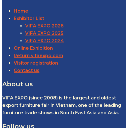
Home
Exhibitor List
VIFA EXPO 2026
VIFA EXPO 2025
VIFA EXPO 2024
Online Exhibition
Return vifaexpo.com
Visitor registration
Contact us
About us
VIFA EXPO (since 2008) is the largest and oldest
export furniture fair in Vietnam, one of the leading
furniture trade shows in South East Asia and Asia.
Follow us