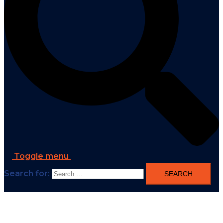
Toggle menu
Search for: