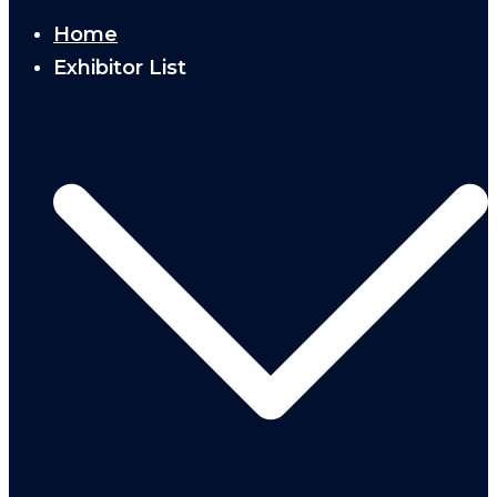
Home
Exhibitor List