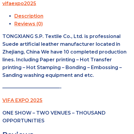
vifaexpo2025
Description
Reviews (0)
TONGXIANG S.P. Textile Co., Ltd. is professional
Suede artificial leather manufacturer located in
Zhejiang, China We have 10 completed production
lines. Including Paper printing – Hot Transfer
printing – Hot Stamping – Bonding – Embossing –
Sanding washing equipment and etc.
————————————-
VIFA EXPO 2025
ONE SHOW – TWO VENUES – THOUSAND
OPPORTUNITIES