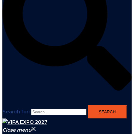
Search for:
Close menu