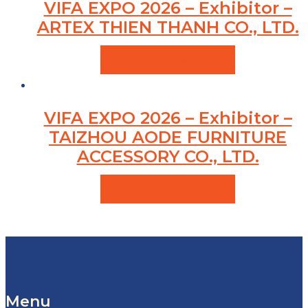
VIFA EXPO 2026 – Exhibitor –
ARTEX THIEN THANH CO., LTD.
VIEW PRODUCTS
VIFA EXPO 2026 – Exhibitor –
TAIZHOU AODE FURNITURE
ACCESSORY CO., LTD.
VIEW PRODUCTS
Menu