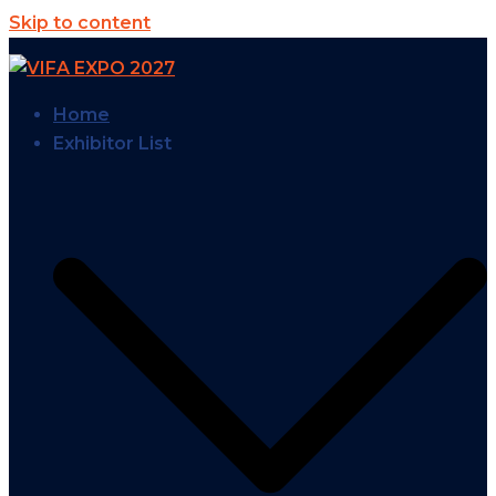
Skip to content
Home
Exhibitor List