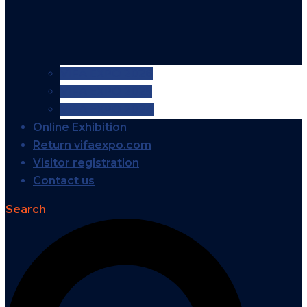
VIFA EXPO 2026
VIFA EXPO 2025
VIFA EXPO 2024
Online Exhibition
Return vifaexpo.com
Visitor registration
Contact us
Search