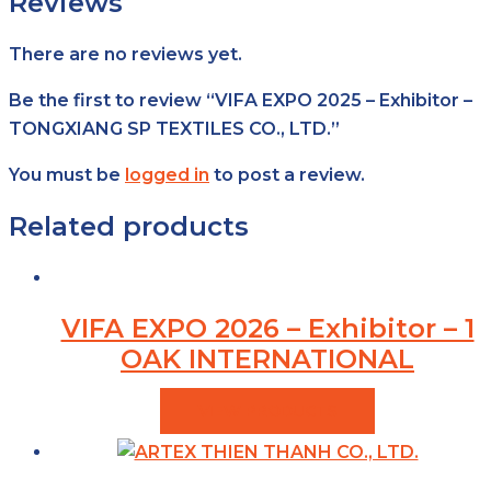
Reviews
There are no reviews yet.
Be the first to review “VIFA EXPO 2025 – Exhibitor –
TONGXIANG SP TEXTILES CO., LTD.”
You must be
logged in
to post a review.
Related products
VIFA EXPO 2026 – Exhibitor – 1
OAK INTERNATIONAL
VIEW PRODUCTS