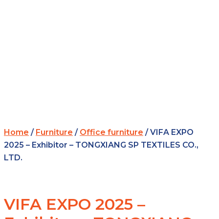
Home
/
Furniture
/
Office furniture
/ VIFA EXPO
2025 – Exhibitor – TONGXIANG SP TEXTILES CO.,
LTD.
VIFA EXPO 2025 –