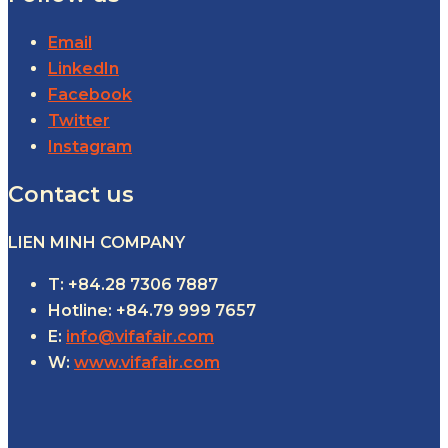
Email
LinkedIn
Facebook
Twitter
Instagram
Contact us
LIEN MINH COMPANY
T: +84.28 7306 7887
Hotline: +84.79 999 7657
E:
info@vifafair.com
W:
www.vifafair.com