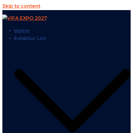
Skip to content
Home
Exhibitor List