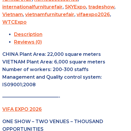
internationalfurniturefair
,
SKYExpo
,
tradeshow
,
Vietnam
,
vietnamfurniturefair
,
vifaexpo2026
,
WTCExpo
Description
Reviews (0)
CHINA Plant Area: 22,000 square meters
VIETNAM Plant Area: 6,000 square meters
Number of workers: 200-300 staffs
Management and Quality control system:
IS09001;2008
————————————-
VIFA EXPO 2026
ONE SHOW – TWO VENUES – THOUSAND
OPPORTUNITIES