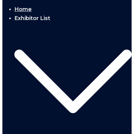
Home
Exhibitor List