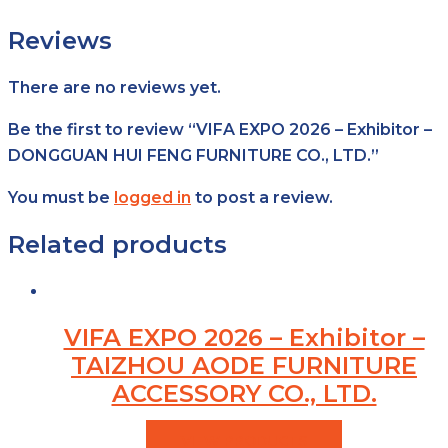
Reviews
There are no reviews yet.
Be the first to review “VIFA EXPO 2026 – Exhibitor –
DONGGUAN HUI FENG FURNITURE CO., LTD.”
You must be
logged in
to post a review.
Related products
VIFA EXPO 2026 – Exhibitor –
TAIZHOU AODE FURNITURE
ACCESSORY CO., LTD.
VIEW PRODUCTS