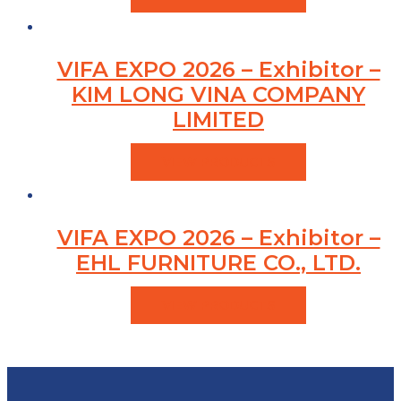
VIFA EXPO 2026 – Exhibitor –
KIM LONG VINA COMPANY
LIMITED
VIEW PRODUCTS
VIFA EXPO 2026 – Exhibitor –
EHL FURNITURE CO., LTD.
VIEW PRODUCTS