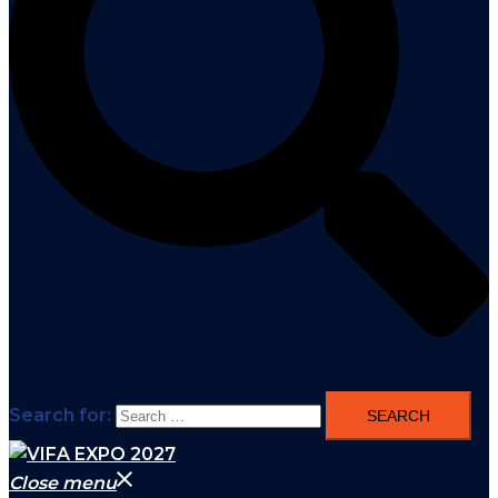
Search for:
Close menu