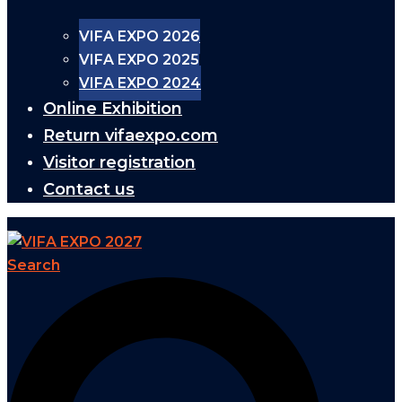
VIFA EXPO 2026
VIFA EXPO 2025
VIFA EXPO 2024
Online Exhibition
Return vifaexpo.com
Visitor registration
Contact us
Search