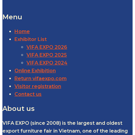
Menu
Home
Exhibitor List
VIFA EXPO 2026
VIFA EXPO 2025
VIFA EXPO 2024
Online Exhibition
Return vifaexpo.com
Visitor registration
Contact us
About us
VIFA EXPO (since 2008) is the largest and oldest
export furniture fair in Vietnam, one of the leading