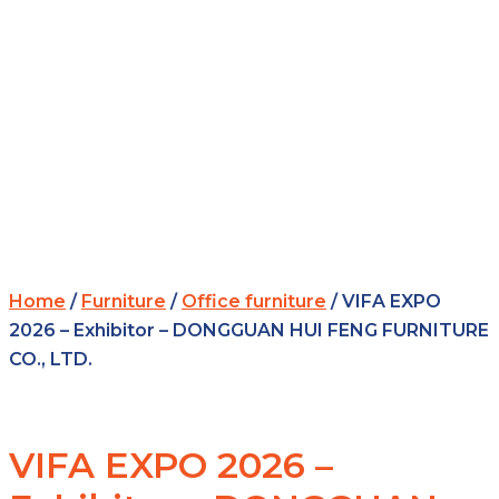
Home
/
Furniture
/
Office furniture
/ VIFA EXPO
2026 – Exhibitor – DONGGUAN HUI FENG FURNITURE
CO., LTD.
VIFA EXPO 2026 –