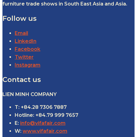
furniture trade shows in South East Asia and Asia.
Follow us
Email
LinkedIn
Facebook
Twitter
Instagram
Contact us
LIEN MINH COMPANY
T: +84.28 7306 7887
Hotline: +84.79 999 7657
E:
info@vifafair.com
W:
www.vifafair.com