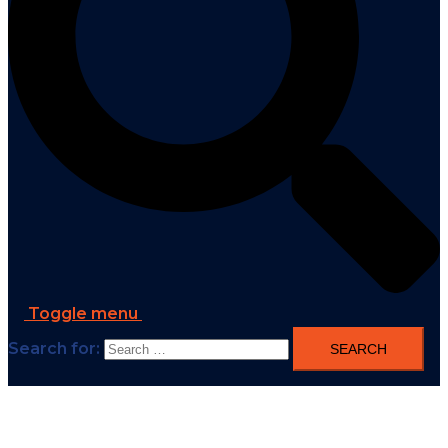
Toggle menu
Search for: