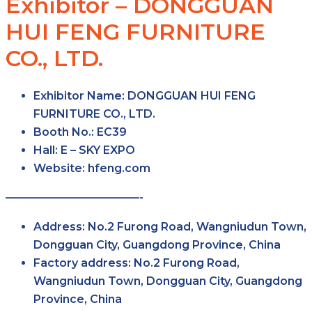
Exhibitor – DONGGUAN
HUI FENG FURNITURE
CO., LTD.
Exhibitor Name
: DONGGUAN HUI FENG
FURNITURE CO., LTD.
Booth No.
: EC39
Hall
: E – SKY EXPO
Website
: hfeng.com
————————————-
Address
: No.2 Furong Road, Wangniudun Town,
Dongguan City, Guangdong Province, China
Factory
address
: No.2 Furong Road,
Wangniudun Town, Dongguan City, Guangdong
Province, China