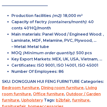
————————————
Production facilities
(m2)
: 18,000 m²
Capacity of factry
(containers/month)
: 40
conts 40’HQ/month
Main
materials
: Panel Wood / Engineed Wood: ,
Laminate, MDF, Melamine, PVC, Plywood, …
– Metal: Metal tube
MOQ
(Minimum order
quantity)
: 500 pcs
Key Export
Markets
: MEX, UK, USA, Vietnam, …
Certificates
: ISO 9001, ISO 14001, ISO 45001
Number Of Employees
: 86
SKU:
DONGGUAN HUI FENG FURNITURE
Categories:
Bedroom furniture
,
Dining room furniture
,
Living
room furniture
,
Office furniture
,
Outdoor / Garden
furniture
,
Upholstery
Tags:
b2bfair
,
furniture
,
furniturefair
,
homeaccessories
,