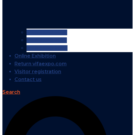
VIFA EXPO 2026
VIFA EXPO 2025
VIFA EXPO 2024
Online Exhibition
Return vifaexpo.com
Visitor registration
Contact us
Search