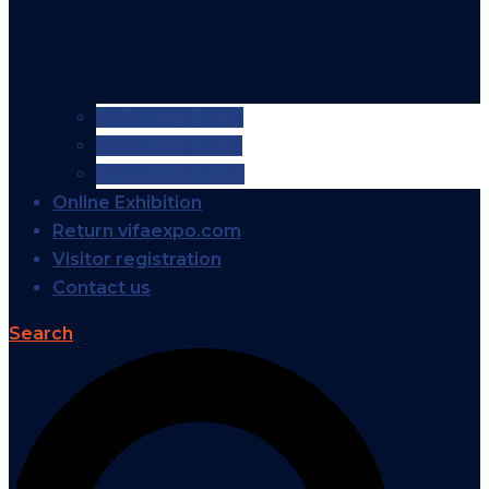
VIFA EXPO 2026
VIFA EXPO 2025
VIFA EXPO 2024
Online Exhibition
Return vifaexpo.com
Visitor registration
Contact us
Search