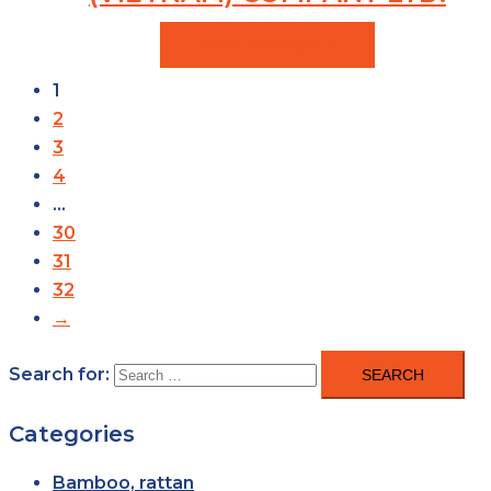
VIEW PRODUCTS
1
2
3
4
…
30
31
32
→
Search for:
Categories
Bamboo, rattan