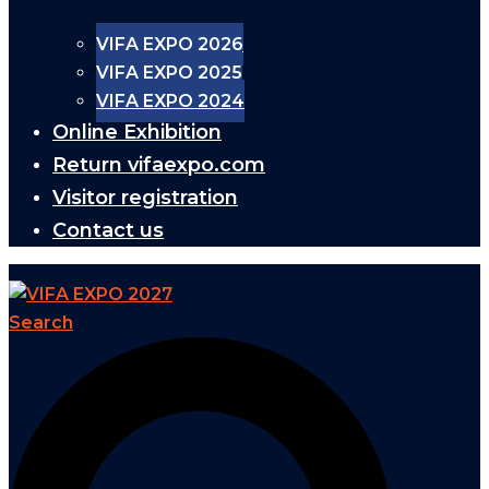
VIFA EXPO 2026
VIFA EXPO 2025
VIFA EXPO 2024
Online Exhibition
Return vifaexpo.com
Visitor registration
Contact us
Search