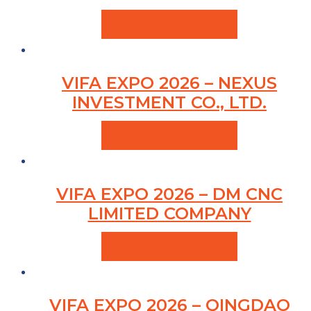
VIEW PRODUCTS
VIFA EXPO 2026 – NEXUS
INVESTMENT CO., LTD.
VIEW PRODUCTS
VIFA EXPO 2026 – DM CNC
LIMITED COMPANY
VIEW PRODUCTS
VIFA EXPO 2026 – QINGDAO