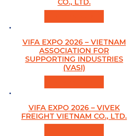
CO., LTD.
VIEW PRODUCTS
VIFA EXPO 2026 – VIETNAM
ASSOCIATION FOR
SUPPORTING INDUSTRIES
(VASI)
VIEW PRODUCTS
VIFA EXPO 2026 – VIVEK
FREIGHT VIETNAM CO., LTD.
VIEW PRODUCTS