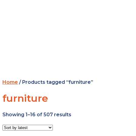
Home
/ Products tagged “furniture”
furniture
Showing 1–16 of 507 results