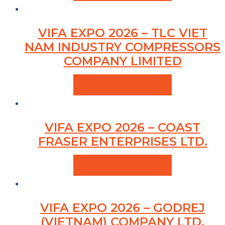
VIFA EXPO 2026 – TLC VIET
NAM INDUSTRY COMPRESSORS
COMPANY LIMITED
VIEW PRODUCTS
VIFA EXPO 2026 – COAST
FRASER ENTERPRISES LTD.
VIEW PRODUCTS
VIFA EXPO 2026 – GODREJ
(VIETNAM) COMPANY LTD.