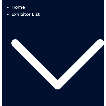
Home
Exhibitor List