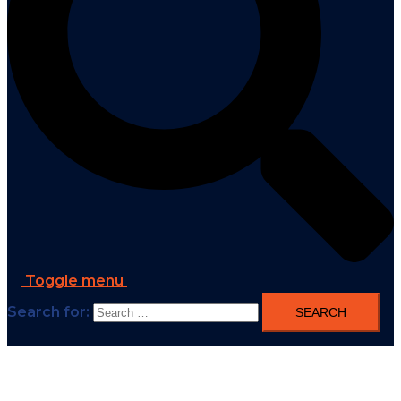
Toggle menu
Search for: