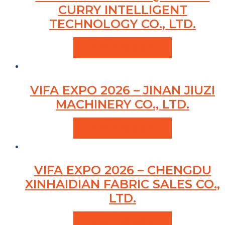
CURRY INTELLIGENT
TECHNOLOGY CO., LTD.
VIEW PRODUCTS
VIFA EXPO 2026 – JINAN JIUZI
MACHINERY CO., LTD.
VIEW PRODUCTS
VIFA EXPO 2026 – CHENGDU
XINHAIDIAN FABRIC SALES CO.,
LTD.
VIEW PRODUCTS