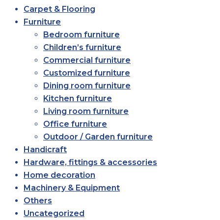
Carpet & Flooring
Furniture
Bedroom furniture
Children’s furniture
Commercial furniture
Customized furniture
Dining room furniture
Kitchen furniture
Living room furniture
Office furniture
Outdoor / Garden furniture
Handicraft
Hardware, fittings & accessories
Home decoration
Machinery & Equipment
Others
Uncategorized