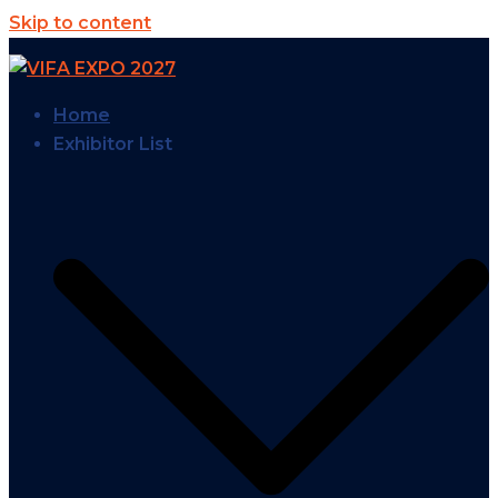
Skip to content
Home
Exhibitor List