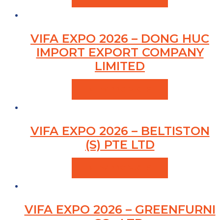
VIFA EXPO 2026 – DONG HUC
IMPORT EXPORT COMPANY
LIMITED
VIEW PRODUCTS
VIFA EXPO 2026 – BELTISTON
(S) PTE LTD
VIEW PRODUCTS
VIFA EXPO 2026 – GREENFURNI