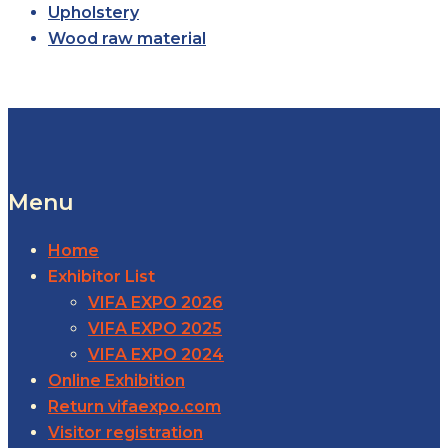
Upholstery
Wood raw material
Menu
Home
Exhibitor List
VIFA EXPO 2026
VIFA EXPO 2025
VIFA EXPO 2024
Online Exhibition
Return vifaexpo.com
Visitor registration