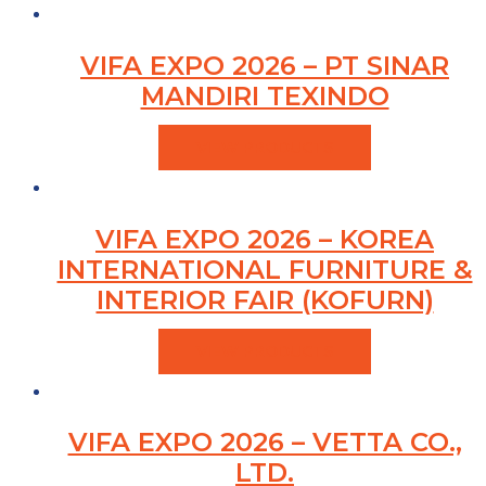
VIFA EXPO 2026 – PT SINAR
MANDIRI TEXINDO
VIEW PRODUCTS
VIFA EXPO 2026 – KOREA
INTERNATIONAL FURNITURE &
INTERIOR FAIR (KOFURN)
VIEW PRODUCTS
VIFA EXPO 2026 – VETTA CO.,
LTD.