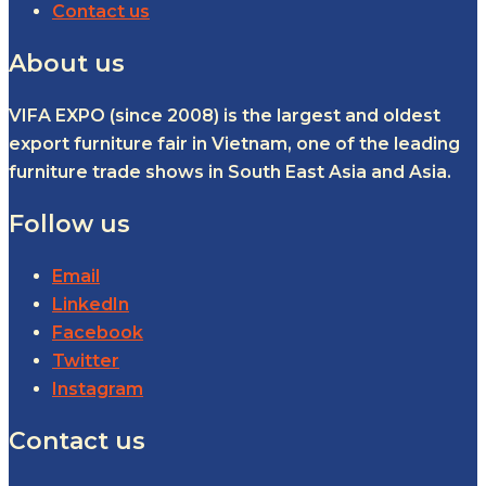
Contact us
About us
VIFA EXPO (since 2008) is the largest and oldest
export furniture fair in Vietnam, one of the leading
furniture trade shows in South East Asia and Asia.
Follow us
Email
LinkedIn
Facebook
Twitter
Instagram
Contact us