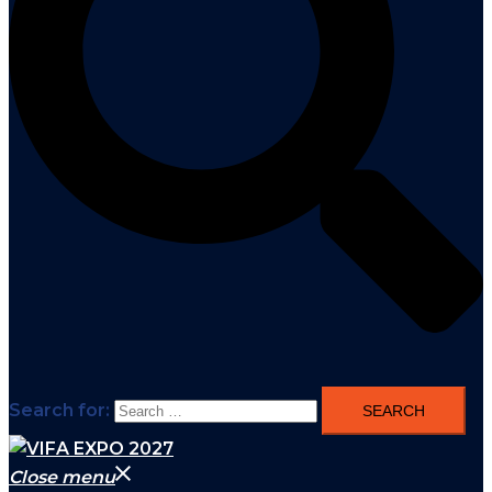
Search for:
Close menu