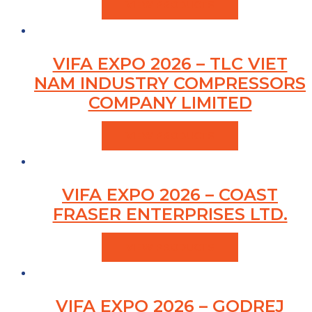
VIEW PRODUCTS
VIFA EXPO 2026 – TLC VIET
NAM INDUSTRY COMPRESSORS
COMPANY LIMITED
VIEW PRODUCTS
VIFA EXPO 2026 – COAST
FRASER ENTERPRISES LTD.
VIEW PRODUCTS
VIFA EXPO 2026 – GODREJ