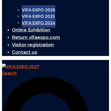
VIFA EXPO 2026
VIFA EXPO 2025
VIFA EXPO 2024
Online Exhibition
Return vifaexpo.com
Visitor registration
Contact us
Search