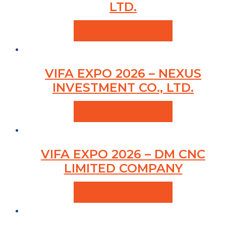
LTD.
VIEW PRODUCTS
VIFA EXPO 2026 – NEXUS
INVESTMENT CO., LTD.
VIEW PRODUCTS
VIFA EXPO 2026 – DM CNC
LIMITED COMPANY
VIEW PRODUCTS