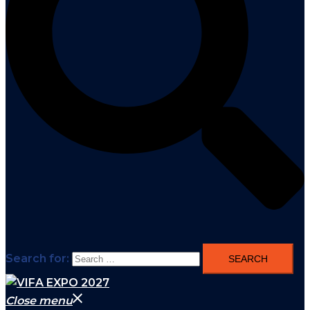
Search for:
Close menu