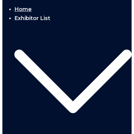
Home
Exhibitor List