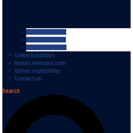
VIFA EXPO 2026
VIFA EXPO 2025
VIFA EXPO 2024
Online Exhibition
Return vifaexpo.com
Visitor registration
Contact us
Search