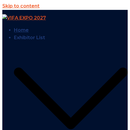
Skip to content
Home
Exhibitor List