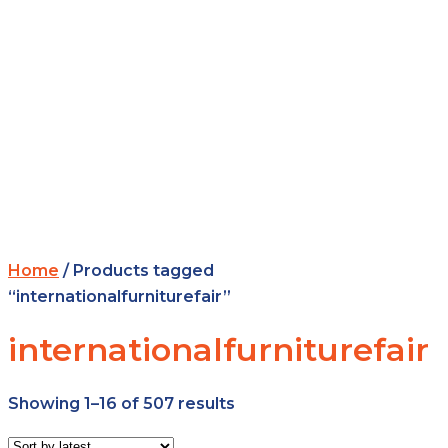
Home
/ Products tagged
“internationalfurniturefair”
internationalfurniturefair
Showing 1–16 of 507 results