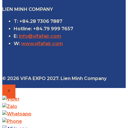
LIEN MINH COMPANY
T: +84.28 7306 7887
Hotline: +84.79 999 7657
E:
info@vifafair.com
W:
www.vifafair.com
© 2026 VIFA EXPO 2027. Lien Minh Company