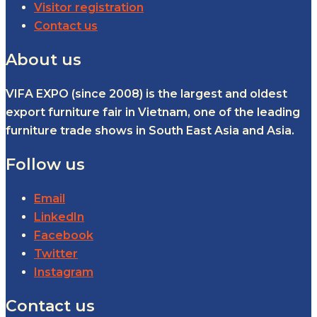
Visitor registration
Contact us
About us
VIFA EXPO (since 2008) is the largest and oldest
export furniture fair in Vietnam, one of the leading
furniture trade shows in South East Asia and Asia.
Follow us
Email
LinkedIn
Facebook
Twitter
Instagram
Contact us