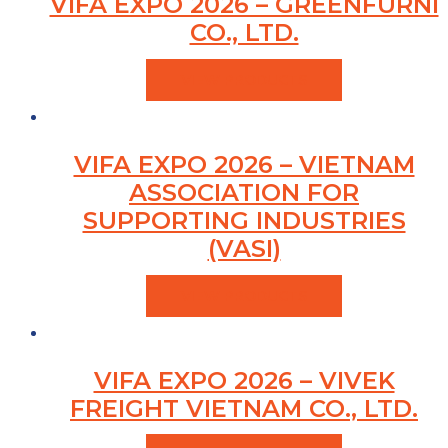
VIFA EXPO 2026 – GREENFURNI
CO., LTD.
VIEW PRODUCTS
VIFA EXPO 2026 – VIETNAM
ASSOCIATION FOR
SUPPORTING INDUSTRIES
(VASI)
VIEW PRODUCTS
VIFA EXPO 2026 – VIVEK
FREIGHT VIETNAM CO., LTD.