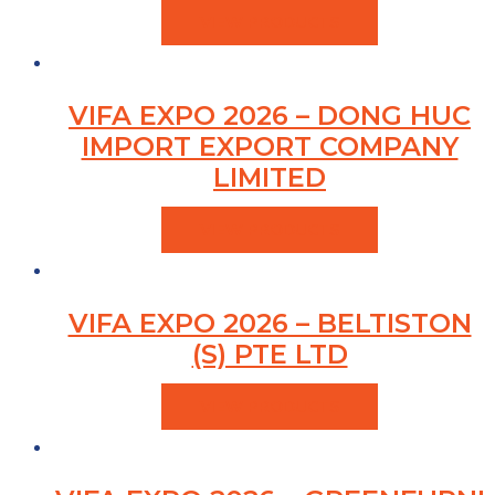
VIEW PRODUCTS
VIFA EXPO 2026 – DONG HUC
IMPORT EXPORT COMPANY
LIMITED
VIEW PRODUCTS
VIFA EXPO 2026 – BELTISTON
(S) PTE LTD
VIEW PRODUCTS