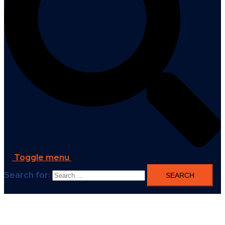
Toggle menu
Search for: