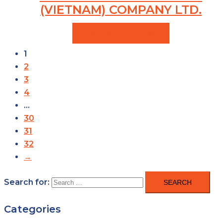
(VIETNAM) COMPANY LTD.
VIEW PRODUCTS
1
2
3
4
…
30
31
32
→
Search for:
Categories