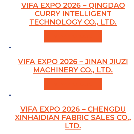
VIFA EXPO 2026 – QINGDAO
CURRY INTELLIGENT
TECHNOLOGY CO., LTD.
VIEW PRODUCTS
VIFA EXPO 2026 – JINAN JIUZI
MACHINERY CO., LTD.
VIEW PRODUCTS
VIFA EXPO 2026 – CHENGDU
XINHAIDIAN FABRIC SALES CO.,
LTD.