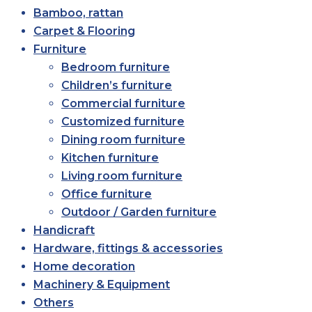
Bamboo, rattan
Carpet & Flooring
Furniture
Bedroom furniture
Children’s furniture
Commercial furniture
Customized furniture
Dining room furniture
Kitchen furniture
Living room furniture
Office furniture
Outdoor / Garden furniture
Handicraft
Hardware, fittings & accessories
Home decoration
Machinery & Equipment
Others