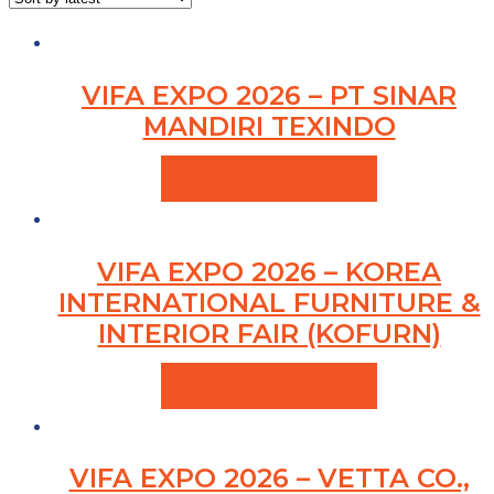
VIFA EXPO 2026 – PT SINAR
MANDIRI TEXINDO
VIEW PRODUCTS
VIFA EXPO 2026 – KOREA
INTERNATIONAL FURNITURE &
INTERIOR FAIR (KOFURN)
VIEW PRODUCTS
VIFA EXPO 2026 – VETTA CO.,