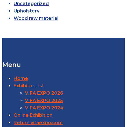
Uncategorized
Upholstery
Wood raw material
Menu
Home
Exhibitor List
VIFA EXPO 2026
VIFA EXPO 2025
VIFA EXPO 2024
Online Exhibition
Return vifaexpo.com