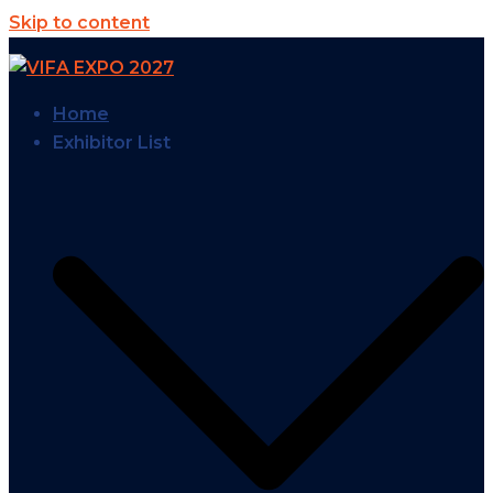
Skip to content
Home
Exhibitor List