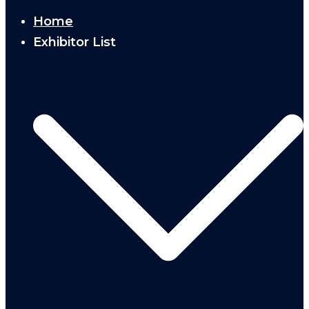
Home
Exhibitor List