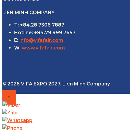
LIEN MINH COMPANY
T: +84.28 7306 7887
Hotline: +84.79 999 7657
E:
info@vifafair.com
W:
www.vifafair.com
© 2026 VIFA EXPO 2027. Lien Minh Company