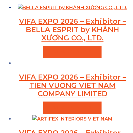
VIFA EXPO 2026 – Exhibitor –
BELLA ESPRIT by KHÁNH
XƯƠNG CO., LTD.
VIEW PRODUCTS
VIFA EXPO 2026 – Exhibitor –
TIEN VUONG VIET NAM
COMPANY LIMITED
VIEW PRODUCTS
VIFA EXPO 2026 – Exhibitor –