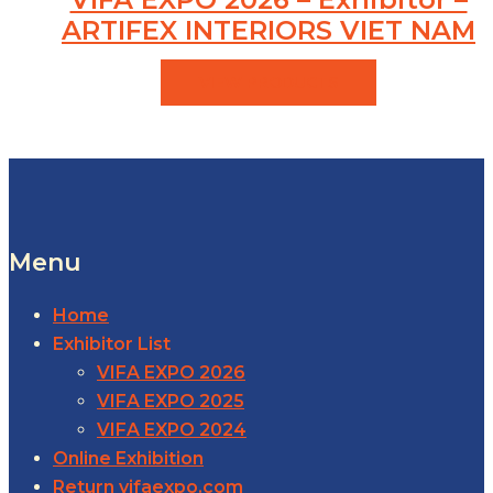
ARTIFEX INTERIORS VIET NAM
VIEW PRODUCTS
Menu
Home
Exhibitor List
VIFA EXPO 2026
VIFA EXPO 2025
VIFA EXPO 2024
Online Exhibition
Return vifaexpo.com