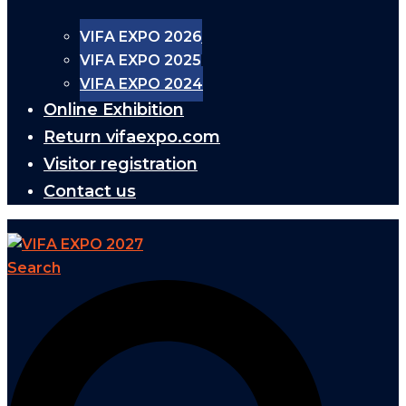
VIFA EXPO 2026
VIFA EXPO 2025
VIFA EXPO 2024
Online Exhibition
Return vifaexpo.com
Visitor registration
Contact us
Search