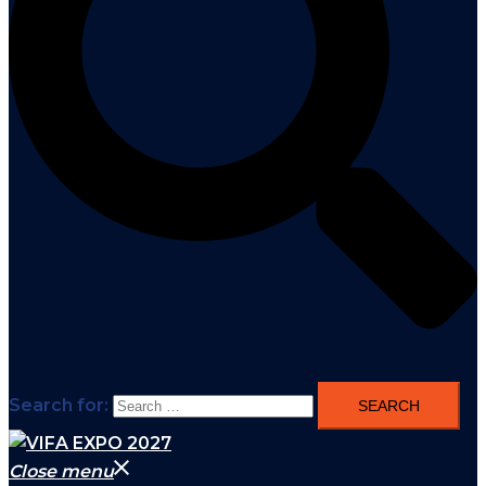
Search for:
Close menu