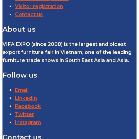
Visitor registration
Contact us
About us
VIFA EXPO (since 2008) is the largest and oldest
export furniture fair in Vietnam, one of the leading
furniture trade shows in South East Asia and Asia.
Follow us
Email
LinkedIn
Facebook
Twitter
Instagram
Contact us