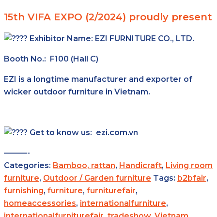
15th VIFA EXPO (2/2024) proudly present
Exhibitor Name:
EZI FURNITURE CO., LTD.
Booth No.: F100 (Hall C)
EZI is a longtime manufacturer and exporter of
wicker outdoor furniture in Vietnam.
Get to know us: ezi.com.vn
———-
Categories:
Bamboo, rattan
,
Handicraft
,
Living room
furniture
,
Outdoor / Garden furniture
Tags:
b2bfair
,
furnishing
,
furniture
,
furniturefair
,
homeaccessories
,
internationalfurniture
,
internationalfurniturefair
,
tradeshow
,
Vietnam
,