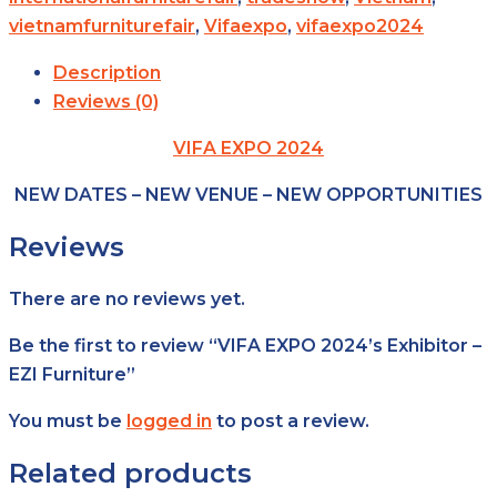
vietnamfurniturefair
,
Vifaexpo
,
vifaexpo2024
Description
Reviews (0)
VIFA EXPO 2024
NEW DATES – NEW VENUE – NEW OPPORTUNITIES
Reviews
There are no reviews yet.
Be the first to review “VIFA EXPO 2024’s Exhibitor –
EZI Furniture”
You must be
logged in
to post a review.
Related products