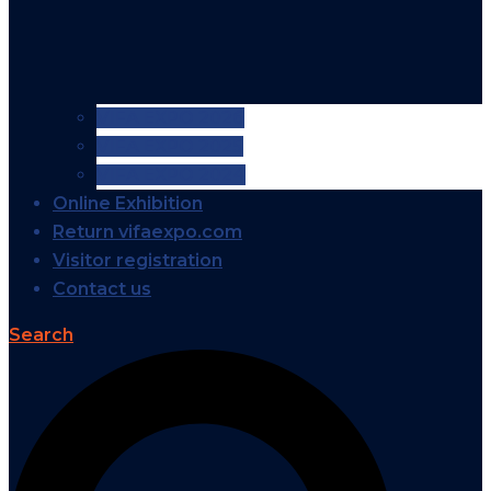
VIFA EXPO 2026
VIFA EXPO 2025
VIFA EXPO 2024
Online Exhibition
Return vifaexpo.com
Visitor registration
Contact us
Search