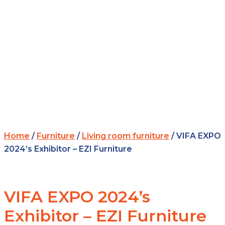
Home
/
Furniture
/
Living room furniture
/ VIFA EXPO
2024’s Exhibitor – EZI Furniture
VIFA EXPO 2024’s
Exhibitor – EZI Furniture