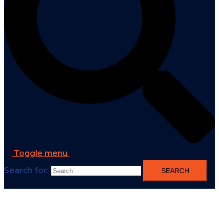
Toggle menu
Search for: