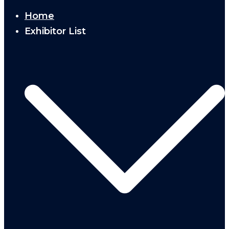
Home
Exhibitor List