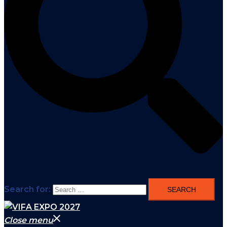
Search for:
Close menu