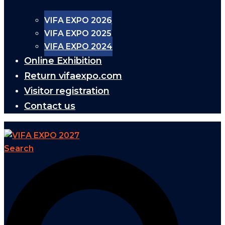
VIFA EXPO 2026
VIFA EXPO 2025
VIFA EXPO 2024
Online Exhibition
Return vifaexpo.com
Visitor registration
Contact us
Search