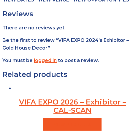
Reviews
There are no reviews yet.
Be the first to review “VIFA EXPO 2024’s Exhibitor –
Gold House Decor”
You must be
logged in
to post a review.
Related products
VIFA EXPO 2026 – Exhibitor –
CAL-SCAN
VIEW PRODUCTS