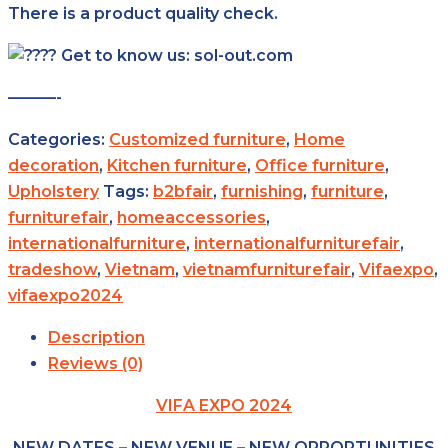
There is a product quality check.
Get to know us: sol-out.com
———-
Categories:
Customized furniture
,
Home
decoration
,
Kitchen furniture
,
Office furniture
,
Upholstery
Tags:
b2bfair
,
furnishing
,
furniture
,
furniturefair
,
homeaccessories
,
internationalfurniture
,
internationalfurniturefair
,
tradeshow
,
Vietnam
,
vietnamfurniturefair
,
Vifaexpo
,
vifaexpo2024
Description
Reviews (0)
VIFA EXPO 2024
NEW DATES – NEW VENUE – NEW OPPORTUNITIES