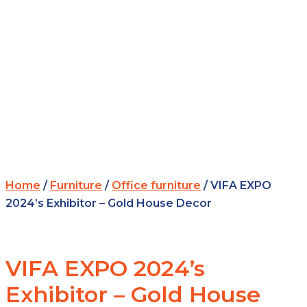
Home
/
Furniture
/
Office furniture
/ VIFA EXPO
2024’s Exhibitor – Gold House Decor
VIFA EXPO 2024’s
Exhibitor – Gold House