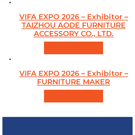
VIFA EXPO 2026 – Exhibitor –
TAIZHOU AODE FURNITURE
ACCESSORY CO., LTD.
VIEW PRODUCTS
VIFA EXPO 2026 – Exhibitor –
FURNITURE MAKER
VIEW PRODUCTS