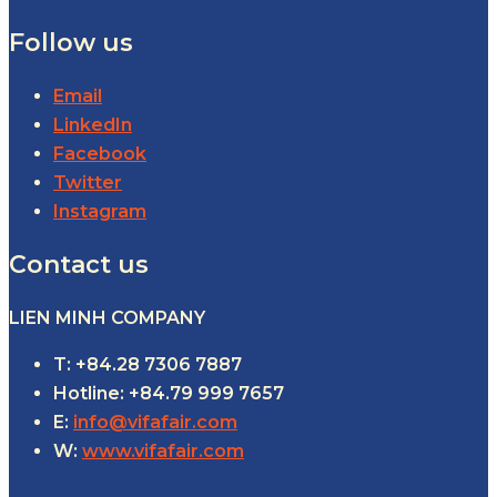
Follow us
Email
LinkedIn
Facebook
Twitter
Instagram
Contact us
LIEN MINH COMPANY
T: +84.28 7306 7887
Hotline: +84.79 999 7657
E:
info@vifafair.com
W:
www.vifafair.com