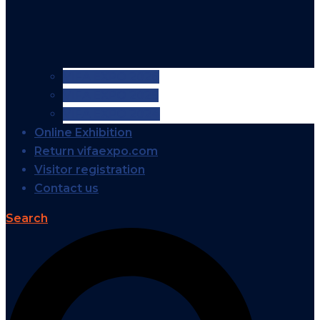
VIFA EXPO 2026
VIFA EXPO 2025
VIFA EXPO 2024
Online Exhibition
Return vifaexpo.com
Visitor registration
Contact us
Search