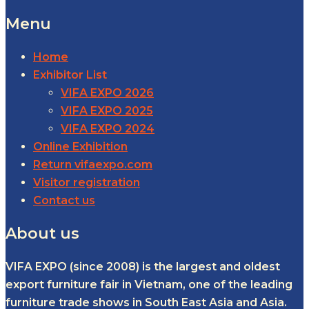
Menu
Home
Exhibitor List
VIFA EXPO 2026
VIFA EXPO 2025
VIFA EXPO 2024
Online Exhibition
Return vifaexpo.com
Visitor registration
Contact us
About us
VIFA EXPO (since 2008) is the largest and oldest
export furniture fair in Vietnam, one of the leading
furniture trade shows in South East Asia and Asia.