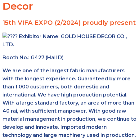
Decor
15th VIFA EXPO (2/2024) proudly present
Exhibitor Name:
GOLD HOUSE DECOR CO.,
LTD.
Booth No.: G427 (Hall D)
We are one of the largest fabric manufacturers
with the longest experience. Guaranteed by more
than 1,000 customers, both domestic and
international. We have high production potential.
With a large standard factory, an area of more than
40 rai, with sufficient manpower. With good raw
material management in production, we continue to
develop and innovate. Imported modern
technology and large machinery used in production.