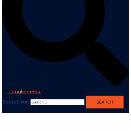
Toggle menu
Search for: