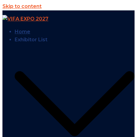
Skip to content
Home
Exhibitor List