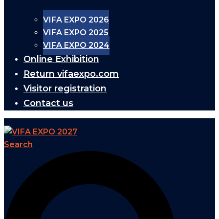
VIFA EXPO 2026
VIFA EXPO 2025
VIFA EXPO 2024
Online Exhibition
Return vifaexpo.com
Visitor registration
Contact us
Search