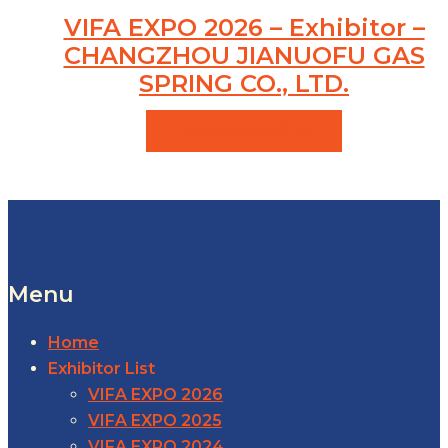
VIFA EXPO 2026 – Exhibitor –
CHANGZHOU JIANUOFU GAS
SPRING CO., LTD.
VIEW PRODUCTS
Menu
Home
Exhibitor List
VIFA EXPO 2026
VIFA EXPO 2025
VIFA EXPO 2024