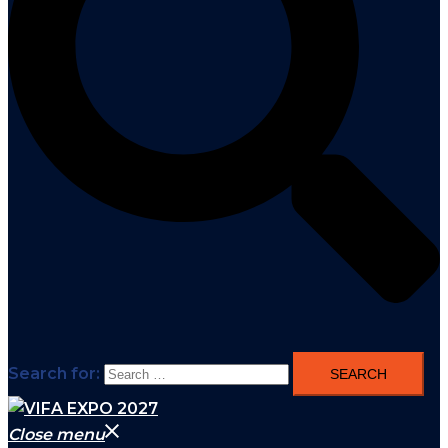
Search for:
Close menu