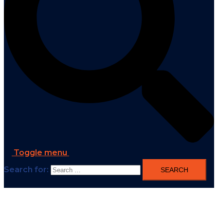
Toggle menu
Search for: