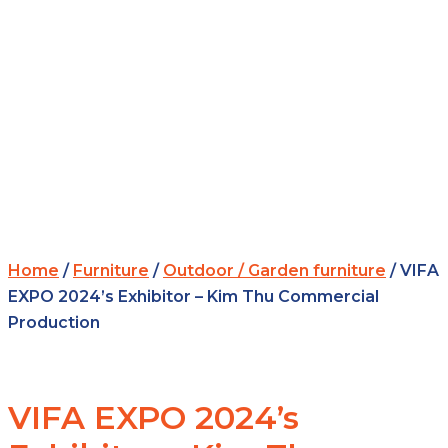
Home
/
Furniture
/
Outdoor / Garden furniture
/ VIFA
EXPO 2024’s Exhibitor – Kim Thu Commercial
Production
VIFA EXPO 2024’s