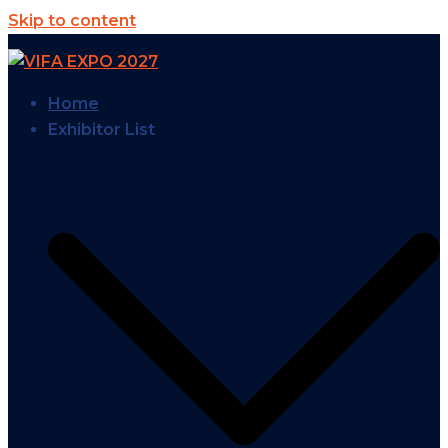
Skip to content
Home
Exhibitor List