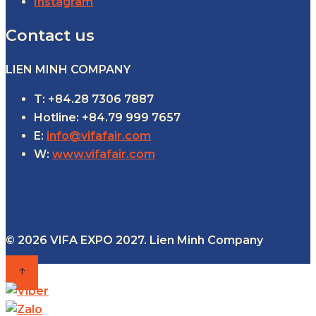
Instagram
Contact us
LIEN MINH COMPANY
T: +84.28 7306 7887
Hotline: +84.79 999 7657
E:
info@vifafair.com
W:
www.vifafair.com
© 2026 VIFA EXPO 2027. Lien Minh Company