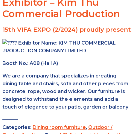
Exhibitor – Kim Thu
Commercial Production
15th VIFA EXPO (2/2024) proudly present
Exhibitor Name:
KIM THU COMMERCIAL
PRODUCTION
COMPANY LIMITED
Booth No.: A08 (Hall A)
We are a company that specializes in creating
dining table and chairs, sofa and other pieces from
concrete, rope, wood and wicker. Our furniture is
designed to withstand the elements and add a
touch of elegance to your patio, garden or balcony
———-
Categories:
Dining room furniture
,
Outdoor /