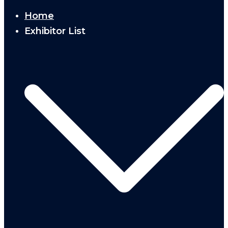
Home
Exhibitor List