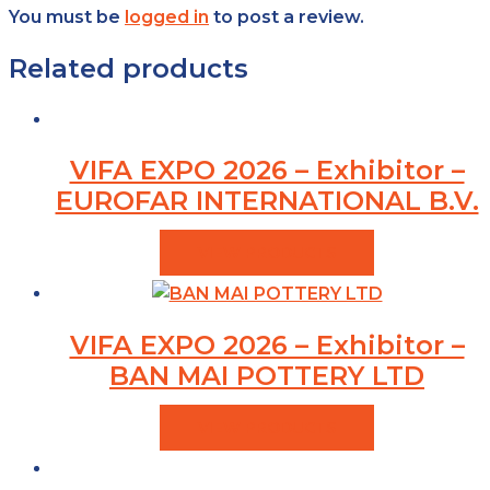
You must be
logged in
to post a review.
Related products
VIFA EXPO 2026 – Exhibitor –
EUROFAR INTERNATIONAL B.V.
VIEW PRODUCTS
VIFA EXPO 2026 – Exhibitor –
BAN MAI POTTERY LTD
VIEW PRODUCTS