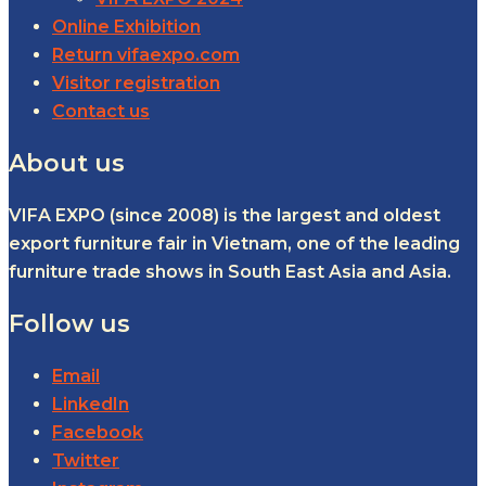
Online Exhibition
Return vifaexpo.com
Visitor registration
Contact us
About us
VIFA EXPO (since 2008) is the largest and oldest
export furniture fair in Vietnam, one of the leading
furniture trade shows in South East Asia and Asia.
Follow us
Email
LinkedIn
Facebook
Twitter