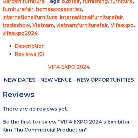
Garden furniture
Tags:
b2bfair
,
furnishing
,
furniture
,
furniturefair
,
homeaccessories
,
internationalfurniture
,
internationalfurniturefair
,
tradeshow
,
Vietnam
,
vietnamfurniturefair
,
Vifaexpo
,
vifaexpo2024
Description
Reviews (0)
VIFA EXPO 2024
NEW DATES – NEW VENUE – NEW OPPORTUNITIES
Reviews
There are no reviews yet.
Be the first to review “VIFA EXPO 2024’s Exhibitor –
Kim Thu Commercial Production”