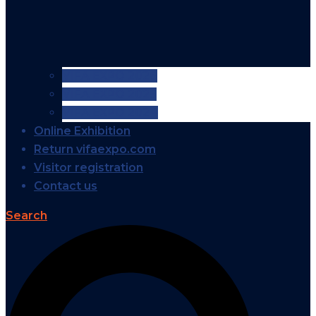
VIFA EXPO 2026
VIFA EXPO 2025
VIFA EXPO 2024
Online Exhibition
Return vifaexpo.com
Visitor registration
Contact us
Search