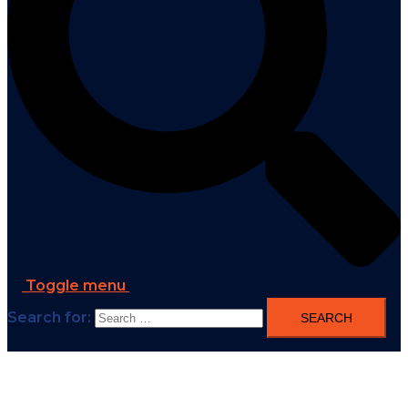
Toggle menu
Search for: