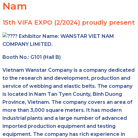
Nam
15th VIFA EXPO (2/2024) proudly present
Exhibitor Name:
WANSTAR VIET NAM
COMPANY LIMITED.
Booth No.: G101 (Hall B)
Vietnam Wanstar Company is a company dedicated
to the research and development, production and
service of webbing and elastic belts. The company
is located in Nam Tan Tyen County, Binh Duong
Province, Vietnam. The company covers an area of
more than 3,000 square meters. It has modern
industrial plants and a large number of advanced
imported production equipment and testing
equipment. The company has rich experience in