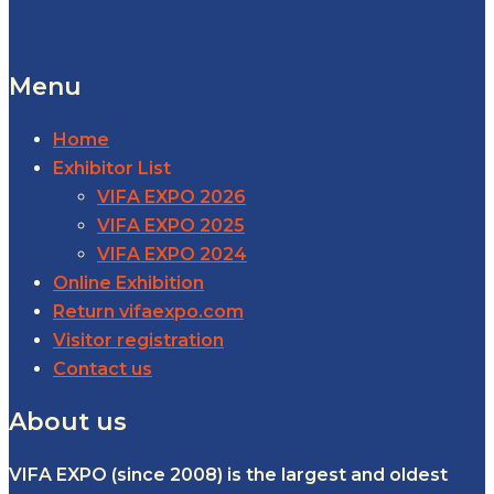
Menu
Home
Exhibitor List
VIFA EXPO 2026
VIFA EXPO 2025
VIFA EXPO 2024
Online Exhibition
Return vifaexpo.com
Visitor registration
Contact us
About us
VIFA EXPO (since 2008) is the largest and oldest