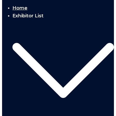
Home
Exhibitor List