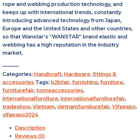
rope and webbing production technology, and
keeps up with international trends, constantly
introducing advanced technology from Japan,
Europe and the United States and other countries,
so that Wanstar’s “WANSTAR” brand elastic and
webbing has a high reputation in the industry
market.
———-
Categories:
Handicraft
,
Hardware, fittings &
accessories
Tags:
b2bfair
,
furnishing
,
furniture
,
furniturefair
,
homeaccessories
,
internationalfurniture
,
internationalfurniturefair
,
tradeshow
,
Vietnam
,
vietnamfurniturefair
,
Vifaexpo
,
vifaexpo2024
Description
Reviews (0)