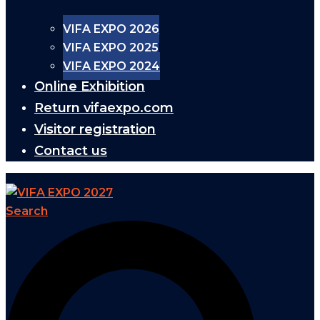
VIFA EXPO 2026
VIFA EXPO 2025
VIFA EXPO 2024
Online Exhibition
Return vifaexpo.com
Visitor registration
Contact us
Search