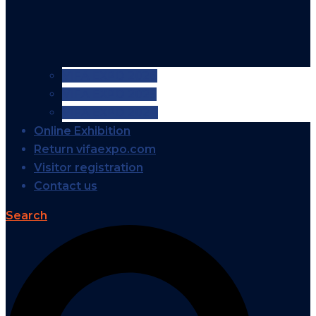
VIFA EXPO 2026
VIFA EXPO 2025
VIFA EXPO 2024
Online Exhibition
Return vifaexpo.com
Visitor registration
Contact us
Search