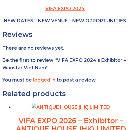
VIFA EXPO 2024
NEW DATES – NEW VENUE – NEW OPPORTUNITIES
Reviews
There are no reviews yet.
Be the first to review “VIFA EXPO 2024’s Exhibitor –
Wanstar Viet Nam”
You must be
logged in
to post a review.
Related products
VIFA EXPO 2026 – Exhibitor –
ANTIQUE HOUSE (HK) LIMITED