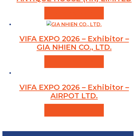
VIEW PRODUCTS
VIFA EXPO 2026 – Exhibitor –
GIA NHIEN CO., LTD.
VIEW PRODUCTS
VIFA EXPO 2026 – Exhibitor –
AIRPOT LTD.
VIEW PRODUCTS