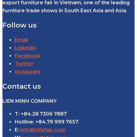
export furniture fair in Vietnam, one of the leading
furniture trade shows in South East Asia and Asia.
Follow us
Email
LinkedIn
Facebook
Twitter
Instagram
Contact us
LIEN MINH COMPANY
T: +84.28 7306 7887
Hotline: +84.79 999 7657
E:
info@vifafair.com