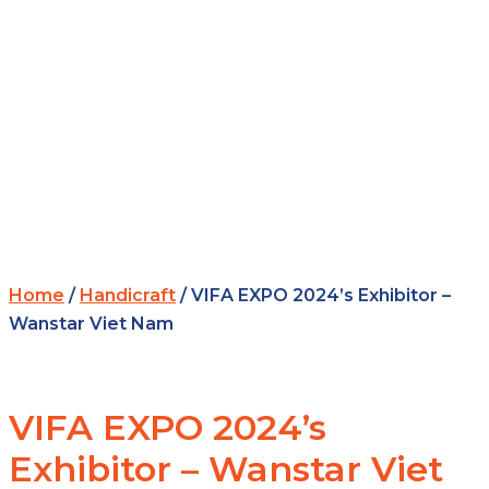
Home
/
Handicraft
/ VIFA EXPO 2024’s Exhibitor –
Wanstar Viet Nam
VIFA EXPO 2024’s
Exhibitor – Wanstar Viet