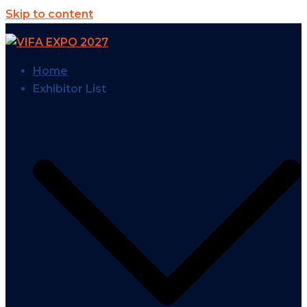
Skip to content
Home
Exhibitor List