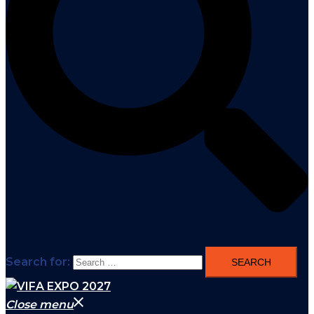
Search for:
Close menu