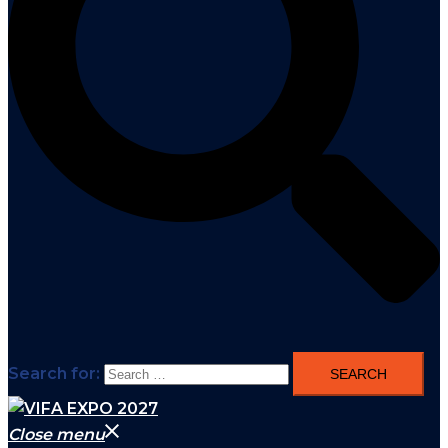
Search for:
Close menu