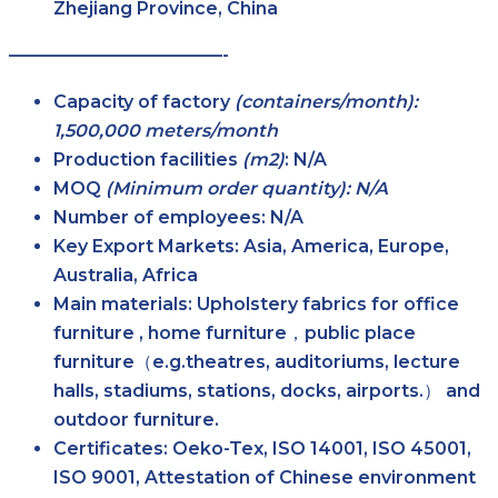
Zhejiang Province, China
————————————-
Capacity of factory
(containers/month):
1,500,000 meters/month
Production facilities
(m2)
:
N/A
MOQ
(Minimum order quantity): N/A
Number of employees:
N/A
Key Export Markets:
Asia, America, Europe,
Australia, Africa
Main materials:
Upholstery fabrics for office
furniture , home furniture，public place
furniture（e.g.theatres, auditoriums, lecture
halls, stadiums, stations, docks, airports.） and
outdoor furniture.
Certificates:
Oeko-Tex, ISO 14001, ISO 45001,
ISO 9001, Attestation of Chinese environment