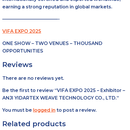
earning a strong reputation in global markets.
————————————-
VIFA EXPO 2025
ONE SHOW – TWO VENUES – THOUSAND
OPPORTUNITIES
Reviews
There are no reviews yet.
Be the first to review “VIFA EXPO 2025 – Exhibitor –
ANJI YIDARTEX WEAVE TECHNOLOGY CO., LTD.”
You must be
logged in
to post a review.
Related products