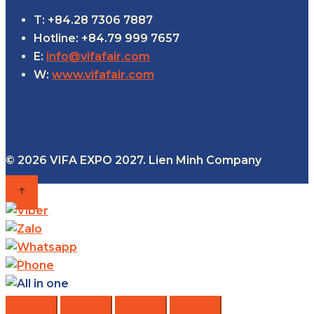
T: +84.28 7306 7887
Hotline: +84.79 999 7657
E:
info@vifafair.com
W:
www.vifafair.com
© 2026 VIFA EXPO 2027. Lien Minh Company