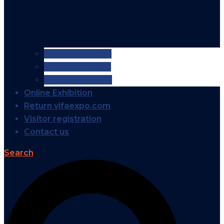
VIFA EXPO 2026
VIFA EXPO 2025
VIFA EXPO 2024
Online Exhibition
Return vifaexpo.com
Visitor registration
Contact us
Search