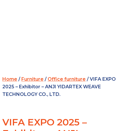
Home
/
Furniture
/
Office furniture
/ VIFA EXPO
2025 – Exhibitor – ANJI YIDARTEX WEAVE
TECHNOLOGY CO., LTD.
VIFA EXPO 2025 –