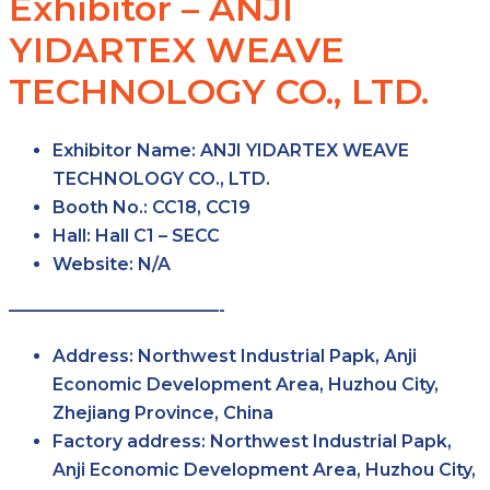
Exhibitor – ANJI
YIDARTEX WEAVE
TECHNOLOGY CO., LTD.
Exhibitor Name:
ANJI YIDARTEX WEAVE
TECHNOLOGY CO., LTD.
Booth No.:
CC18, CC19
Hall:
Hall C1 – SECC
Website:
N/A
————————————-
Address:
Northwest Industrial Papk, Anji
Economic Development Area, Huzhou City,
Zhejiang Province, China
Factory address:
Northwest Industrial Papk,
Anji Economic Development Area, Huzhou City,