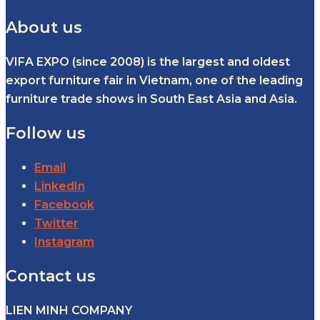
About us
VIFA EXPO (since 2008) is the largest and oldest
export furniture fair in Vietnam, one of the leading
furniture trade shows in South East Asia and Asia.
Follow us
Email
LinkedIn
Facebook
Twitter
Instagram
Contact us
LIEN MINH COMPANY