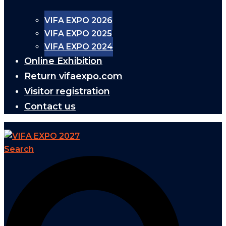
VIFA EXPO 2026
VIFA EXPO 2025
VIFA EXPO 2024
Online Exhibition
Return vifaexpo.com
Visitor registration
Contact us
Search