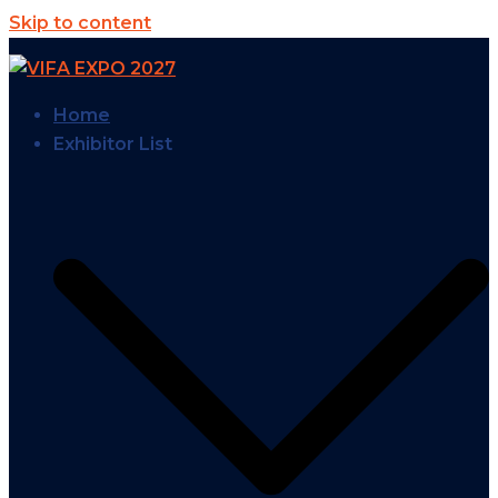
Skip to content
Home
Exhibitor List