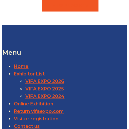
VIEW PRODUCTS
Menu
Home
Exhibitor List
VIFA EXPO 2026
VIFA EXPO 2025
VIFA EXPO 2024
Online Exhibition
Return vifaexpo.com
Visitor registration
Contact us