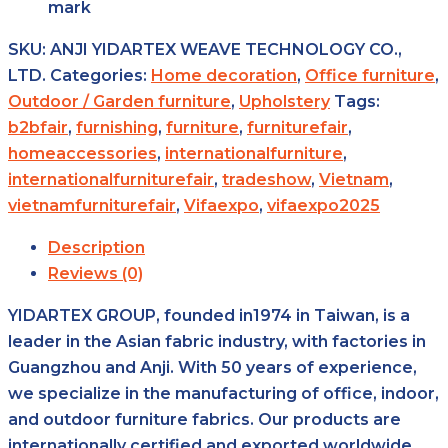
mark
SKU:
ANJI YIDARTEX WEAVE TECHNOLOGY CO.,
LTD.
Categories:
Home decoration
,
Office furniture
,
Outdoor / Garden furniture
,
Upholstery
Tags:
b2bfair
,
furnishing
,
furniture
,
furniturefair
,
homeaccessories
,
internationalfurniture
,
internationalfurniturefair
,
tradeshow
,
Vietnam
,
vietnamfurniturefair
,
Vifaexpo
,
vifaexpo2025
Description
Reviews (0)
YIDARTEX GROUP, founded in1974 in Taiwan, is a
leader in the Asian fabric industry, with factories in
Guangzhou and Anji. With 50 years of experience,
we specialize in the manufacturing of office, indoor,
and outdoor furniture fabrics. Our products are
internationally certified and exported worldwide,