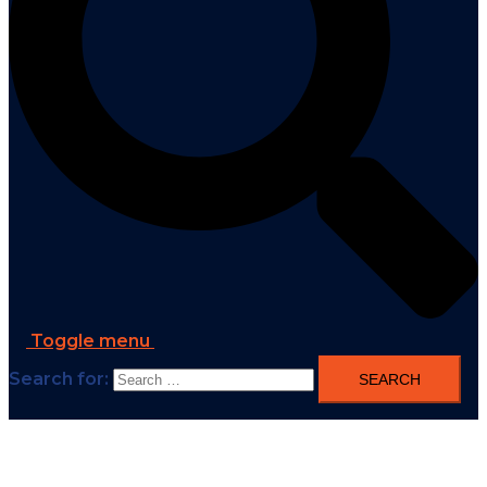
Toggle menu
Search for: