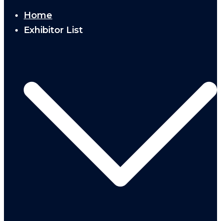
Home
Exhibitor List