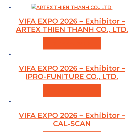
VIFA EXPO 2026 – Exhibitor –
ARTEX THIEN THANH CO., LTD.
VIEW PRODUCTS
VIFA EXPO 2026 – Exhibitor –
IPRO-FUNITURE CO., LTD.
VIEW PRODUCTS
VIFA EXPO 2026 – Exhibitor –
CAL-SCAN