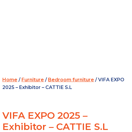
Home
/
Furniture
/
Bedroom furniture
/ VIFA EXPO
2025 – Exhibitor – CATTIE S.L
VIFA EXPO 2025 –
Exhibitor – CATTIE S.L