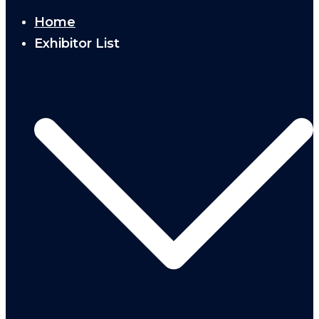
Home
Exhibitor List