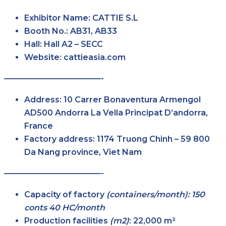
Exhibitor Name:
CATTIE S.L
Booth No.:
AB31, AB33
Hall:
Hall A2 – SECC
Website:
cattieasia.com
————————————-
Address:
10 Carrer Bonaventura Armengol
AD500 Andorra La Vella Principat D’andorra,
France
Factory address:
1174 Truong Chinh – 59 800
Da Nang province, Viet Nam
————————————-
Capacity of factory
(containers/month): 150
conts 40 HC/month
Production facilities
(m2)
:
22,000 m²