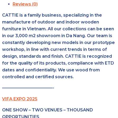
Reviews (0)
CATTIE is a family business, specializing in the
manufacture of outdoor and indoor wooden
furniture in Vietnam. All our collections can be seen
in our 3,000 m2 showroom in Da Nang. Our team is
constantly developing new models in our prototype
workshop, in line with current trends in terms of
design, standards and finish. CATTIE is recognized
for the quality of its products, compliance with ETD
dates and confidentiality. We use wood from
controlled and certified sources.
————————————-
VIFA EXPO 2025
ONE SHOW – TWO VENUES – THOUSAND
OPPORTUNITIES