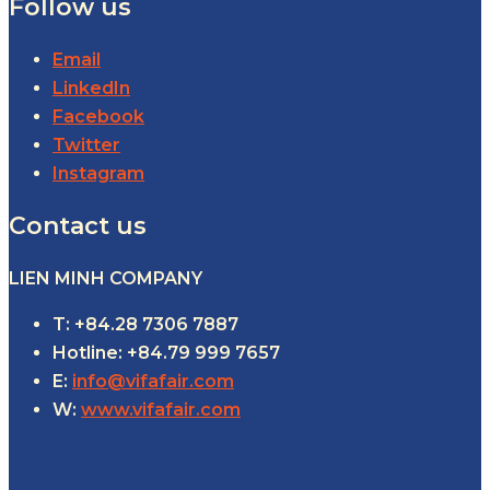
Follow us
Email
LinkedIn
Facebook
Twitter
Instagram
Contact us
LIEN MINH COMPANY
T: +84.28 7306 7887
Hotline: +84.79 999 7657
E:
info@vifafair.com
W:
www.vifafair.com