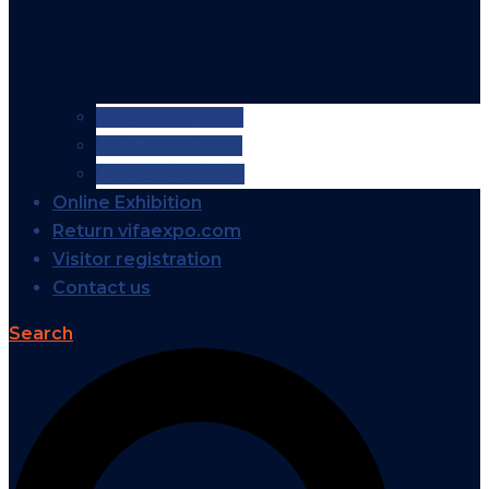
VIFA EXPO 2026
VIFA EXPO 2025
VIFA EXPO 2024
Online Exhibition
Return vifaexpo.com
Visitor registration
Contact us
Search