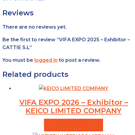
Reviews
There are no reviews yet.
Be the first to review “VIFA EXPO 2025 – Exhibitor –
CATTIE S.L”
You must be
logged in
to post a review.
Related products
VIFA EXPO 2026 – Exhibitor –
KEICO LIMITED COMPANY
VIEW PRODUCTS