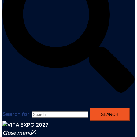
Search for:
Close menu