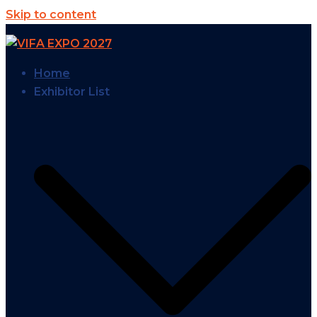
Skip to content
Home
Exhibitor List