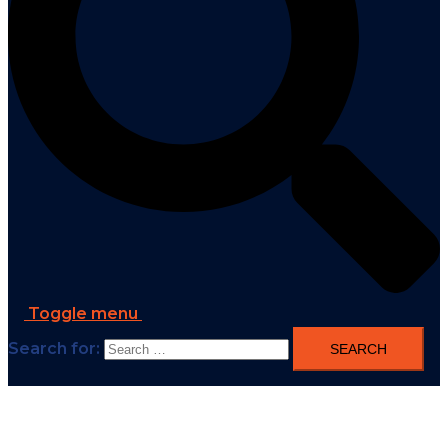
Toggle menu
Search for: