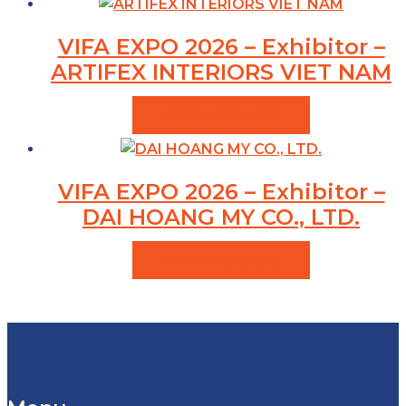
VIFA EXPO 2026 – Exhibitor –
ARTIFEX INTERIORS VIET NAM
VIEW PRODUCTS
VIFA EXPO 2026 – Exhibitor –
DAI HOANG MY CO., LTD.
VIEW PRODUCTS