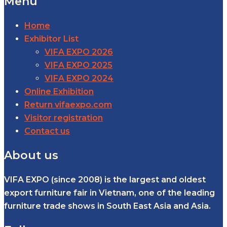
Menu
Home
Exhibitor List
VIFA EXPO 2026
VIFA EXPO 2025
VIFA EXPO 2024
Online Exhibition
Return vifaexpo.com
Visitor registration
Contact us
About us
VIFA EXPO (since 2008) is the largest and oldest
export furniture fair in Vietnam, one of the leading
furniture trade shows in South East Asia and Asia.