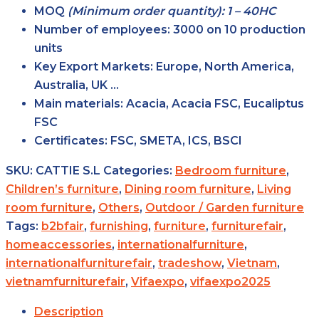
MOQ
(Minimum order quantity): 1 – 40HC
Number of employees:
3000 on 10 production
units
Key Export Markets:
Europe, North America,
Australia, UK …
Main materials:
Acacia, Acacia FSC, Eucaliptus
FSC
Certificates:
FSC, SMETA, ICS, BSCI
SKU:
CATTIE S.L
Categories:
Bedroom furniture
,
Children’s furniture
,
Dining room furniture
,
Living
room furniture
,
Others
,
Outdoor / Garden furniture
Tags:
b2bfair
,
furnishing
,
furniture
,
furniturefair
,
homeaccessories
,
internationalfurniture
,
internationalfurniturefair
,
tradeshow
,
Vietnam
,
vietnamfurniturefair
,
Vifaexpo
,
vifaexpo2025
Description