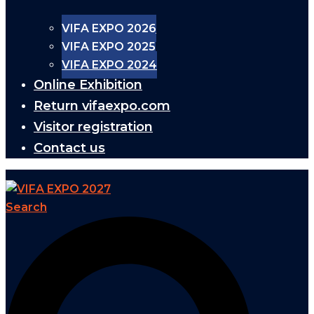
VIFA EXPO 2026
VIFA EXPO 2025
VIFA EXPO 2024
Online Exhibition
Return vifaexpo.com
Visitor registration
Contact us
Search