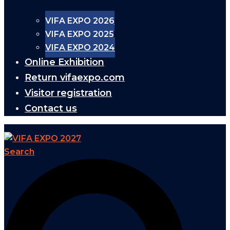
VIFA EXPO 2026
VIFA EXPO 2025
VIFA EXPO 2024
Online Exhibition
Return vifaexpo.com
Visitor registration
Contact us
Search