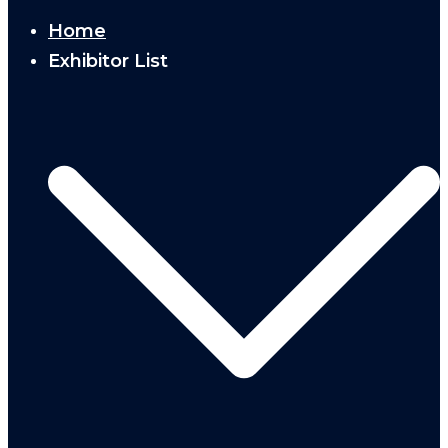
Home
Exhibitor List