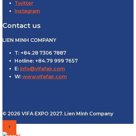
Twitter
Instagram
Contact us
LIEN MINH COMPANY
T: +84.28 7306 7887
Hotline: +84.79 999 7657
E:
info@vifafair.com
W:
www.vifafair.com
© 2026 VIFA EXPO 2027. Lien Minh Company