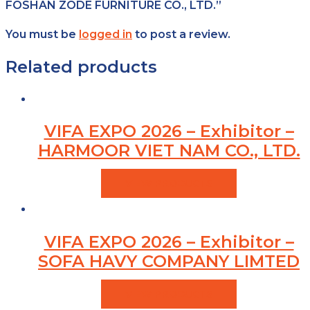
FOSHAN ZODE FURNITURE CO., LTD.”
You must be
logged in
to post a review.
Related products
VIFA EXPO 2026 – Exhibitor –
HARMOOR VIET NAM CO., LTD.
VIEW PRODUCTS
VIFA EXPO 2026 – Exhibitor –
SOFA HAVY COMPANY LIMTED
VIEW PRODUCTS