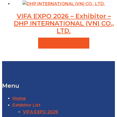
VIFA EXPO 2026 – Exhibitor –
DHP INTERNATIONAL (VN) CO.,
LTD.
VIEW PRODUCTS
Menu
Home
Exhibitor List
VIFA EXPO 2026