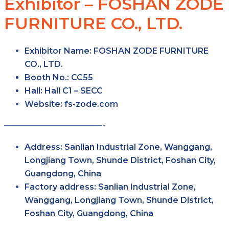
Exhibitor – FOSHAN ZODE
FURNITURE CO., LTD.
Exhibitor Name:
FOSHAN ZODE FURNITURE
CO., LTD.
Booth No.:
CC55
Hall:
Hall C1 – SECC
Website:
fs-zode.com
————————————-
Address:
Sanlian Industrial Zone, Wanggang,
Longjiang Town, Shunde District, Foshan City,
Guangdong, China
Factory address:
Sanlian Industrial Zone,
Wanggang, Longjiang Town, Shunde District,
Foshan City, Guangdong, China