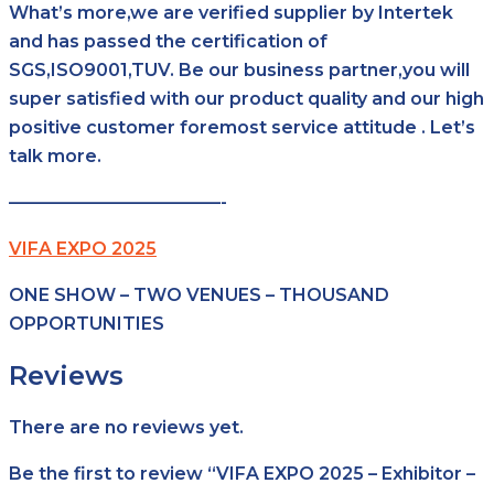
What’s more,we are verified supplier by Intertek
and has passed the certification of
SGS,ISO9001,TUV. Be our business partner,you will
super satisfied with our product quality and our high
positive customer foremost service attitude . Let’s
talk more.
————————————-
VIFA EXPO 2025
ONE SHOW – TWO VENUES – THOUSAND
OPPORTUNITIES
Reviews
There are no reviews yet.
Be the first to review “VIFA EXPO 2025 – Exhibitor –