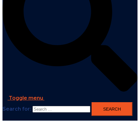
Toggle menu
Search for: