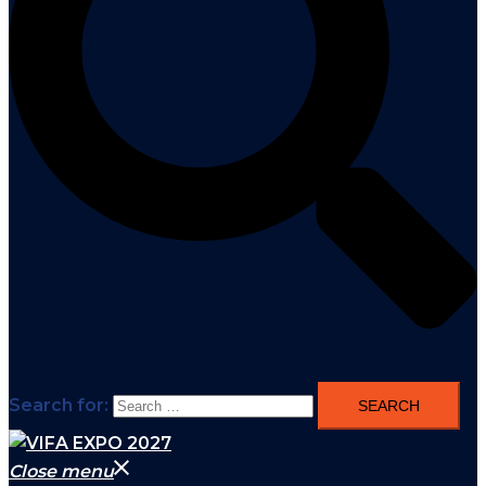
Search for:
Close menu