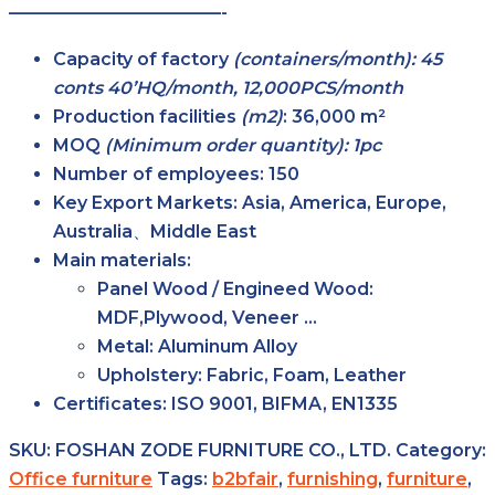
————————————-
Capacity of factory
(containers/month): 45
conts 40’HQ/month, 12,000PCS/month
Production facilities
(m2)
:
36,000 m²
MOQ
(Minimum order quantity): 1pc
Number of employees:
150
Key Export Markets:
Asia, America, Europe,
Australia、Middle East
Main materials:
Panel Wood / Engineed Wood:
MDF,Plywood, Veneer …
Metal: Aluminum Alloy
Upholstery: Fabric, Foam, Leather
Certificates:
ISO 9001, BIFMA, EN1335
SKU:
FOSHAN ZODE FURNITURE CO., LTD.
Category:
Office furniture
Tags:
b2bfair
,
furnishing
,
furniture
,