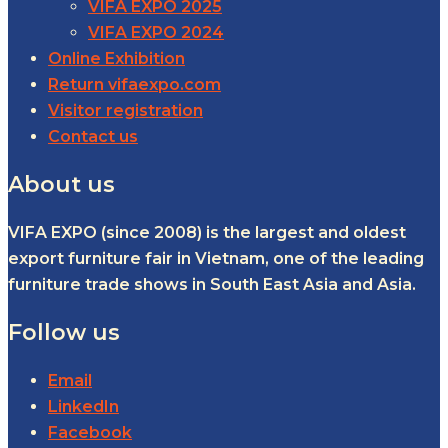
VIFA EXPO 2025
VIFA EXPO 2024
Online Exhibition
Return vifaexpo.com
Visitor registration
Contact us
About us
VIFA EXPO (since 2008) is the largest and oldest
export furniture fair in Vietnam, one of the leading
furniture trade shows in South East Asia and Asia.
Follow us
Email
LinkedIn
Facebook