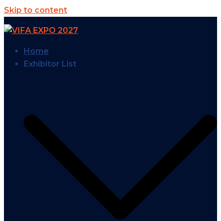
Skip to content
Home
Exhibitor List