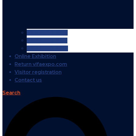
VIFA EXPO 2026
VIFA EXPO 2025
VIFA EXPO 2024
Online Exhibition
Return vifaexpo.com
Visitor registration
Contact us
Search