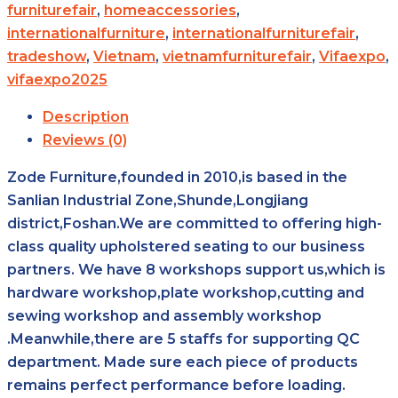
furniturefair
,
homeaccessories
,
internationalfurniture
,
internationalfurniturefair
,
tradeshow
,
Vietnam
,
vietnamfurniturefair
,
Vifaexpo
,
vifaexpo2025
Description
Reviews (0)
Zode Furniture,founded in 2010,is based in the
Sanlian Industrial Zone,Shunde,Longjiang
district,Foshan.We are committed to offering high-
class quality upholstered seating to our business
partners. We have 8 workshops support us,which is
hardware workshop,plate workshop,cutting and
sewing workshop and assembly workshop
.Meanwhile,there are 5 staffs for supporting QC
department. Made sure each piece of products
remains perfect performance before loading.