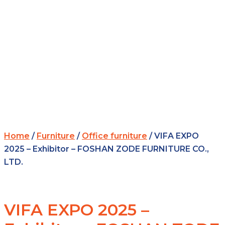
Home
/
Furniture
/
Office furniture
/ VIFA EXPO
2025 – Exhibitor – FOSHAN ZODE FURNITURE CO.,
LTD.
VIFA EXPO 2025 –