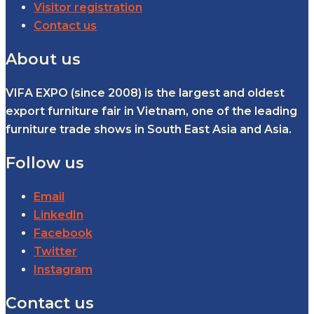
Visitor registration
Contact us
About us
VIFA EXPO (since 2008) is the largest and oldest
export furniture fair in Vietnam, one of the leading
furniture trade shows in South East Asia and Asia.
Follow us
Email
LinkedIn
Facebook
Twitter
Instagram
Contact us