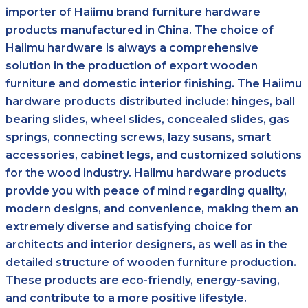
importer of Haiimu brand furniture hardware
products manufactured in China. The choice of
Haiimu hardware is always a comprehensive
solution in the production of export wooden
furniture and domestic interior finishing. The Haiimu
hardware products distributed include: hinges, ball
bearing slides, wheel slides, concealed slides, gas
springs, connecting screws, lazy susans, smart
accessories, cabinet legs, and customized solutions
for the wood industry. Haiimu hardware products
provide you with peace of mind regarding quality,
modern designs, and convenience, making them an
extremely diverse and satisfying choice for
architects and interior designers, as well as in the
detailed structure of wooden furniture production.
These products are eco-friendly, energy-saving,
and contribute to a more positive lifestyle.