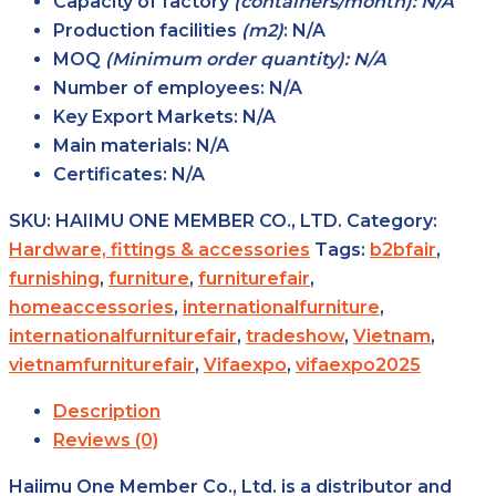
Capacity of factory
(containers/month): N/A
Production facilities
(m2)
:
N/A
MOQ
(Minimum order quantity): N/A
Number of employees:
N/A
Key Export Markets:
N/A
Main materials:
N/A
Certificates:
N/A
SKU:
HAIIMU ONE MEMBER CO., LTD.
Category:
Hardware, fittings & accessories
Tags:
b2bfair
,
furnishing
,
furniture
,
furniturefair
,
homeaccessories
,
internationalfurniture
,
internationalfurniturefair
,
tradeshow
,
Vietnam
,
vietnamfurniturefair
,
Vifaexpo
,
vifaexpo2025
Description
Reviews (0)
Haiimu One Member Co., Ltd. is a distributor and