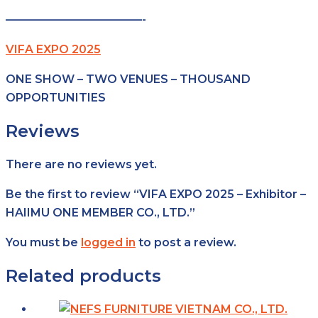
————————————-
VIFA EXPO 2025
ONE SHOW – TWO VENUES – THOUSAND
OPPORTUNITIES
Reviews
There are no reviews yet.
Be the first to review “VIFA EXPO 2025 – Exhibitor –
HAIIMU ONE MEMBER CO., LTD.”
You must be
logged in
to post a review.
Related products