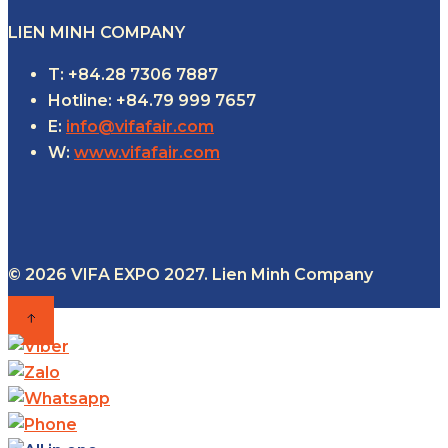
LIEN MINH COMPANY
T: +84.28 7306 7887
Hotline: +84.79 999 7657
E:
info@vifafair.com
W:
www.vifafair.com
© 2026 VIFA EXPO 2027. Lien Minh Company