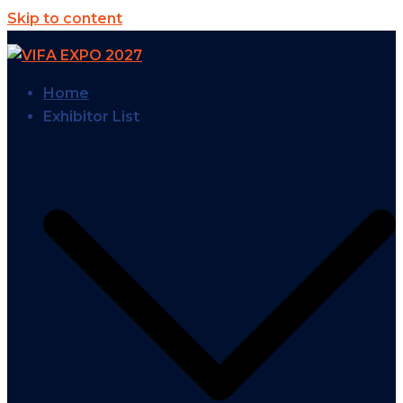
Skip to content
Home
Exhibitor List