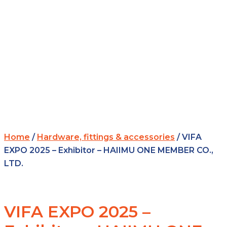
Home
/
Hardware, fittings & accessories
/ VIFA
EXPO 2025 – Exhibitor – HAIIMU ONE MEMBER CO.,
LTD.
VIFA EXPO 2025 –