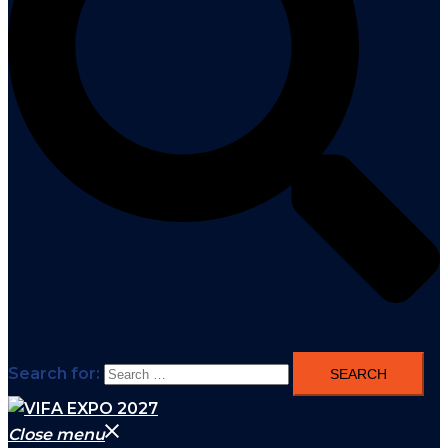
Search for:
Close menu