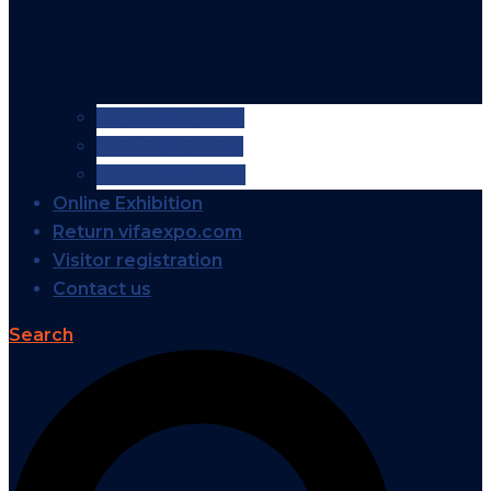
VIFA EXPO 2026
VIFA EXPO 2025
VIFA EXPO 2024
Online Exhibition
Return vifaexpo.com
Visitor registration
Contact us
Search