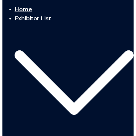
Home
Exhibitor List