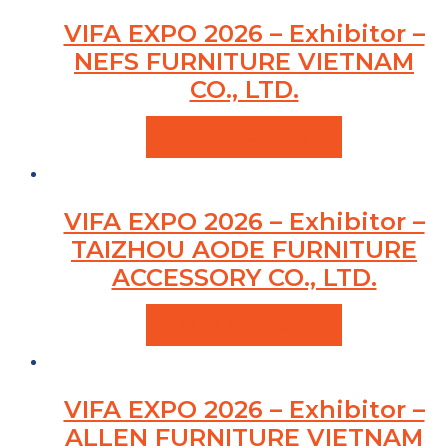
VIFA EXPO 2026 – Exhibitor –
NEFS FURNITURE VIETNAM
CO., LTD.
VIEW PRODUCTS
VIFA EXPO 2026 – Exhibitor –
TAIZHOU AODE FURNITURE
ACCESSORY CO., LTD.
VIEW PRODUCTS
VIFA EXPO 2026 – Exhibitor –
ALLEN FURNITURE VIETNAM