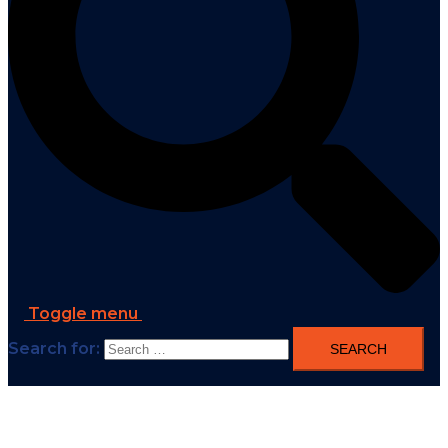
Toggle menu
Search for: