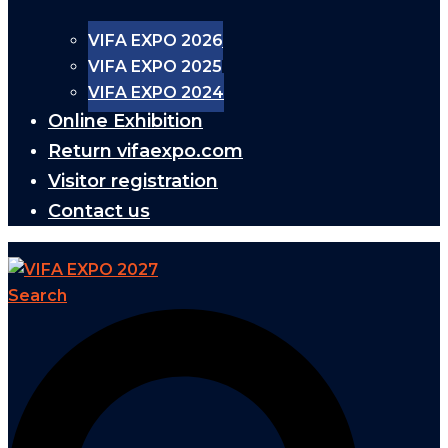
VIFA EXPO 2026
VIFA EXPO 2025
VIFA EXPO 2024
Online Exhibition
Return vifaexpo.com
Visitor registration
Contact us
Search