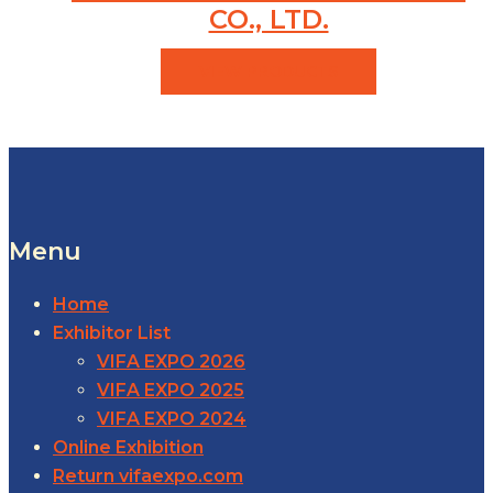
CO., LTD.
VIEW PRODUCTS
Menu
Home
Exhibitor List
VIFA EXPO 2026
VIFA EXPO 2025
VIFA EXPO 2024
Online Exhibition
Return vifaexpo.com