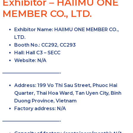
Exhibitor – HAIIMU ONE
MEMBER CO., LTD.
Exhibitor Name:
HAIIMU ONE MEMBER CO.,
LTD.
Booth No.:
CC292, CC293
Hall:
Hall C3 – SECC
Website:
N/A
————————————-
Address:
199 Vo Thi Sau Street, Phuoc Hai
Quarter, Thai Hoa Ward, Tan Uyen City, Binh
Duong Province, Vietnam
Factory address:
N/A
————————————-