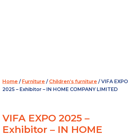
Home
/
Furniture
/
Children’s furniture
/ VIFA EXPO
2025 – Exhibitor – IN HOME COMPANY LIMITED
VIFA EXPO 2025 –
Exhibitor – IN HOME