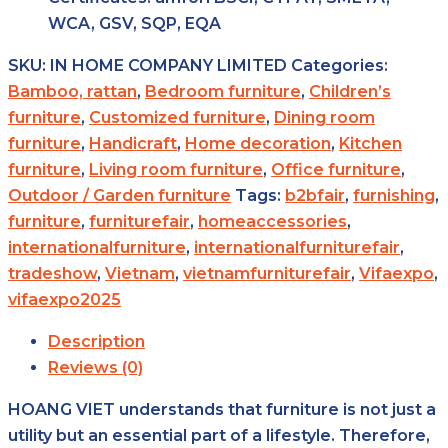
WCA, GSV, SQP, EQA
SKU:
IN HOME COMPANY LIMITED
Categories:
Bamboo, rattan
,
Bedroom furniture
,
Children’s
furniture
,
Customized furniture
,
Dining room
furniture
,
Handicraft
,
Home decoration
,
Kitchen
furniture
,
Living room furniture
,
Office furniture
,
Outdoor / Garden furniture
Tags:
b2bfair
,
furnishing
,
furniture
,
furniturefair
,
homeaccessories
,
internationalfurniture
,
internationalfurniturefair
,
tradeshow
,
Vietnam
,
vietnamfurniturefair
,
Vifaexpo
,
vifaexpo2025
Description
Reviews (0)
HOANG VIET understands that furniture is not just a
utility but an essential part of a lifestyle. Therefore,