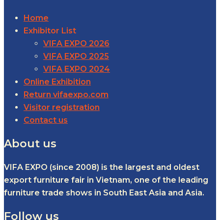
Home
Exhibitor List
VIFA EXPO 2026
VIFA EXPO 2025
VIFA EXPO 2024
Online Exhibition
Return vifaexpo.com
Visitor registration
Contact us
About us
VIFA EXPO (since 2008) is the largest and oldest
export furniture fair in Vietnam, one of the leading
furniture trade shows in South East Asia and Asia.
Follow us