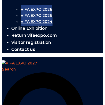
VIFA EXPO 2026
VIFA EXPO 2025
VIFA EXPO 2024
Online Exhibition
Return vifaexpo.com
Visitor registration
Contact us
Search