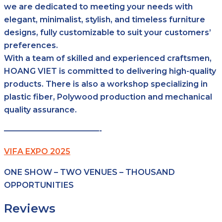
we are dedicated to meeting your needs with
elegant, minimalist, stylish, and timeless furniture
designs, fully customizable to suit your customers’
preferences.
With a team of skilled and experienced craftsmen,
HOANG VIET is committed to delivering high-quality
products. There is also a workshop specializing in
plastic fiber, Polywood production and mechanical
quality assurance.
————————————-
VIFA EXPO 2025
ONE SHOW – TWO VENUES – THOUSAND
OPPORTUNITIES
Reviews