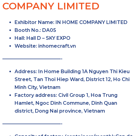
COMPANY LIMITED
Exhibitor Name:
IN HOME COMPANY LIMITED
Booth No.:
DA05
Hall:
Hall D – SKY EXPO
Website:
inhomecraft.vn
————————————-
Address:
In Home Building 1A Nguyen Thi Kieu
Street, Tan Thoi Hiep Ward, District 12, Ho Chi
Minh City, Vietnam
Factory address:
Civil Group 1, Hoa Trung
Hamlet, Ngoc Dinh Commune, Dinh Quan
district, Dong Nai province, Vietnam
————————————-