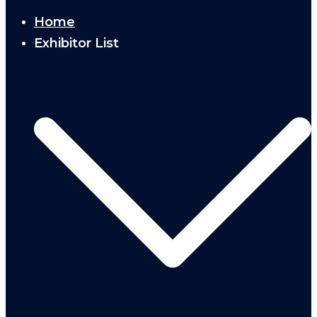
Home
Exhibitor List