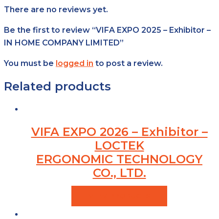
There are no reviews yet.
Be the first to review “VIFA EXPO 2025 – Exhibitor –
IN HOME COMPANY LIMITED”
You must be
logged in
to post a review.
Related products
VIFA EXPO 2026 – Exhibitor –
LOCTEK
ERGONOMIC TECHNOLOGY
CO., LTD.
VIEW PRODUCTS