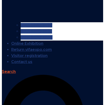
VIFA EXPO 2026
VIFA EXPO 2025
VIFA EXPO 2024
Online Exhibition
Return vifaexpo.com
Visitor registration
Contact us
Search