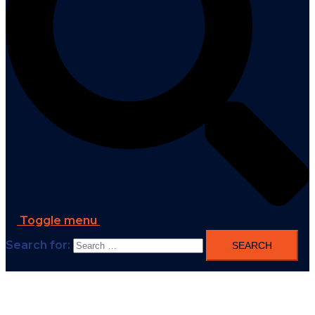
Toggle menu
Search for: