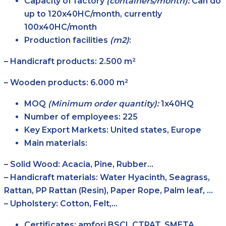
Capacity of factory
(containers/month):
Can do
up to 120x40HC/month, currently
100x40HC/month
Production facilities
(m2)
:
– Handicraft products: 2.500 m²
– Wooden products: 6.000 m²
MOQ
(Minimum order quantity):
1x40HQ
Number of employees:
225
Key Export Markets:
United states, Europe
Main materials:
– Solid Wood: Acacia, Pine, Rubber…
– Handicraft materials: Water Hyacinth, Seagrass,
Rattan, PP Rattan (Resin), Paper Rope, Palm leaf, …
– Upholstery: Cotton, Felt,…
Certificates:
amfori BSCI, CTPAT, SMETA,