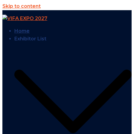
Skip to content
Home
Exhibitor List