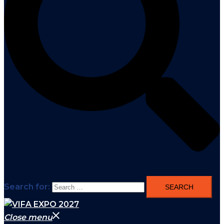
Search for:
Close menu