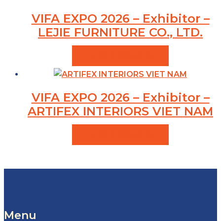
VIFA EXPO 2026 – Exhibitor –
LEJIE FURNITURE CO., LTD.
VIEW PRODUCTS
VIFA EXPO 2026 – Exhibitor –
ARTIFEX INTERIORS VIET NAM
VIEW PRODUCTS
Menu