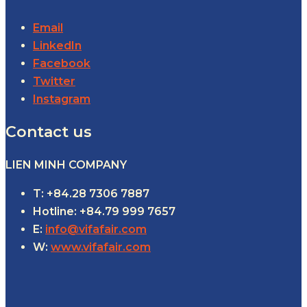
Email
LinkedIn
Facebook
Twitter
Instagram
Contact us
LIEN MINH COMPANY
T: +84.28 7306 7887
Hotline: +84.79 999 7657
E:
info@vifafair.com
W:
www.vifafair.com