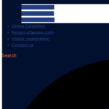
VIFA EXPO 2026
VIFA EXPO 2025
VIFA EXPO 2024
Online Exhibition
Return vifaexpo.com
Visitor registration
Contact us
Search