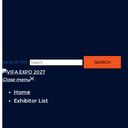
Search for:
Close menu
Home
Exhibitor List