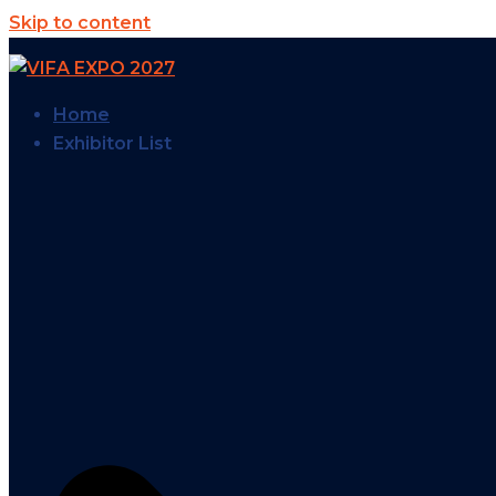
Skip to content
Home
Exhibitor List