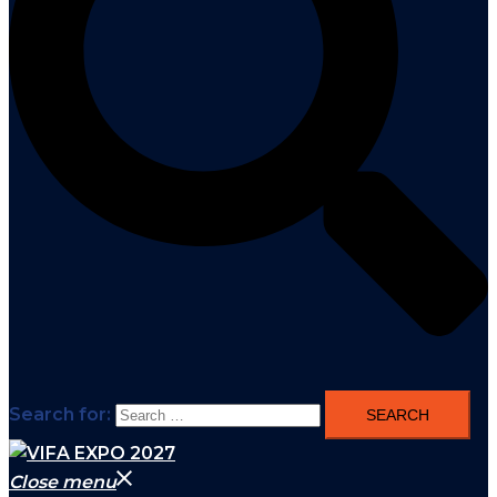
Search for:
Close menu