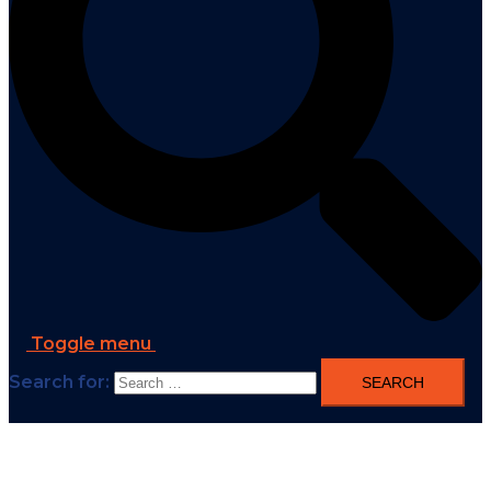
Toggle menu
Search for: