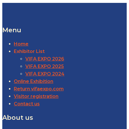
Menu
Home
Exhibitor List
VIFA EXPO 2026
VIFA EXPO 2025
VIFA EXPO 2024
Online Exhibition
Return vifaexpo.com
Visitor registration
Contact us
About us