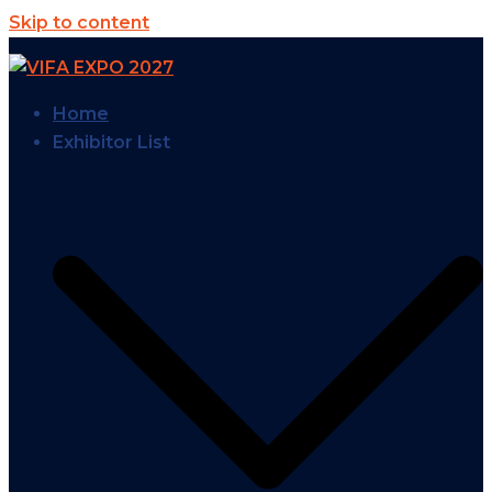
Skip to content
Home
Exhibitor List