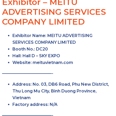
Exhibitor – MEITU
ADVERTISING SERVICES
COMPANY LIMITED
Exhibitor Name:
MEITU ADVERTISING
SERVICES COMPANY LIMITED
Booth No.:
DC20
Hall:
Hall D – SKY EXPO
Website:
meituvietnam.com
————————————-
Address:
No. 03, DB6 Road, Phu New District,
Thu Long Mu City, Binh Duong Province,
Vietnam
Factory address:
N/A
————————————-