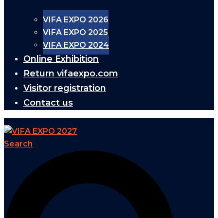
VIFA EXPO 2026
VIFA EXPO 2025
VIFA EXPO 2024
Online Exhibition
Return vifaexpo.com
Visitor registration
Contact us
Search