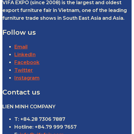
VIFA EXPO (since 2008) is the largest and oldest
export furniture fair in Vietnam, one of the leading
furniture trade shows in South East Asia and Asia.
Follow us
Email
LinkedIn
Facebook
Twitter
Instagram
Contact us
LIEN MINH COMPANY
T: +84.28 7306 7887
Hotline: +84.79 999 7657