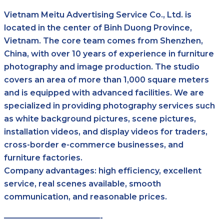
Vietnam Meitu Advertising Service Co., Ltd. is
located in the center of Binh Duong Province,
Vietnam. The core team comes from Shenzhen,
China, with over 10 years of experience in furniture
photography and image production. The studio
covers an area of more than 1,000 square meters
and is equipped with advanced facilities. We are
specialized in providing photography services such
as white background pictures, scene pictures,
installation videos, and display videos for traders,
cross-border e-commerce businesses, and
furniture factories.
Company advantages: high efficiency, excellent
service, real scenes available, smooth
communication, and reasonable prices.
————————————-