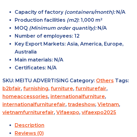
Capacity of factory
(containers/month):
N/A
Production facilities
(m2)
:
1,000 m²
MOQ
(Minimum order quantity):
N/A
Number of employees:
12
Key Export Markets:
Asia, America, Europe,
Australia
Main materials:
N/A
Certificates:
N/A
SKU:
MEITU ADVERTISING
Category:
Others
Tags:
b2bfair
,
furnishing
,
furniture
,
furniturefair
,
homeaccessories
,
internationalfurniture
,
internationalfurniturefair
,
tradeshow
,
Vietnam
,
vietnamfurniturefair
,
Vifaexpo
,
vifaexpo2025
Description
Reviews (0)