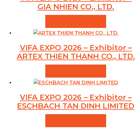
GIA NHIEN CO., LTD.
VIEW PRODUCTS
VIFA EXPO 2026 – Exhibitor –
ARTEX THIEN THANH CO., LTD.
VIEW PRODUCTS
VIFA EXPO 2026 – Exhibitor –
ESCHBACH TAN DINH LIMITED
VIEW PRODUCTS