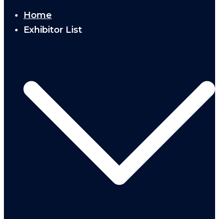
Home
Exhibitor List