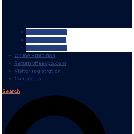
VIFA EXPO 2026
VIFA EXPO 2025
VIFA EXPO 2024
Online Exhibition
Return vifaexpo.com
Visitor registration
Contact us
Search