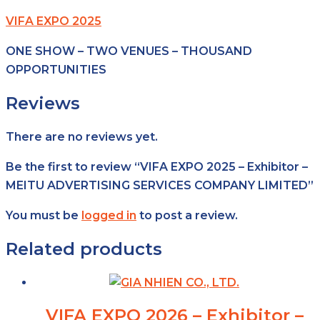
VIFA EXPO 2025
ONE SHOW – TWO VENUES – THOUSAND
OPPORTUNITIES
Reviews
There are no reviews yet.
Be the first to review “VIFA EXPO 2025 – Exhibitor –
MEITU ADVERTISING SERVICES COMPANY LIMITED”
You must be
logged in
to post a review.
Related products
VIFA EXPO 2026 – Exhibitor –