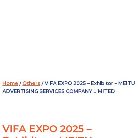
Home
/
Others
/ VIFA EXPO 2025 – Exhibitor – MEITU
ADVERTISING SERVICES COMPANY LIMITED
VIFA EXPO 2025 –