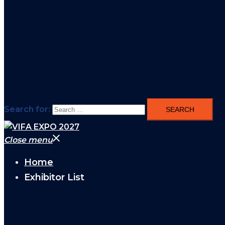
Search for:
Close menu
Home
Exhibitor List