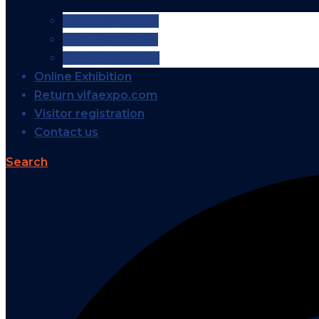
VIFA EXPO 2026
VIFA EXPO 2025
VIFA EXPO 2024
Online Exhibition
Return vifaexpo.com
Visitor registration
Contact us
Search