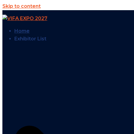
Skip to content
Home
Exhibitor List