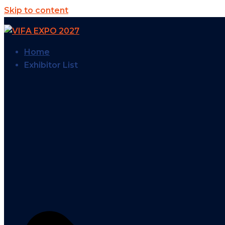
Skip to content
Home
Exhibitor List