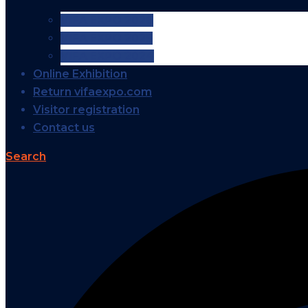
VIFA EXPO 2026
VIFA EXPO 2025
VIFA EXPO 2024
Online Exhibition
Return vifaexpo.com
Visitor registration
Contact us
Search