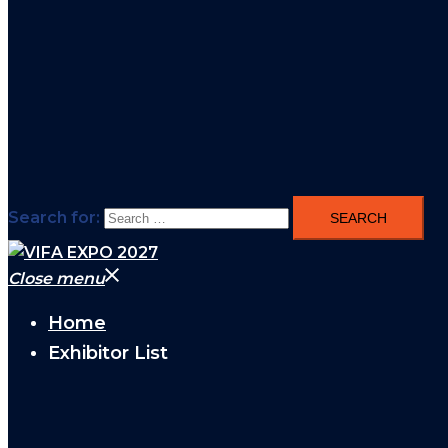
Search for:
Close menu
Home
Exhibitor List