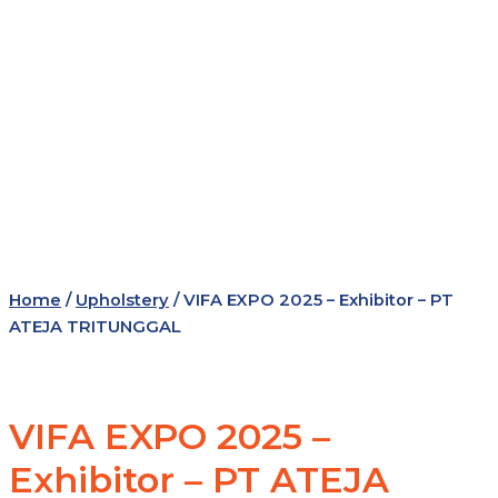
Home
/
Upholstery
/ VIFA EXPO 2025 – Exhibitor – PT
ATEJA TRITUNGGAL
VIFA EXPO 2025 –
Exhibitor – PT ATEJA