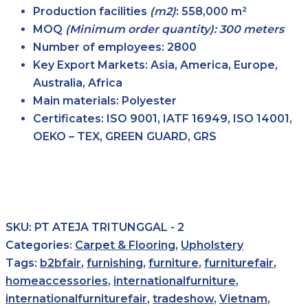
Production facilities
(m2)
:
558,000 m²
MOQ
(Minimum order quantity): 300 meters
Number of employees:
2800
Key Export Markets:
Asia, America, Europe,
Australia, Africa
Main materials:
Polyester
Certificates:
ISO 9001, IATF 16949, ISO 14001,
OEKO – TEX, GREEN GUARD, GRS
SKU:
PT ATEJA TRITUNGGAL - 2
Categories:
Carpet & Flooring
,
Upholstery
Tags:
b2bfair
,
furnishing
,
furniture
,
furniturefair
,
homeaccessories
,
internationalfurniture
,
internationalfurniturefair
,
tradeshow
,
Vietnam
,