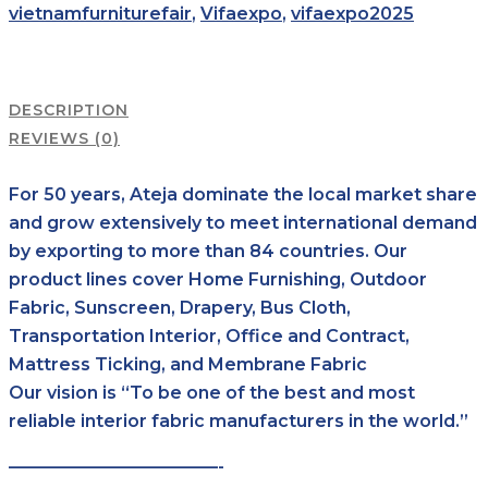
vietnamfurniturefair
,
Vifaexpo
,
vifaexpo2025
DESCRIPTION
REVIEWS (0)
For 50 years, Ateja dominate the local market share
and grow extensively to meet international demand
by exporting to more than 84 countries. Our
product lines cover Home Furnishing, Outdoor
Fabric, Sunscreen, Drapery, Bus Cloth,
Transportation Interior, Office and Contract,
Mattress Ticking, and Membrane Fabric
Our vision is “To be one of the best and most
reliable interior fabric manufacturers in the world.”
————————————-