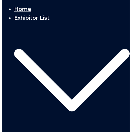
Home
Exhibitor List