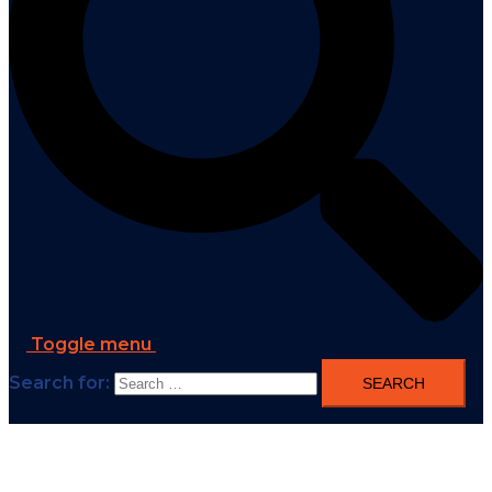
Toggle menu
Search for: