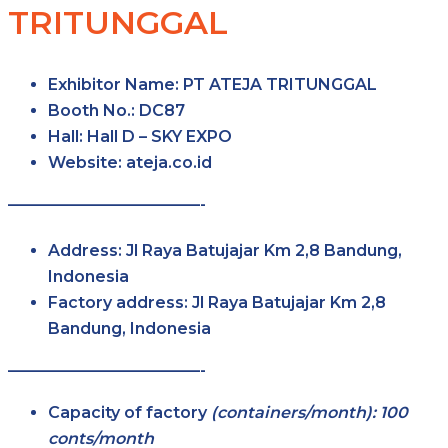
TRITUNGGAL
Exhibitor Name:
PT ATEJA TRITUNGGAL
Booth No.:
DC87
Hall:
Hall D – SKY EXPO
Website:
ateja.co.id
————————————-
Address:
Jl Raya Batujajar Km 2,8 Bandung,
Indonesia
Factory address:
Jl Raya Batujajar Km 2,8
Bandung, Indonesia
————————————-
Capacity of factory
(containers/month): 100
conts/month