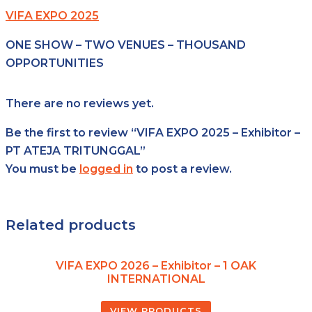
VIFA EXPO 2025
ONE SHOW – TWO VENUES – THOUSAND
OPPORTUNITIES
There are no reviews yet.
Be the first to review “VIFA EXPO 2025 – Exhibitor –
PT ATEJA TRITUNGGAL”
You must be
logged in
to post a review.
Related products
VIFA EXPO 2026 – Exhibitor – 1 OAK
INTERNATIONAL
VIEW PRODUCTS