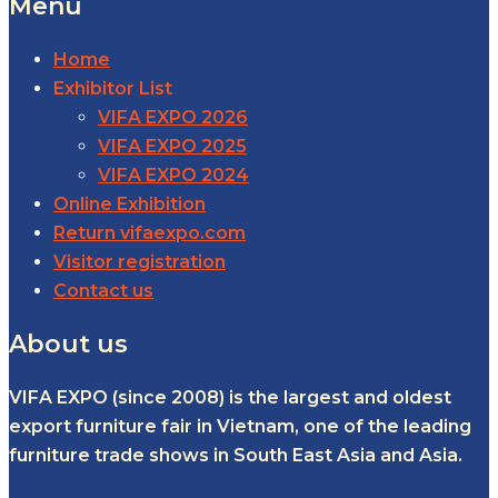
Menu
Home
Exhibitor List
VIFA EXPO 2026
VIFA EXPO 2025
VIFA EXPO 2024
Online Exhibition
Return vifaexpo.com
Visitor registration
Contact us
About us
VIFA EXPO (since 2008) is the largest and oldest
export furniture fair in Vietnam, one of the leading
furniture trade shows in South East Asia and Asia.