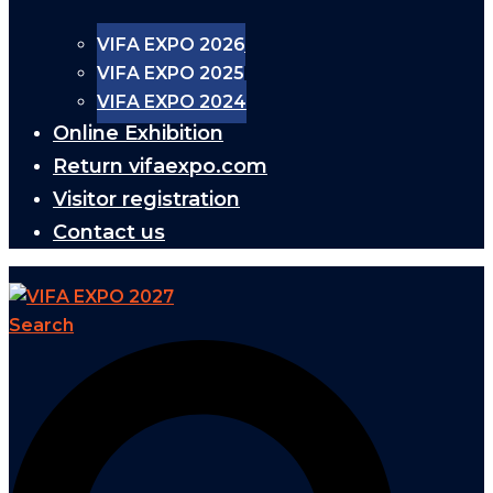
VIFA EXPO 2026
VIFA EXPO 2025
VIFA EXPO 2024
Online Exhibition
Return vifaexpo.com
Visitor registration
Contact us
Search