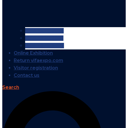
VIFA EXPO 2026
VIFA EXPO 2025
VIFA EXPO 2024
Online Exhibition
Return vifaexpo.com
Visitor registration
Contact us
Search