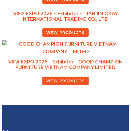
VIFA EXPO 2026 – Exhibitor – TIANJIN OKAY
INTERNATIONAL TRADING CO., LTD.
VIEW PRODUCTS
VIFA EXPO 2026 – Exhibitor – GOOD CHAMPION
FURNITURE VIETNAM COMPANY LIMITED
VIEW PRODUCTS