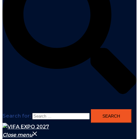
Search for:
Close menu