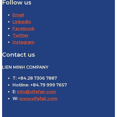
Follow us
Email
LinkedIn
Facebook
Twitter
Instagram
Contact us
LIEN MINH COMPANY
T: +84.28 7306 7887
Hotline: +84.79 999 7657
E:
info@vifafair.com
W:
www.vifafair.com