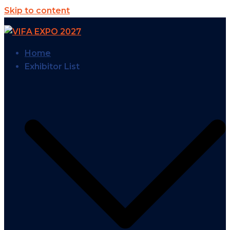
Skip to content
Home
Exhibitor List