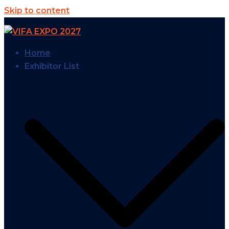
Skip to content
Home
Exhibitor List