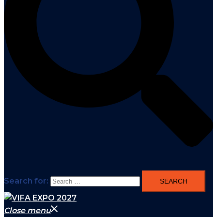
Search for:
Close menu