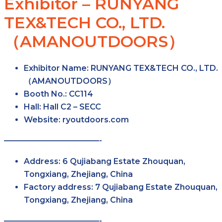
Exhibitor – RUNYANG
TEX&TECH CO., LTD.
（AMANOUTDOORS）
Exhibitor Name:
RUNYANG TEX&TECH CO., LTD.
（AMANOUTDOORS）
Booth No.:
CC114
Hall:
Hall C2 – SECC
Website:
ryoutdoors.com
————————————-
Address:
6 Qujiabang Estate Zhouquan,
Tongxiang, Zhejiang, China
Factory address:
7 Qujiabang Estate Zhouquan,
Tongxiang, Zhejiang, China
————————————-