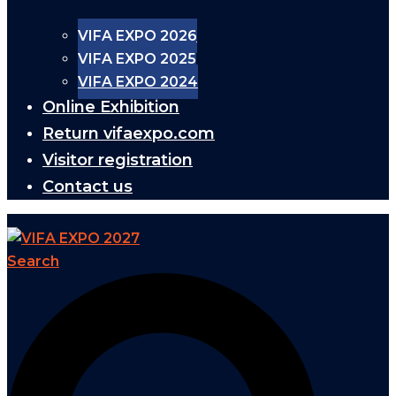
VIFA EXPO 2026
VIFA EXPO 2025
VIFA EXPO 2024
Online Exhibition
Return vifaexpo.com
Visitor registration
Contact us
Search