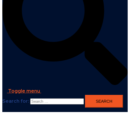
Toggle menu
Search for: