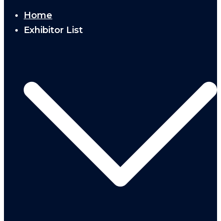
Home
Exhibitor List