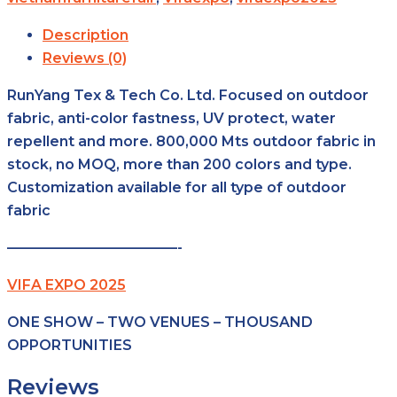
Description
Reviews (0)
RunYang Tex & Tech Co. Ltd. Focused on outdoor
fabric, anti-color fastness, UV protect, water
repellent and more. 800,000 Mts outdoor fabric in
stock, no MOQ, more than 200 colors and type.
Customization available for all type of outdoor
fabric
————————————-
VIFA EXPO 2025
ONE SHOW – TWO VENUES – THOUSAND
OPPORTUNITIES
Reviews