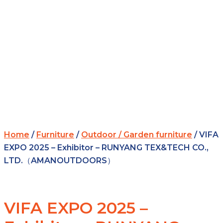
Home
/
Furniture
/
Outdoor / Garden furniture
/ VIFA
EXPO 2025 – Exhibitor – RUNYANG TEX&TECH CO.,
LTD.（AMANOUTDOORS）
VIFA EXPO 2025 –