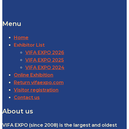
Menu
Home
Exhibitor List
VIFA EXPO 2026
VIFA EXPO 2025
VIFA EXPO 2024
Online Exhibition
Return vifaexpo.com
Visitor registration
Contact us
About us
VIFA EXPO (since 2008) is the largest and oldest