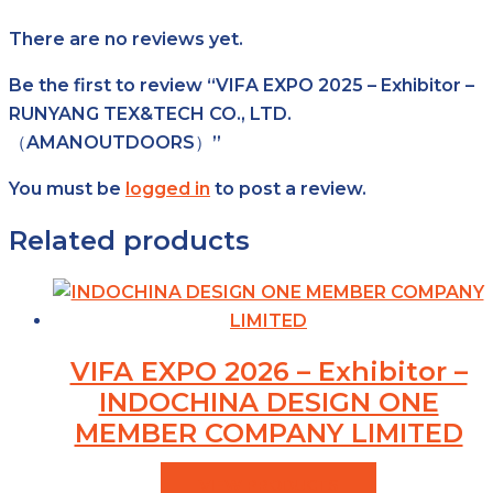
There are no reviews yet.
Be the first to review “VIFA EXPO 2025 – Exhibitor –
RUNYANG TEX&TECH CO., LTD.
（AMANOUTDOORS）”
You must be
logged in
to post a review.
Related products
VIFA EXPO 2026 – Exhibitor –
INDOCHINA DESIGN ONE
MEMBER COMPANY LIMITED
VIEW PRODUCTS