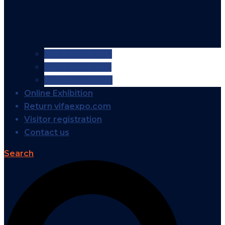
VIFA EXPO 2026
VIFA EXPO 2025
VIFA EXPO 2024
Online Exhibition
Return vifaexpo.com
Visitor registration
Contact us
Search