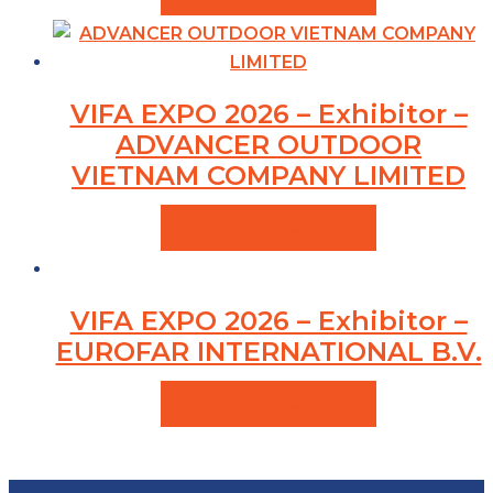
VIFA EXPO 2026 – Exhibitor –
ADVANCER OUTDOOR
VIETNAM COMPANY LIMITED
VIEW PRODUCTS
VIFA EXPO 2026 – Exhibitor –
EUROFAR INTERNATIONAL B.V.
VIEW PRODUCTS