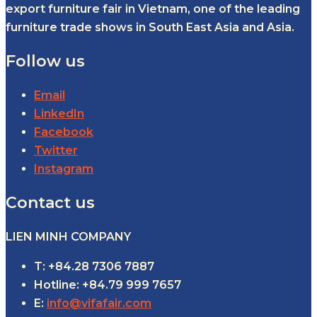
export furniture fair in Vietnam, one of the leading
furniture trade shows in South East Asia and Asia.
Follow us
Email
LinkedIn
Facebook
Twitter
Instagram
Contact us
LIEN MINH COMPANY
T: +84.28 7306 7887
Hotline: +84.79 999 7657
E:
info@vifafair.com