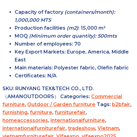
Capacity of factory
(containers/month):
1,000,000 MTS
Production facilities
(m2)
:
15,000 m²
MOQ
(Minimum order quantity): 500mts
Number of employees:
70
Key Export Markets:
Europe, America, Middle
East
Main materials:
Polyester fabric, Olefin fabric
Certificates:
N/A
SKU:
RUNYANG TEX&TECH CO., LTD.
（AMANOUTDOORS）
Categories:
Commercial
furniture
,
Outdoor / Garden furniture
Tags:
b2bfair
,
furnishing
,
furniture
,
furniturefair
,
homeaccessories
,
internationalfurniture
,
internationalfurniturefair
,
tradeshow
,
Vietnam
,
vietnamfurniturefair
,
Vifaexpo
,
vifaexpo2025