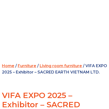
Home
/
Furniture
/
Living room furniture
/ VIFA EXPO
2025 – Exhibitor – SACRED EARTH VIETNAM LTD.
VIFA EXPO 2025 –
Exhibitor – SACRED