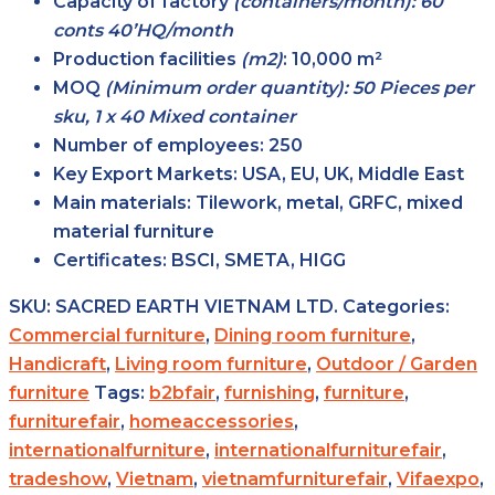
Capacity of factory
(containers/month): 60
conts 40’HQ/month
Production facilities
(m2)
:
10,000 m²
MOQ
(Minimum order quantity): 50 Pieces per
sku, 1 x 40 Mixed container
Number of employees:
250
Key Export Markets:
USA, EU, UK, Middle East
Main materials:
Tilework, metal, GRFC, mixed
material furniture
Certificates:
BSCI, SMETA, HIGG
SKU:
SACRED EARTH VIETNAM LTD.
Categories:
Commercial furniture
,
Dining room furniture
,
Handicraft
,
Living room furniture
,
Outdoor / Garden
furniture
Tags:
b2bfair
,
furnishing
,
furniture
,
furniturefair
,
homeaccessories
,
internationalfurniture
,
internationalfurniturefair
,
tradeshow
,
Vietnam
,
vietnamfurniturefair
,
Vifaexpo
,