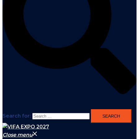
Search for:
Close menu