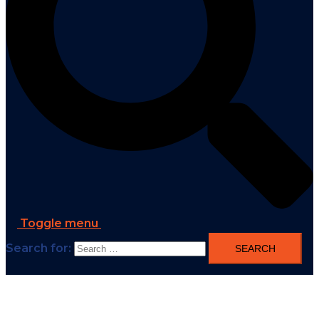
Toggle menu
Search for: