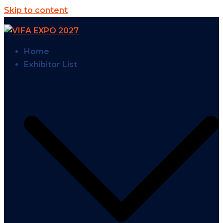
Skip to content
Home
Exhibitor List