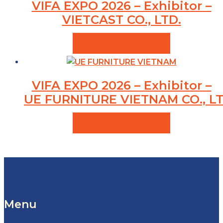
VIFA EXPO 2026 – Exhibitor –
VIETCAST CO., LTD.
VIEW PRODUCTS
VIFA EXPO 2026 – Exhibitor –
UE FURNITURE VIETNAM CO., LT
VIEW PRODUCTS
Menu