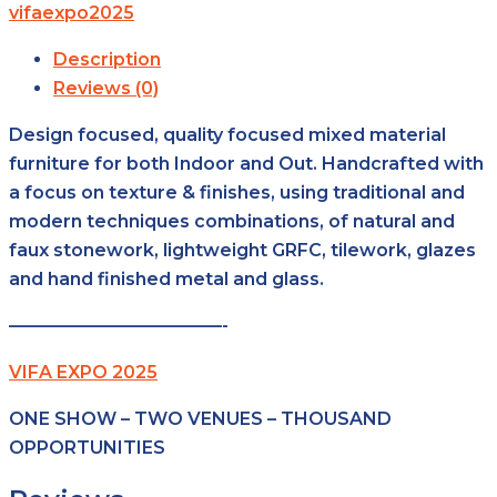
vifaexpo2025
Description
Reviews (0)
Design focused, quality focused mixed material
furniture for both Indoor and Out. Handcrafted with
a focus on texture & finishes, using traditional and
modern techniques combinations, of natural and
faux stonework, lightweight GRFC, tilework, glazes
and hand finished metal and glass.
————————————-
VIFA EXPO 2025
ONE SHOW – TWO VENUES – THOUSAND
OPPORTUNITIES