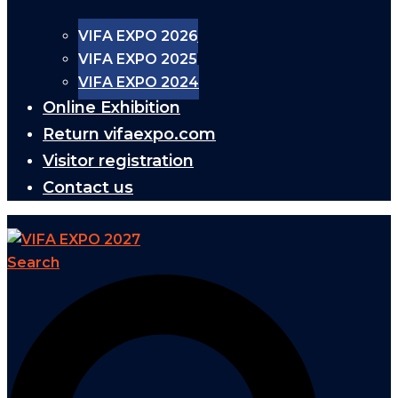
VIFA EXPO 2026
VIFA EXPO 2025
VIFA EXPO 2024
Online Exhibition
Return vifaexpo.com
Visitor registration
Contact us
Search