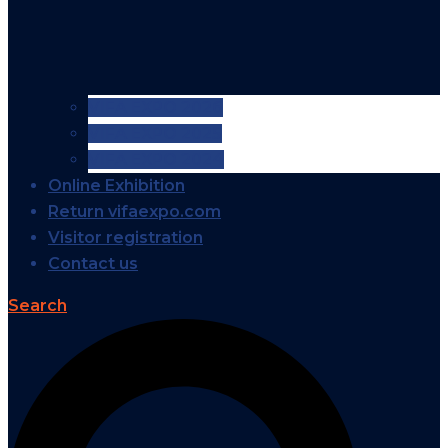
VIFA EXPO 2026
VIFA EXPO 2025
VIFA EXPO 2024
Online Exhibition
Return vifaexpo.com
Visitor registration
Contact us
Search