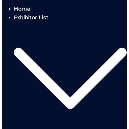
Home
Exhibitor List