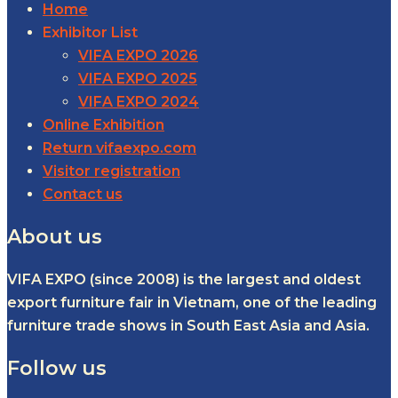
Home
Exhibitor List
VIFA EXPO 2026
VIFA EXPO 2025
VIFA EXPO 2024
Online Exhibition
Return vifaexpo.com
Visitor registration
Contact us
About us
VIFA EXPO (since 2008) is the largest and oldest
export furniture fair in Vietnam, one of the leading
furniture trade shows in South East Asia and Asia.
Follow us