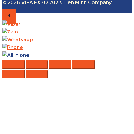
© 2026 VIFA EXPO 2027. Lien Minh Company