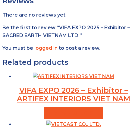
Reviews
There are no reviews yet.
Be the first to review “VIFA EXPO 2025 – Exhibitor –
SACRED EARTH VIETNAM LTD.”
You must be
logged in
to post a review.
Related products
VIFA EXPO 2026 – Exhibitor –
ARTIFEX INTERIORS VIET NAM
VIEW PRODUCTS