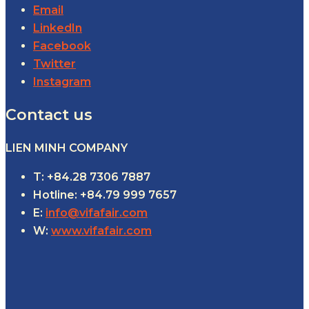
Email
LinkedIn
Facebook
Twitter
Instagram
Contact us
LIEN MINH COMPANY
T: +84.28 7306 7887
Hotline: +84.79 999 7657
E:
info@vifafair.com
W:
www.vifafair.com