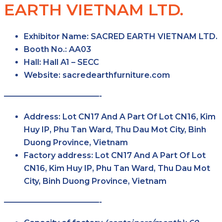
EARTH VIETNAM LTD.
Exhibitor Name:
SACRED EARTH VIETNAM LTD.
Booth No.:
AA03
Hall:
Hall A1 – SECC
Website:
sacredearthfurniture.com
————————————-
Address:
Lot CN17 And A Part Of Lot CN16, Kim
Huy IP, Phu Tan Ward, Thu Dau Mot City, Binh
Duong Province, Vietnam
Factory address:
Lot CN17 And A Part Of Lot
CN16, Kim Huy IP, Phu Tan Ward, Thu Dau Mot
City, Binh Duong Province, Vietnam
————————————-