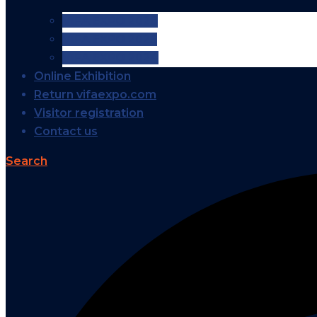
VIFA EXPO 2026
VIFA EXPO 2025
VIFA EXPO 2024
Online Exhibition
Return vifaexpo.com
Visitor registration
Contact us
Search