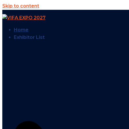
Skip to content
Home
Exhibitor List