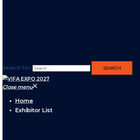
Search for:
Close menu
Home
Exhibitor List