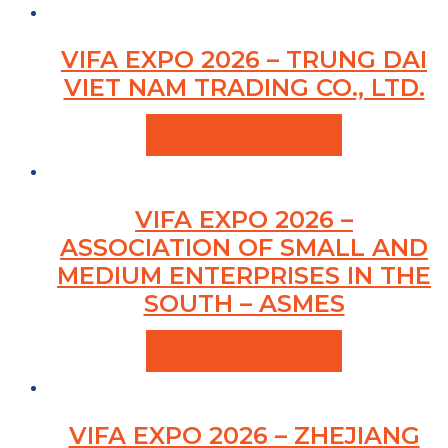
VIFA EXPO 2026 – TRUNG DAI
VIET NAM TRADING CO., LTD.
VIEW PRODUCTS
VIFA EXPO 2026 –
ASSOCIATION OF SMALL AND
MEDIUM ENTERPRISES IN THE
SOUTH – ASMES
VIEW PRODUCTS
VIFA EXPO 2026 – ZHEJIANG