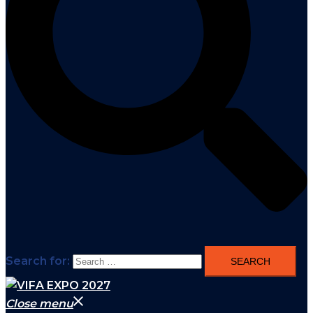
Search for:
Close menu