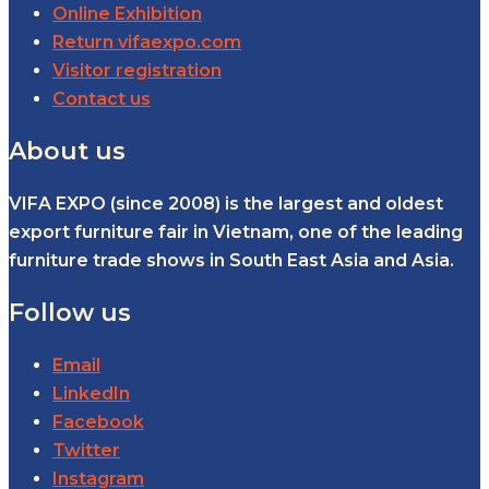
Online Exhibition
Return vifaexpo.com
Visitor registration
Contact us
About us
VIFA EXPO (since 2008) is the largest and oldest
export furniture fair in Vietnam, one of the leading
furniture trade shows in South East Asia and Asia.
Follow us
Email
LinkedIn
Facebook
Twitter
Instagram