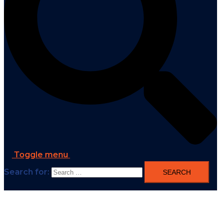
Toggle menu
Search for: