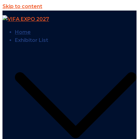
Skip to content
Home
Exhibitor List