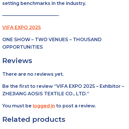
setting benchmarks in the industry.
————————————-
VIFA EXPO 2025
ONE SHOW – TWO VENUES – THOUSAND
OPPORTUNITIES
Reviews
There are no reviews yet.
Be the first to review “VIFA EXPO 2025 – Exhibitor –
ZHEJIANG AOSIS TEXTILE CO., LTD.”
You must be
logged in
to post a review.
Related products