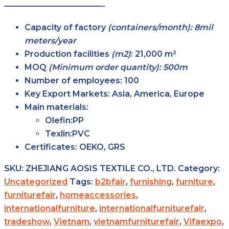
————————————-
Capacity of factory
(containers/month): 8mil
meters/year
Production facilities
(m2)
:
21,000 m²
MOQ
(Minimum order quantity): 500m
Number of employees:
100
Key Export Markets:
Asia, America, Europe
Main materials:
Olefin:PP
Texlin:PVC
Certificates:
OEKO, GRS
SKU:
ZHEJIANG AOSIS TEXTILE CO., LTD.
Category:
Uncategorized
Tags:
b2bfair
,
furnishing
,
furniture
,
furniturefair
,
homeaccessories
,
internationalfurniture
,
internationalfurniturefair
,
tradeshow
,
Vietnam
,
vietnamfurniturefair
,
Vifaexpo
,