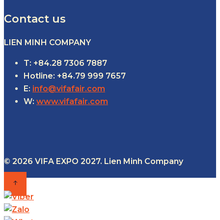
Contact us
LIEN MINH COMPANY
T: +84.28 7306 7887
Hotline: +84.79 999 7657
E:
info@vifafair.com
W:
www.vifafair.com
© 2026 VIFA EXPO 2027. Lien Minh Company