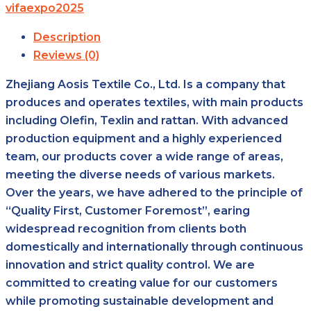
vifaexpo2025
Description
Reviews (0)
Zhejiang Aosis Textile Co., Ltd. Is a company that
produces and operates textiles, with main products
including Olefin, Texlin and rattan. With advanced
production equipment and a highly experienced
team, our products cover a wide range of areas,
meeting the diverse needs of various markets.
Over the years, we have adhered to the principle of
“Quality First, Customer Foremost”, earing
widespread recognition from clients both
domestically and internationally through continuous
innovation and strict quality control. We are
committed to creating value for our customers
while promoting sustainable development and