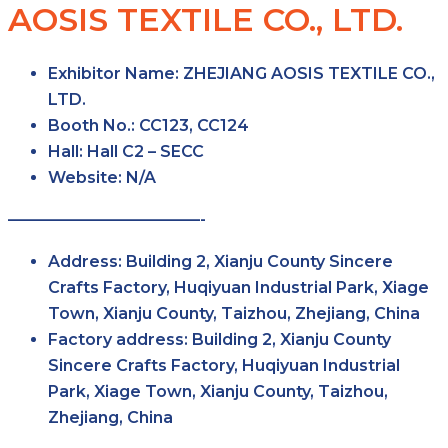
AOSIS TEXTILE CO., LTD.
Exhibitor Name:
ZHEJIANG AOSIS TEXTILE CO.,
LTD.
Booth No.:
CC123, CC124
Hall:
Hall C2 – SECC
Website:
N/A
————————————-
Address:
Building 2, Xianju County Sincere
Crafts Factory, Huqiyuan Industrial Park, Xiage
Town, Xianju County, Taizhou, Zhejiang, China
Factory address:
Building 2, Xianju County
Sincere Crafts Factory, Huqiyuan Industrial
Park, Xiage Town, Xianju County, Taizhou,
Zhejiang, China