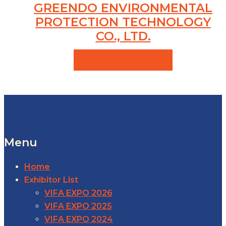
GREENDO ENVIRONMENTAL
PROTECTION TECHNOLOGY
CO., LTD.
VIEW PRODUCTS
Menu
Home
Exhibitor List
VIFA EXPO 2026
VIFA EXPO 2025
VIFA EXPO 2024