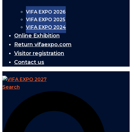
VIFA EXPO 2026
VIFA EXPO 2025
VIFA EXPO 2024
Online Exhibition
Return vifaexpo.com
Visitor registration
Contact us
Search