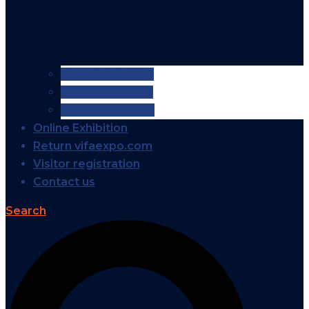
VIFA EXPO 2026
VIFA EXPO 2025
VIFA EXPO 2024
Online Exhibition
Return vifaexpo.com
Visitor registration
Contact us
Search