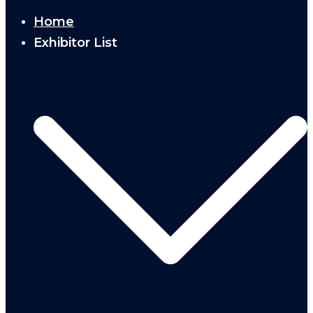
Home
Exhibitor List