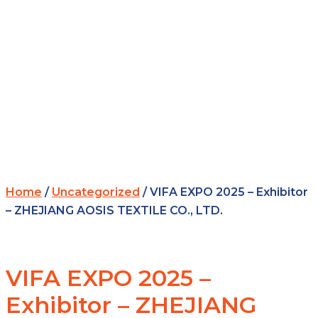
Home
/
Uncategorized
/ VIFA EXPO 2025 – Exhibitor
– ZHEJIANG AOSIS TEXTILE CO., LTD.
VIFA EXPO 2025 –
Exhibitor – ZHEJIANG