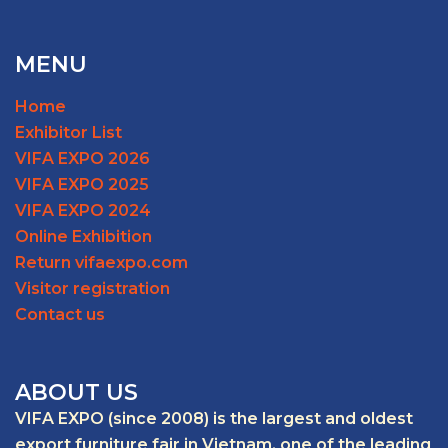
MENU
Home
Exhibitor List
VIFA EXPO 2026
VIFA EXPO 2025
VIFA EXPO 2024
Online Exhibition
Return vifaexpo.com
Visitor registration
Contact us
ABOUT US
VIFA EXPO (since 2008) is the largest and oldest
export furniture fair in Vietnam, one of the leading