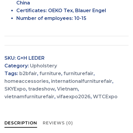
China
Certificates:
OEKO Tex, Blauer Engel
Number of
employees:
10-15
SKU:
G+H LEDER
Category:
Upholstery
Tags:
b2bfair
,
furniture
,
furniturefair
,
homeaccessories
,
internationalfurniturefair
,
SKYExpo
,
tradeshow
,
Vietnam
,
vietnamfurniturefair
,
vifaexpo2026
,
WTCExpo
DESCRIPTION
REVIEWS (0)