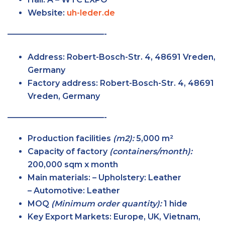
Website:
uh-leder.de
————————————-
Address:
Robert-Bosch-Str. 4, 48691 Vreden,
Germany
Factory
address:
Robert-Bosch-Str. 4, 48691
Vreden, Germany
————————————-
Production facilities
(m2):
5,000 m²
Capacity of factory
(containers/month):
200,000 sqm x month
Main
materials:
– Upholstery: Leather
– Automotive: Leather
MOQ
(Minimum order
quantity):
1 hide
Key Export
Markets:
Europe, UK, Vietnam,