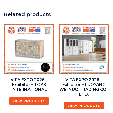
Related products
VIFA EXPO 2026 –
VIFA EXPO 2026 –
Exhibitor – 1 OAK
Exhibitor – LUOYANG
INTERNATIONAL
WEI NUO TRADING CO.,
LTD.
VIEW PRODUCTS
VIEW PRODUCTS