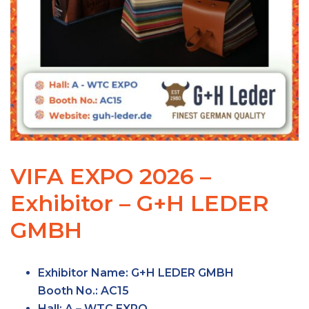
VIFA EXPO 2026 –
Exhibitor – G+H LEDER
GMBH
Exhibitor Name:
G+H LEDER GMBH
Booth No.:
AC15
Hall:
A – WTC
EXPO