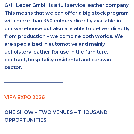
G+H Leder GmbH is a full service leather company.
This means that we can offer a big stock program
with more than 350 colours directly available in
our warehouse but also are able to deliver directly
from production – we combine both worlds. We
are specialized in automotive and mainly
upholstery leather for use in the furniture,
contract, hospitality residental and caravan
sector.
————————————-
VIFA EXPO 2026
ONE SHOW – TWO VENUES – THOUSAND
OPPORTUNITIES