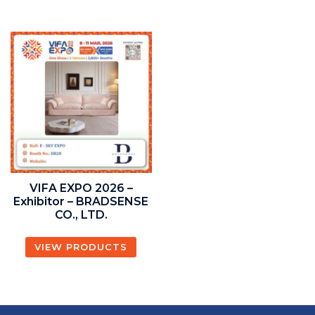
VIFA EXPO 2026 –
Exhibitor – BRADSENSE
CO., LTD.
VIEW PRODUCTS