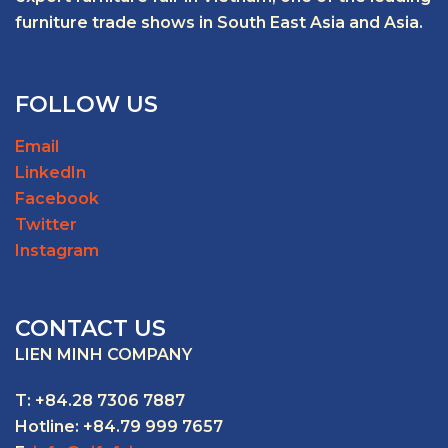
furniture trade shows in South East Asia and Asia.
FOLLOW US
Email
LinkedIn
Facebook
Twitter
Instagram
CONTACT US
LIEN MINH COMPANY
T: +84.28 7306 7887
Hotline: +84.79 999 7657