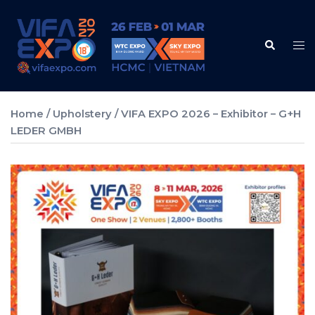
Skip
to
Search
content
Tog
me
Home
/
Upholstery
/ VIFA EXPO 2026 – Exhibitor – G+H
LEDER GMBH