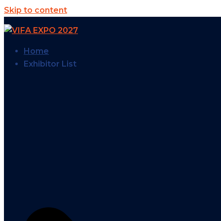
Skip to content
Home
Exhibitor List