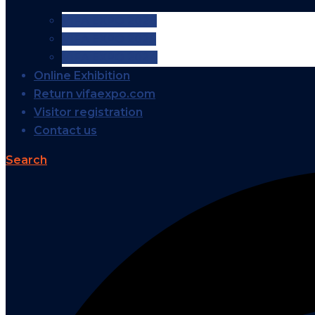
VIFA EXPO 2026
VIFA EXPO 2025
VIFA EXPO 2024
Online Exhibition
Return vifaexpo.com
Visitor registration
Contact us
Search