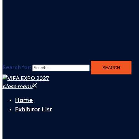
Search for:
Close menu
Home
Exhibitor List