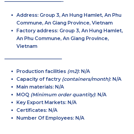
————————————-
Address
: Group 3, An Hung Hamlet, An Phu
Commune, An Giang Province, Vietnam
Factory
address
: Group 3, An Hung Hamlet,
An Phu Commune, An Giang Province,
Vietnam
————————————
Production facilities
(m2)
: N/A
Capacity of factry
(containers/month)
: N/A
Main
materials
: N/A
MOQ
(Minimum order
quantity)
: N/A
Key Export
Markets
: N/A
Certificates
: N/A
Number Of Employees
: N/A