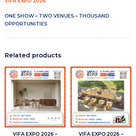
VIFA EXPO 2026
ONE SHOW – TWO VENUES – THOUSAND
OPPORTUNITIES
Related products
VIFA EXPO 2026 –
VIFA EXPO 2026 –