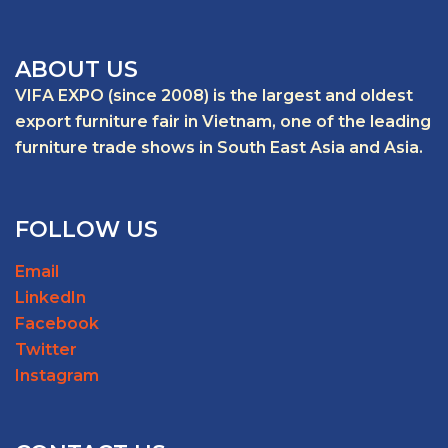
ABOUT US
VIFA EXPO (since 2008) is the largest and oldest
export furniture fair in Vietnam, one of the leading
furniture trade shows in South East Asia and Asia.
FOLLOW US
Email
LinkedIn
Facebook
Twitter
Instagram