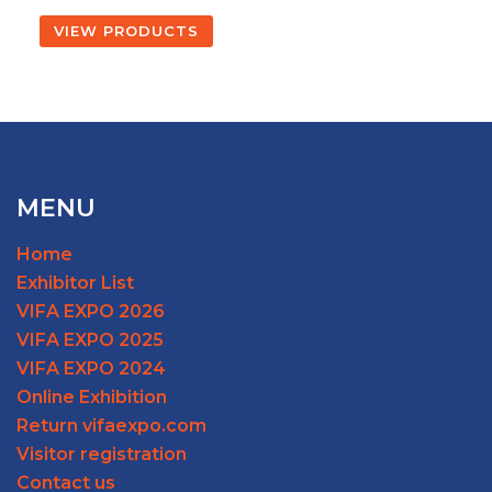
VIEW PRODUCTS
MENU
Home
Exhibitor List
VIFA EXPO 2026
VIFA EXPO 2025
VIFA EXPO 2024
Online Exhibition
Return vifaexpo.com
Visitor registration
Contact us