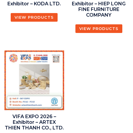
Exhibitor – KODA LTD.
Exhibitor – HIEP LONG
FINE FURNITURE
COMPANY
VIEW PRODUCTS
VIEW PRODUCTS
VIFA EXPO 2026 –
Exhibitor – ARTEX
THIEN THANH CO., LTD.