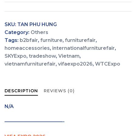
SKU:
TAN PHU HUNG
Category:
Others
Tags:
b2bfair
,
furniture
,
furniturefair
,
homeaccessories
,
internationalfurniturefair
,
SKYExpo
,
tradeshow
,
Vietnam
,
vietnamfurniturefair
,
vifaexpo2026
,
WTCExpo
DESCRIPTION
REVIEWS (0)
N/A
————————————-