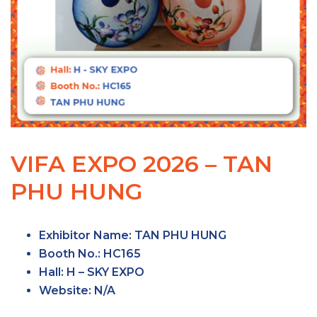
VIFA EXPO 2026 – TAN
PHU HUNG
Exhibitor Name
: TAN PHU HUNG
Booth No.
: HC165
Hall
: H – SKY EXPO
Website
: N/A