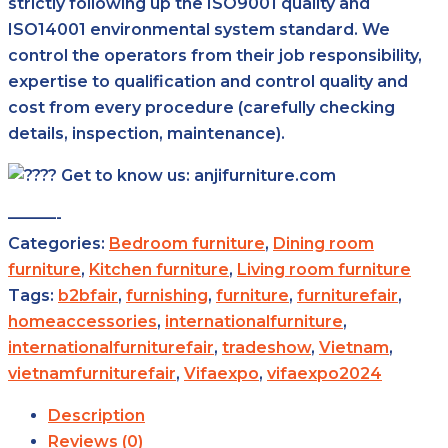
strictly following up the ISO9001 quality and
ISO14001 environmental system standard. We
control the operators from their job responsibility,
expertise to qualification and control quality and
cost from every procedure (carefully checking
details, inspection, maintenance).
Get to know us: anjifurniture.com
———-
Categories:
Bedroom furniture
,
Dining room
furniture
,
Kitchen furniture
,
Living room furniture
Tags:
b2bfair
,
furnishing
,
furniture
,
furniturefair
,
homeaccessories
,
internationalfurniture
,
internationalfurniturefair
,
tradeshow
,
Vietnam
,
vietnamfurniturefair
,
Vifaexpo
,
vifaexpo2024
Description
Reviews (0)