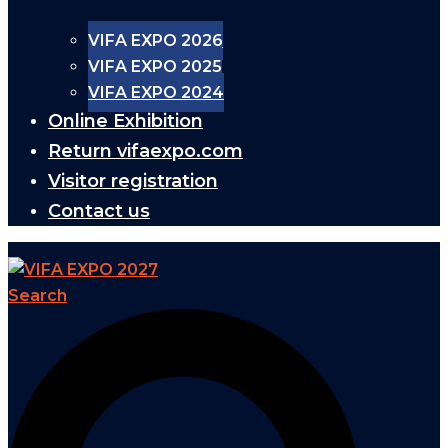
VIFA EXPO 2026
VIFA EXPO 2025
VIFA EXPO 2024
Online Exhibition
Return vifaexpo.com
Visitor registration
Contact us
Search