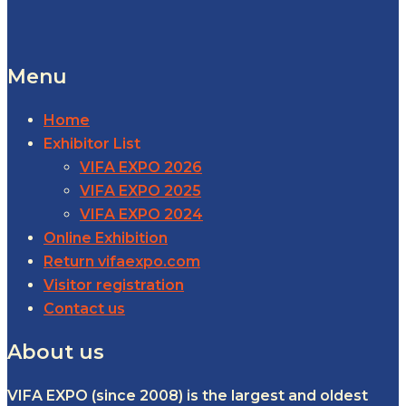
Menu
Home
Exhibitor List
VIFA EXPO 2026
VIFA EXPO 2025
VIFA EXPO 2024
Online Exhibition
Return vifaexpo.com
Visitor registration
Contact us
About us
VIFA EXPO (since 2008) is the largest and oldest