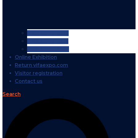
VIFA EXPO 2026
VIFA EXPO 2025
VIFA EXPO 2024
Online Exhibition
Return vifaexpo.com
Visitor registration
Contact us
Search