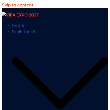
Skip to content
Home
Exhibitor List