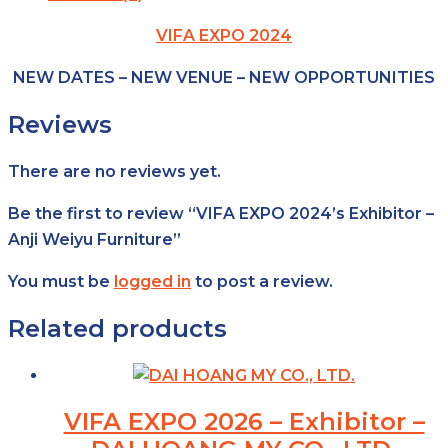
VIFA EXPO 2024
NEW DATES – NEW VENUE – NEW OPPORTUNITIES
Reviews
There are no reviews yet.
Be the first to review “VIFA EXPO 2024’s Exhibitor –
Anji Weiyu Furniture”
You must be
logged in
to post a review.
Related products
VIFA EXPO 2026 – Exhibitor –