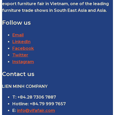
export furniture fair in Vietnam, one of the leading
furniture trade shows in South East Asia and Asia.
Follow us
Email
LinkedIn
Facebook
Twitter
Instagram
Contact us
LIEN MINH COMPANY
T: +84.28 7306 7887
Hotline: +84.79 999 7657
E:
info@vifafair.com