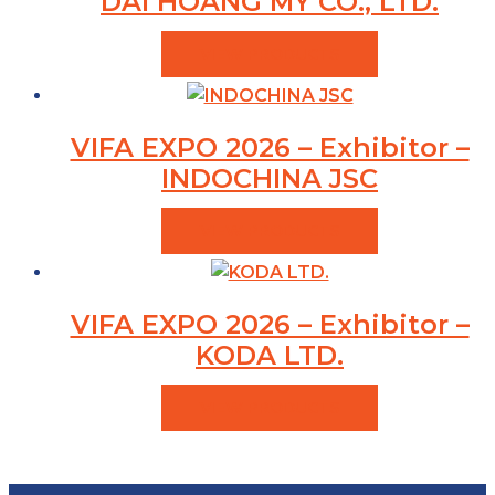
DAI HOANG MY CO., LTD.
VIEW PRODUCTS
VIFA EXPO 2026 – Exhibitor –
INDOCHINA JSC
VIEW PRODUCTS
VIFA EXPO 2026 – Exhibitor –
KODA LTD.
VIEW PRODUCTS