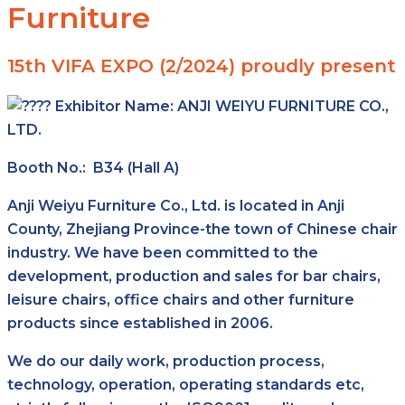
Furniture
15th VIFA EXPO (2/2024) proudly present
Exhibitor Name:
ANJI WEIYU FURNITURE CO.,
LTD.
Booth No.: B34 (Hall A)
Anji Weiyu Furniture Co., Ltd. is located in Anji
County, Zhejiang Province-the town of Chinese chair
industry. We have been committed to the
development, production and sales for bar chairs,
leisure chairs, office chairs and other furniture
products since established in 2006.
We do our daily work, production process,
technology, operation, operating standards etc,