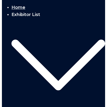
Home
Exhibitor List