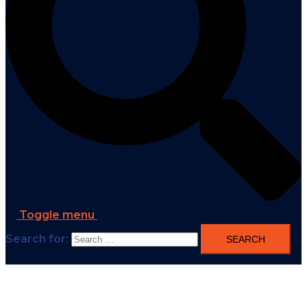
Toggle menu
Search for: