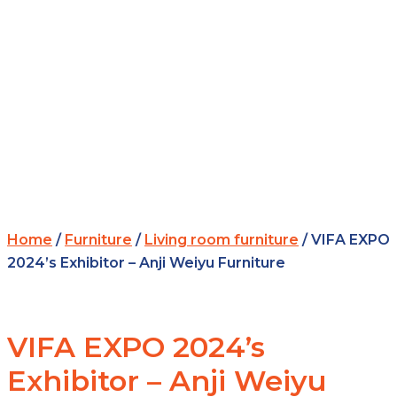
Home
/
Furniture
/
Living room furniture
/ VIFA EXPO
2024’s Exhibitor – Anji Weiyu Furniture
VIFA EXPO 2024’s
Exhibitor – Anji Weiyu