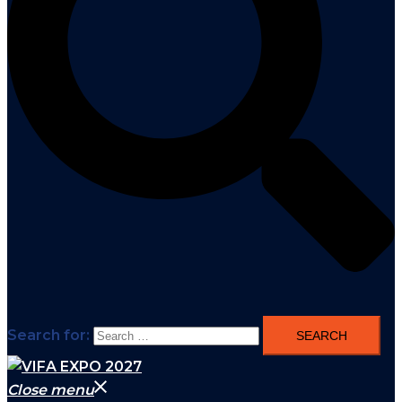
Search for:
Close menu