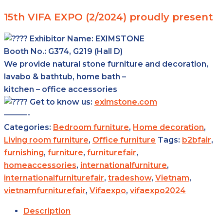
15th VIFA EXPO (2/2024) proudly present
Exhibitor Name:
EXIMSTONE
Booth No.: G374, G219 (Hall D)
We provide natural stone furniture and decoration,
lavabo & bathtub, home bath –
kitchen – office accessories
Get to know us:
eximstone.com
———-
Categories:
Bedroom furniture
,
Home decoration
,
Living room furniture
,
Office furniture
Tags:
b2bfair
,
furnishing
,
furniture
,
furniturefair
,
homeaccessories
,
internationalfurniture
,
internationalfurniturefair
,
tradeshow
,
Vietnam
,
vietnamfurniturefair
,
Vifaexpo
,
vifaexpo2024
Description