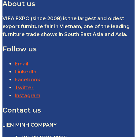
About us
VIFA EXPO (since 2008) is the largest and oldest
export furniture fair in Vietnam, one of the leading
furniture trade shows in South East Asia and Asia.
Follow us
Email
LinkedIn
Facebook
Twitter
Instagram
Contact us
LIEN MINH COMPANY