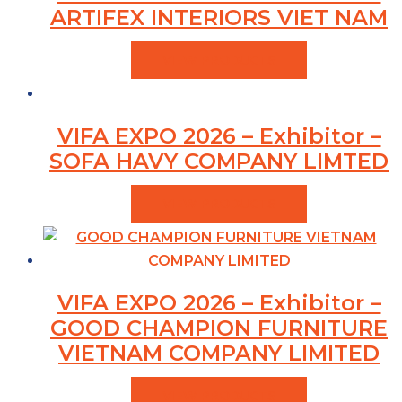
ARTIFEX INTERIORS VIET NAM
VIEW PRODUCTS
VIFA EXPO 2026 – Exhibitor –
SOFA HAVY COMPANY LIMTED
VIEW PRODUCTS
VIFA EXPO 2026 – Exhibitor –
GOOD CHAMPION FURNITURE
VIETNAM COMPANY LIMITED
VIEW PRODUCTS