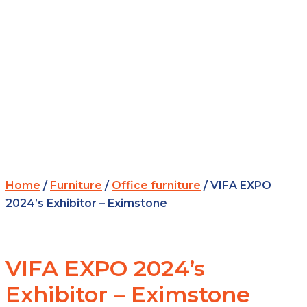
Home
/
Furniture
/
Office furniture
/ VIFA EXPO
2024’s Exhibitor – Eximstone
VIFA EXPO 2024’s
Exhibitor – Eximstone