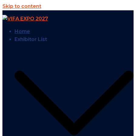
Skip to content
Home
Exhibitor List