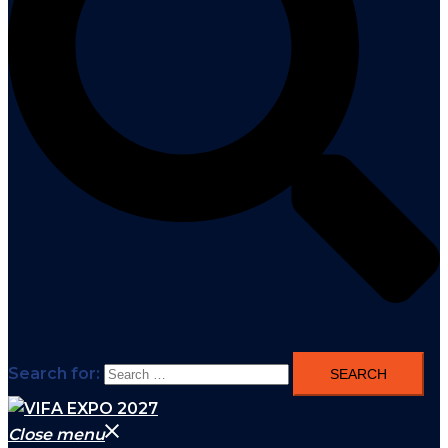
Search for:
Close menu