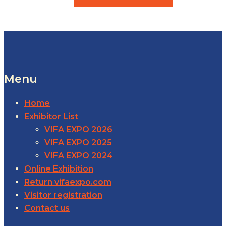
Menu
Home
Exhibitor List
VIFA EXPO 2026
VIFA EXPO 2025
VIFA EXPO 2024
Online Exhibition
Return vifaexpo.com
Visitor registration
Contact us