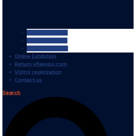
VIFA EXPO 2026
VIFA EXPO 2025
VIFA EXPO 2024
Online Exhibition
Return vifaexpo.com
Visitor registration
Contact us
Search