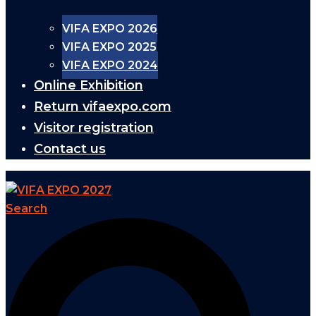
VIFA EXPO 2026
VIFA EXPO 2025
VIFA EXPO 2024
Online Exhibition
Return vifaexpo.com
Visitor registration
Contact us
Search