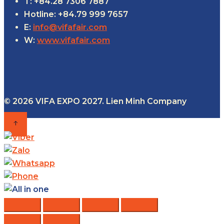
T: +84.28 7306 7887
Hotline: +84.79 999 7657
E:
info@vifafair.com
W:
www.vifafair.com
© 2026 VIFA EXPO 2027. Lien Minh Company