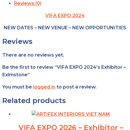
Reviews (0)
VIFA EXPO 2024
NEW DATES – NEW VENUE – NEW OPPORTUNITIES
Reviews
There are no reviews yet.
Be the first to review “VIFA EXPO 2024’s Exhibitor –
Eximstone”
You must be
logged in
to post a review.
Related products
VIFA EXPO 2026 – Exhibitor –