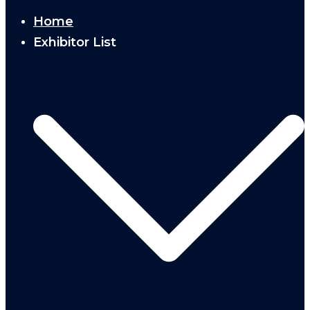
Home
Exhibitor List