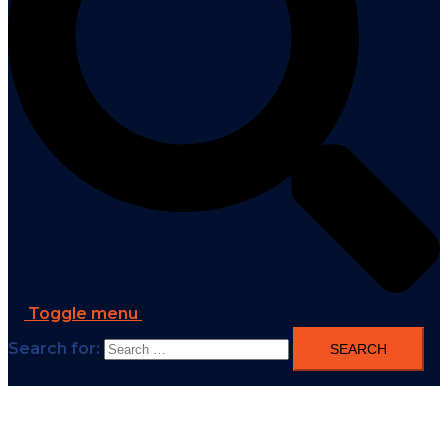
Toggle menu
Search for: