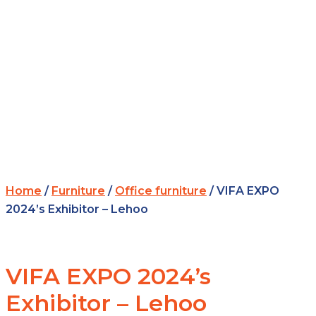
Home
/
Furniture
/
Office furniture
/ VIFA EXPO
2024’s Exhibitor – Lehoo
VIFA EXPO 2024’s
Exhibitor – Lehoo