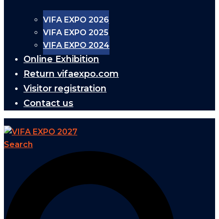
VIFA EXPO 2026
VIFA EXPO 2025
VIFA EXPO 2024
Online Exhibition
Return vifaexpo.com
Visitor registration
Contact us
Search