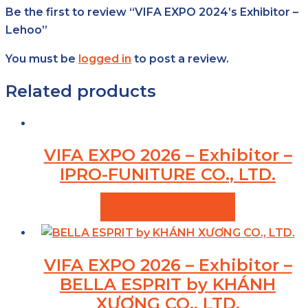
Be the first to review “VIFA EXPO 2024’s Exhibitor –
Lehoo”
You must be
logged in
to post a review.
Related products
VIFA EXPO 2026 – Exhibitor –
IPRO-FUNITURE CO., LTD.
VIEW PRODUCTS
VIFA EXPO 2026 – Exhibitor –
BELLA ESPRIT by KHÁNH
XƯƠNG CO., LTD.