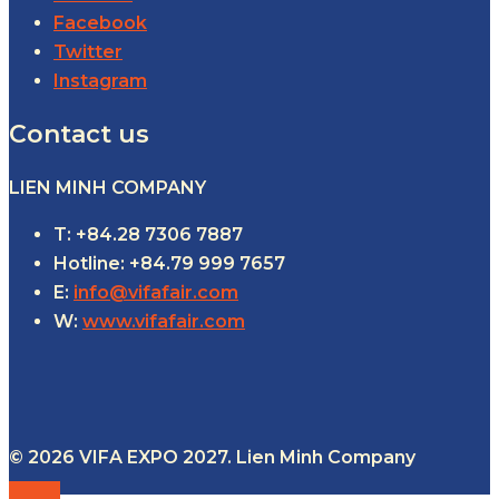
Facebook
Twitter
Instagram
Contact us
LIEN MINH COMPANY
T: +84.28 7306 7887
Hotline: +84.79 999 7657
E:
info@vifafair.com
W:
www.vifafair.com
© 2026 VIFA EXPO 2027. Lien Minh Company