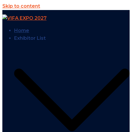
Skip to content
Home
Exhibitor List