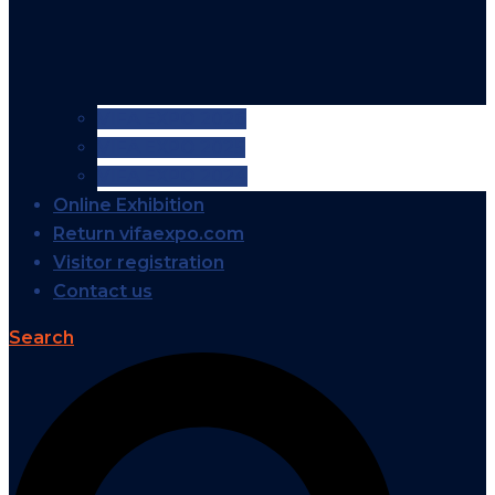
VIFA EXPO 2026
VIFA EXPO 2025
VIFA EXPO 2024
Online Exhibition
Return vifaexpo.com
Visitor registration
Contact us
Search