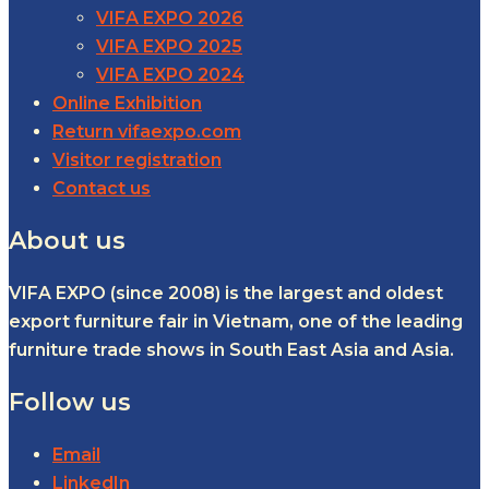
VIFA EXPO 2026
VIFA EXPO 2025
VIFA EXPO 2024
Online Exhibition
Return vifaexpo.com
Visitor registration
Contact us
About us
VIFA EXPO (since 2008) is the largest and oldest
export furniture fair in Vietnam, one of the leading
furniture trade shows in South East Asia and Asia.
Follow us
Email
LinkedIn