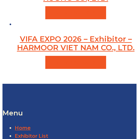
VIEW PRODUCTS
VIFA EXPO 2026 – Exhibitor –
HARMOOR VIET NAM CO., LTD.
VIEW PRODUCTS
Menu
Home
Exhibitor List