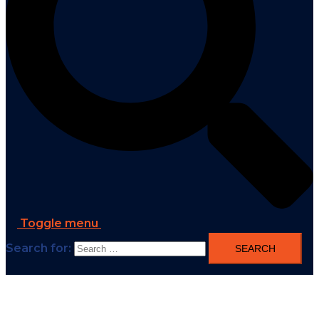
Toggle menu
Search for: