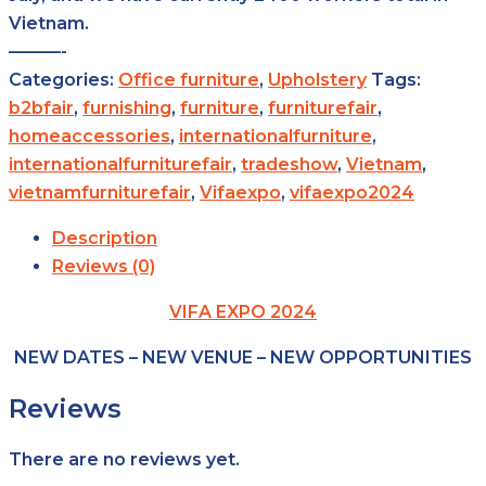
Vietnam.
———-
Categories:
Office furniture
,
Upholstery
Tags:
b2bfair
,
furnishing
,
furniture
,
furniturefair
,
homeaccessories
,
internationalfurniture
,
internationalfurniturefair
,
tradeshow
,
Vietnam
,
vietnamfurniturefair
,
Vifaexpo
,
vifaexpo2024
Description
Reviews (0)
VIFA EXPO 2024
NEW DATES – NEW VENUE – NEW OPPORTUNITIES
Reviews
There are no reviews yet.