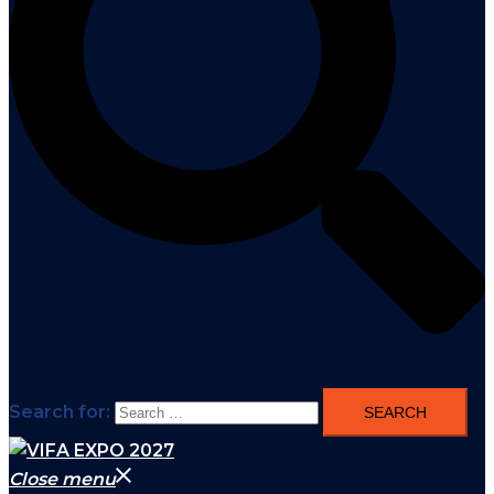
Search for:
Close menu