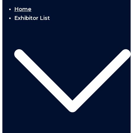
Home
Exhibitor List