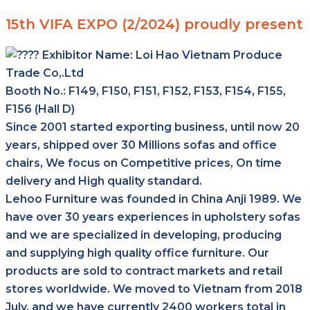
15th VIFA EXPO (2/2024) proudly present
Exhibitor Name:
Loi Hao Vietnam Produce
Trade Co,.Ltd
Booth No.: F149, F150, F151, F152, F153, F154, F155,
F156 (Hall D)
Since 2001 started exporting business, until now 20
years, shipped over 30 Millions sofas and office
chairs, We focus on Competitive prices, On time
delivery and High quality standard.
Lehoo Furniture was founded in China Anji 1989. We
have over 30 years experiences in upholstery sofas
and we are specialized in developing, producing
and supplying high quality office furniture. Our
products are sold to contract markets and retail
stores worldwide. We moved to Vietnam from 2018
July, and we have currently 2400 workers total in