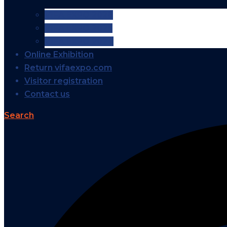
VIFA EXPO 2026
VIFA EXPO 2025
VIFA EXPO 2024
Online Exhibition
Return vifaexpo.com
Visitor registration
Contact us
Search