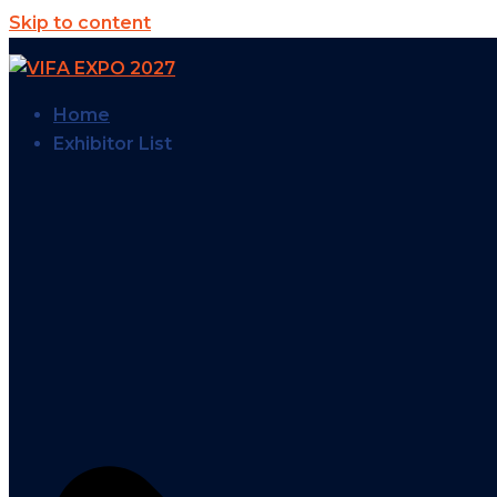
Skip to content
Home
Exhibitor List