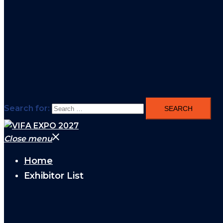
Search for:
Close menu
Home
Exhibitor List