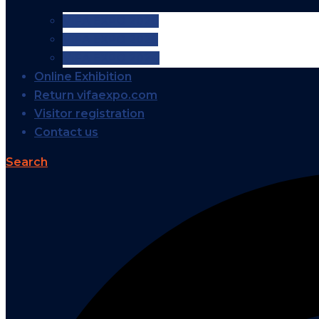
VIFA EXPO 2026
VIFA EXPO 2025
VIFA EXPO 2024
Online Exhibition
Return vifaexpo.com
Visitor registration
Contact us
Search