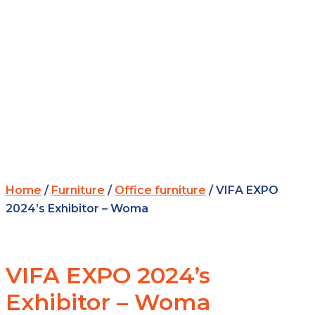
Home
/
Furniture
/
Office furniture
/ VIFA EXPO
2024’s Exhibitor – Woma
VIFA EXPO 2024’s
Exhibitor – Woma