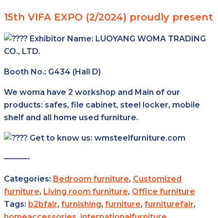
15th VIFA EXPO (2/2024) proudly present
Exhibitor Name:
LUOYANG WOMA TRADING
CO., LTD.
Booth No.: G434 (Hall D)
We woma have 2 workshop and Main of our
products: safes, file cabinet, steel locker, mobile
shelf and all home used furniture.
Get to know us: wmsteelfurniture.com
———-
Categories:
Bedroom furniture
,
Customized
furniture
,
Living room furniture
,
Office furniture
Tags:
b2bfair
,
furnishing
,
furniture
,
furniturefair
,
homeaccessories
,
internationalfurniture
,