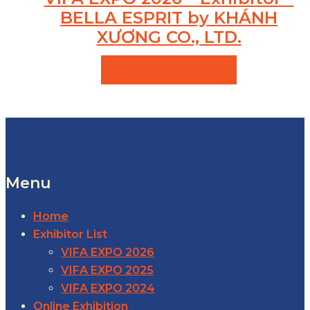
BELLA ESPRIT by KHÁNH
XƯƠNG CO., LTD.
VIEW PRODUCTS
Menu
Home
Exhibitor List
VIFA EXPO 2026
VIFA EXPO 2025
VIFA EXPO 2024
Online Exhibition