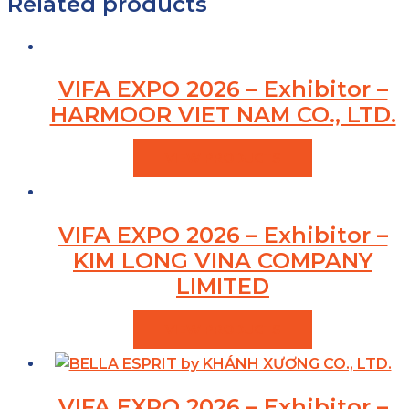
Related products
VIFA EXPO 2026 – Exhibitor –
HARMOOR VIET NAM CO., LTD.
VIEW PRODUCTS
VIFA EXPO 2026 – Exhibitor –
KIM LONG VINA COMPANY
LIMITED
VIEW PRODUCTS
VIFA EXPO 2026 – Exhibitor –