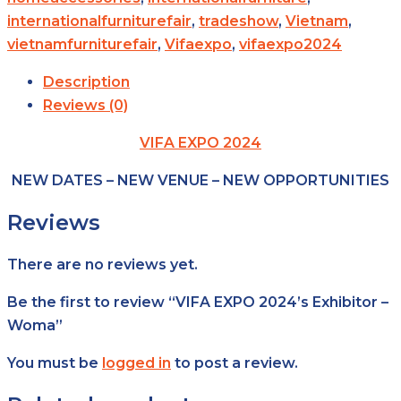
internationalfurniturefair
,
tradeshow
,
Vietnam
,
vietnamfurniturefair
,
Vifaexpo
,
vifaexpo2024
Description
Reviews (0)
VIFA EXPO 2024
NEW DATES – NEW VENUE – NEW OPPORTUNITIES
Reviews
There are no reviews yet.
Be the first to review “VIFA EXPO 2024’s Exhibitor –
Woma”
You must be
logged in
to post a review.