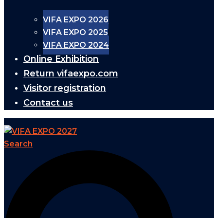
VIFA EXPO 2026
VIFA EXPO 2025
VIFA EXPO 2024
Online Exhibition
Return vifaexpo.com
Visitor registration
Contact us
Search