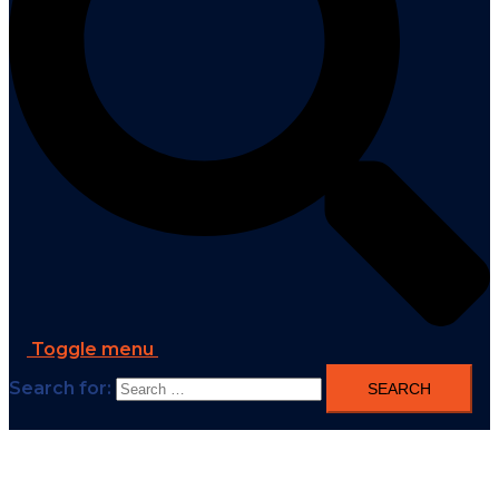
Toggle menu
Search for: