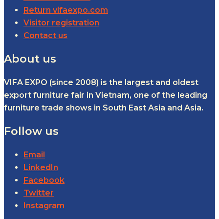
Return vifaexpo.com
Visitor registration
Contact us
About us
VIFA EXPO (since 2008) is the largest and oldest
export furniture fair in Vietnam, one of the leading
furniture trade shows in South East Asia and Asia.
Follow us
Email
LinkedIn
Facebook
Twitter
Instagram