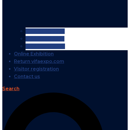
VIFA EXPO 2026
VIFA EXPO 2025
VIFA EXPO 2024
Online Exhibition
Return vifaexpo.com
Visitor registration
Contact us
Search