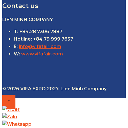
Contact us
LIEN MINH COMPANY
T: +84.28 7306 7887
Hotline: +84.79 999 7657
E:
info@vifafair.com
W:
www.vifafair.com
© 2026 VIFA EXPO 2027. Lien Minh Company