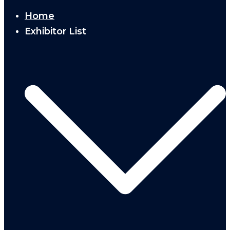
Home
Exhibitor List