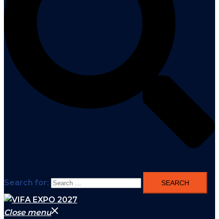
Search for:
Close menu