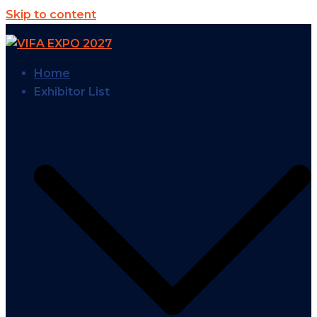
Skip to content
Home
Exhibitor List