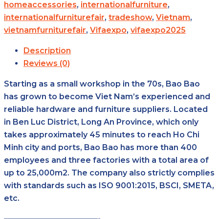
homeaccessories
,
internationalfurniture
,
internationalfurniturefair
,
tradeshow
,
Vietnam
,
vietnamfurniturefair
,
Vifaexpo
,
vifaexpo2025
Description
Reviews (0)
Starting as a small workshop in the 70s, Bao Bao
has grown to become Viet Nam’s experienced and
reliable hardware and furniture suppliers. Located
in Ben Luc District, Long An Province, which only
takes approximately 45 minutes to reach Ho Chi
Minh city and ports, Bao Bao has more than 400
employees and three factories with a total area of
up to 25,000m2. The company also strictly complies
with standards such as ISO 9001:2015, BSCI, SMETA,
etc.
————————————-