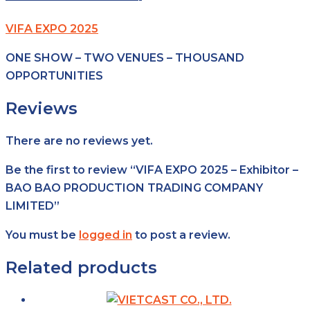
VIFA EXPO 2025
ONE SHOW – TWO VENUES – THOUSAND
OPPORTUNITIES
Reviews
There are no reviews yet.
Be the first to review “VIFA EXPO 2025 – Exhibitor –
BAO BAO PRODUCTION TRADING COMPANY
LIMITED”
You must be
logged in
to post a review.
Related products