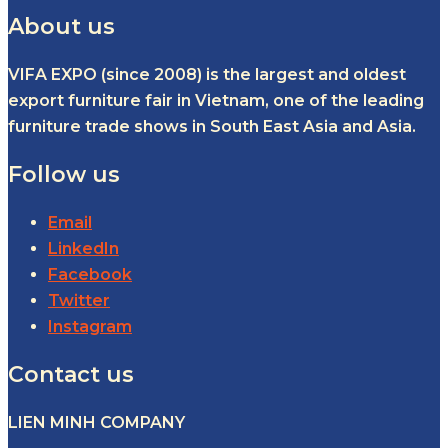
About us
VIFA EXPO (since 2008) is the largest and oldest
export furniture fair in Vietnam, one of the leading
furniture trade shows in South East Asia and Asia.
Follow us
Email
LinkedIn
Facebook
Twitter
Instagram
Contact us
LIEN MINH COMPANY