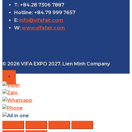
T: +84.28 7306 7887
Hotline: +84.79 999 7657
E:
info@vifafair.com
W:
www.vifafair.com
© 2026 VIFA EXPO 2027. Lien Minh Company