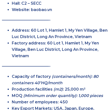
Hall:
C2 – SECC
Website:
baobao.vn
————————————-
Address:
60 Lot 1, Hamlet 1, My Yen Village, Ben
Luc District, Long An Province, Vietnam
Factory address:
60 Lot 1, Hamlet 1, My Yen
Village, Ben Luc District, Long An Province,
Vietnam
————————————-
Capacity of factory
(containers/month): 80
containers 40’HQ/month
Production facilities
(m2)
:
25,000 m²
MOQ
(Minimum order quantity): 1,000 pieces
Number of employees:
450
Key Export Markets:
USA, Japan, Europe,