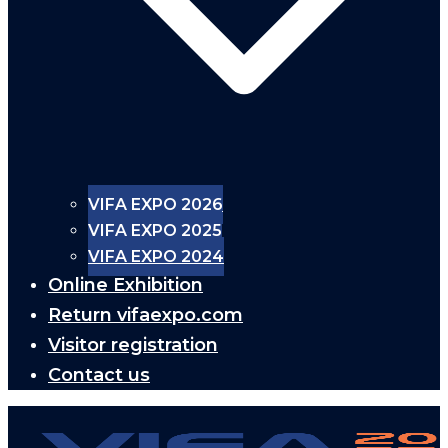
VIFA EXPO 2026
VIFA EXPO 2025
VIFA EXPO 2024
Online Exhibition
Return vifaexpo.com
Visitor registration
Contact us