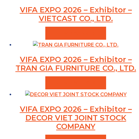
VIFA EXPO 2026 – Exhibitor –
VIETCAST CO., LTD.
VIEW PRODUCTS
VIFA EXPO 2026 – Exhibitor –
TRAN GIA FURNITURE CO., LTD.
VIEW PRODUCTS
VIFA EXPO 2026 – Exhibitor –
DECOR VIET JOINT STOCK
COMPANY