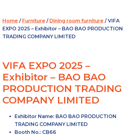
Home
/
Furniture
/
Dining room furniture
/ VIFA
EXPO 2025 – Exhibitor – BAO BAO PRODUCTION
TRADING COMPANY LIMITED
VIFA EXPO 2025 –
Exhibitor – BAO BAO
PRODUCTION TRADING
COMPANY LIMITED
Exhibitor Name:
BAO BAO PRODUCTION
TRADING COMPANY LIMITED
Booth No.:
CB66