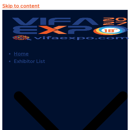
Skip to content
Home
Exhibitor List