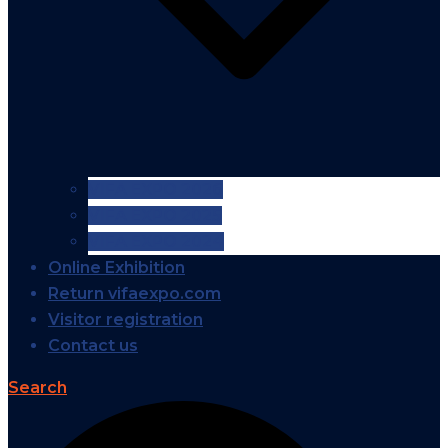
VIFA EXPO 2026
VIFA EXPO 2025
VIFA EXPO 2024
Online Exhibition
Return vifaexpo.com
Visitor registration
Contact us
Search