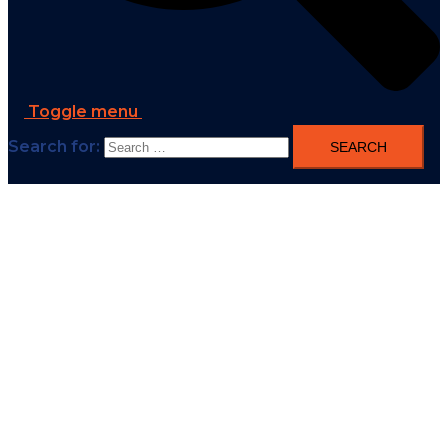
Toggle menu
Search for: