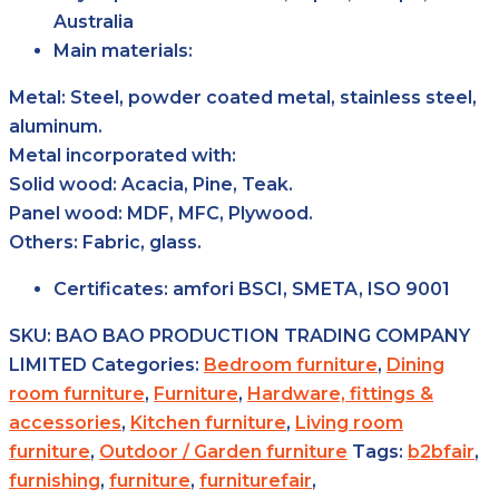
Australia
Main materials:
Metal: Steel, powder coated metal, stainless steel,
aluminum.
Metal incorporated with:
Solid wood: Acacia, Pine, Teak.
Panel wood: MDF, MFC, Plywood.
Others: Fabric, glass.
Certificates:
amfori BSCI, SMETA, ISO 9001
SKU:
BAO BAO PRODUCTION TRADING COMPANY
LIMITED
Categories:
Bedroom furniture
,
Dining
room furniture
,
Furniture
,
Hardware, fittings &
accessories
,
Kitchen furniture
,
Living room
furniture
,
Outdoor / Garden furniture
Tags:
b2bfair
,
furnishing
,
furniture
,
furniturefair
,