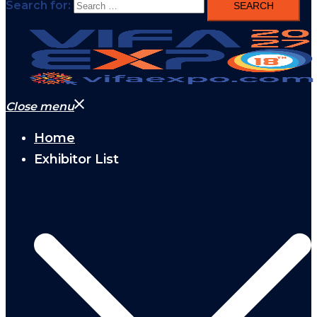
Search for:
Close menu
Home
Exhibitor List