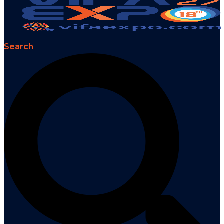
Search