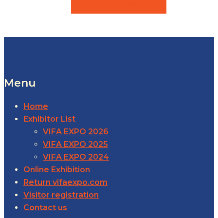
VIEW PRODUCTS
Menu
Home
Exhibitor List
VIFA EXPO 2026
VIFA EXPO 2025
VIFA EXPO 2024
Online Exhibition
Return vifaexpo.com
Visitor registration
Contact us