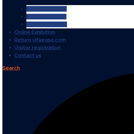
VIFA EXPO 2026
VIFA EXPO 2025
VIFA EXPO 2024
Online Exhibition
Return vifaexpo.com
Visitor registration
Contact us
Search