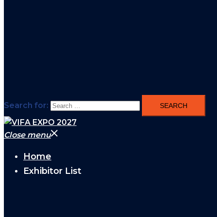
Search for:
Close menu
Home
Exhibitor List