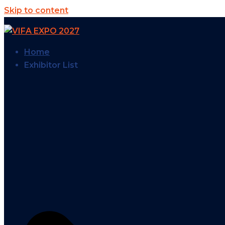
Skip to content
Home
Exhibitor List