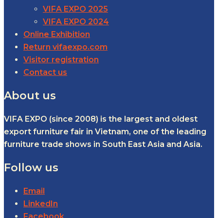
VIFA EXPO 2025
VIFA EXPO 2024
Online Exhibition
Return vifaexpo.com
Visitor registration
Contact us
About us
VIFA EXPO (since 2008) is the largest and oldest
export furniture fair in Vietnam, one of the leading
furniture trade shows in South East Asia and Asia.
Follow us
Email
LinkedIn
Facebook