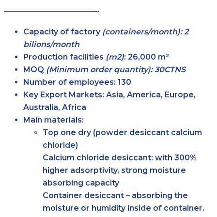
————————————-
Capacity of factory
(containers/month): 2
bilions/month
Production facilities
(m2)
:
26,000 m²
MOQ
(Minimum order quantity): 30CTNS
Number of employees:
130
Key Export Markets:
Asia, America, Europe,
Australia, Africa
Main materials:
Top one dry (powder desiccant calcium
chloride)
Calcium chloride desiccant: with 300%
higher adsorptivity, strong moisture
absorbing capacity
Container desiccant – absorbing the
moisture or humidity inside of container.