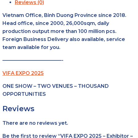
Reviews (0)
Vietnam Office, Binh Duong Province since 2018.
Head office, since 2000, 26,000sqm, daily
production output more than 100 million pcs.
Foreign Business Delivery also available, service
team available for you.
————————————-
VIFA EXPO 2025
ONE SHOW – TWO VENUES – THOUSAND
OPPORTUNITIES
Reviews
There are no reviews yet.
Be the first to review “VIFA EXPO 2025 – Exhibitor –