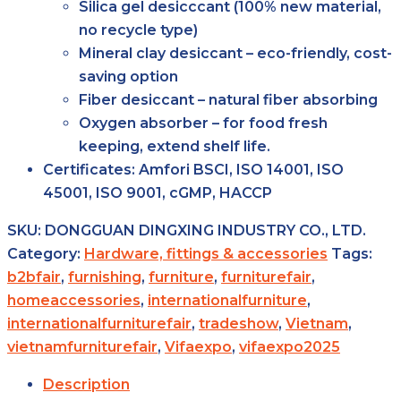
Silica gel desicccant (100% new material,
no recycle type)
Mineral clay desiccant – eco-friendly, cost-
saving option
Fiber desiccant – natural fiber absorbing
Oxygen absorber – for food fresh
keeping, extend shelf life.
Certificates:
Amfori BSCI, ISO 14001, ISO
45001, ISO 9001, cGMP, HACCP
SKU:
DONGGUAN DINGXING INDUSTRY CO., LTD.
Category:
Hardware, fittings & accessories
Tags:
b2bfair
,
furnishing
,
furniture
,
furniturefair
,
homeaccessories
,
internationalfurniture
,
internationalfurniturefair
,
tradeshow
,
Vietnam
,
vietnamfurniturefair
,
Vifaexpo
,
vifaexpo2025
Description