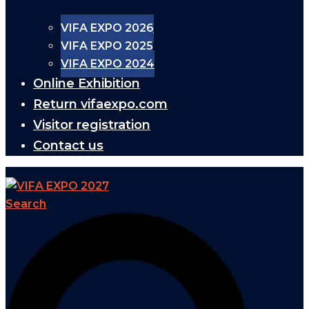
VIFA EXPO 2026
VIFA EXPO 2025
VIFA EXPO 2024
Online Exhibition
Return vifaexpo.com
Visitor registration
Contact us
Search