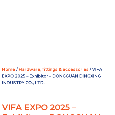
Home
/
Hardware, fittings & accessories
/ VIFA
EXPO 2025 – Exhibitor – DONGGUAN DINGXING
INDUSTRY CO., LTD.
VIFA EXPO 2025 –