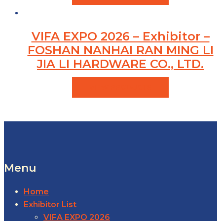
VIFA EXPO 2026 – Exhibitor –
FOSHAN NANHAI RAN MING LI
JIA LI HARDWARE CO., LTD.
VIEW PRODUCTS
Menu
Home
Exhibitor List
VIFA EXPO 2026