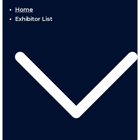
Home
Exhibitor List