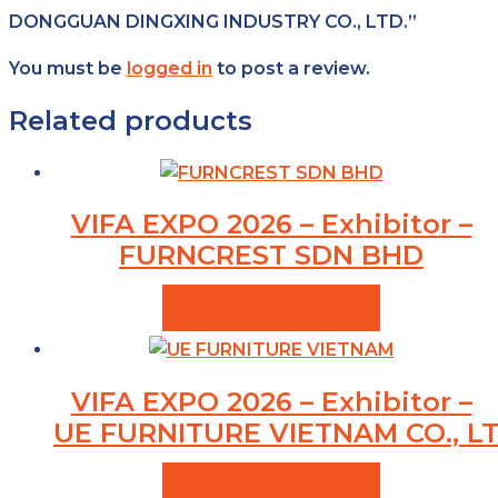
DONGGUAN DINGXING INDUSTRY CO., LTD.”
You must be
logged in
to post a review.
Related products
VIFA EXPO 2026 – Exhibitor –
FURNCREST SDN BHD
VIEW PRODUCTS
VIFA EXPO 2026 – Exhibitor –
UE FURNITURE VIETNAM CO., LT
VIEW PRODUCTS