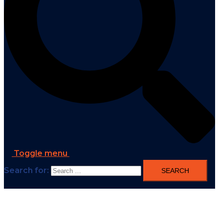
Toggle menu
Search for: