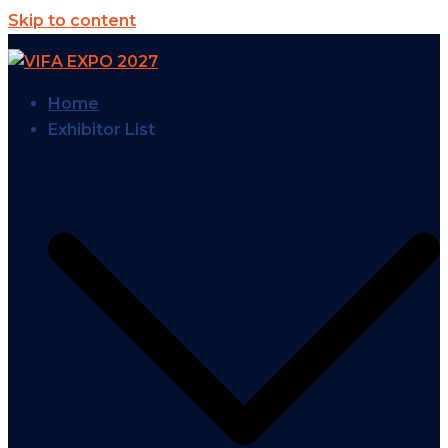
Skip to content
Home
Exhibitor List