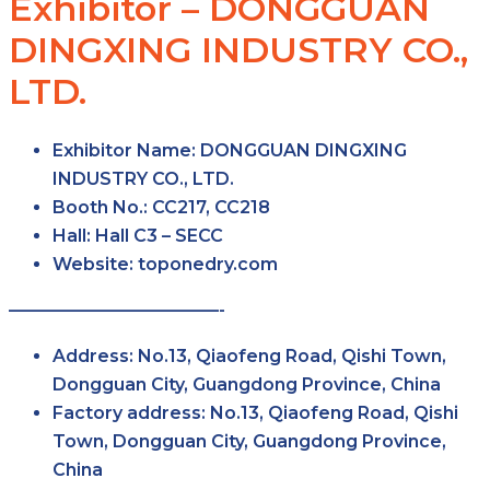
Exhibitor – DONGGUAN
DINGXING INDUSTRY CO.,
LTD.
Exhibitor Name:
DONGGUAN DINGXING
INDUSTRY CO., LTD.
Booth No.:
CC217, CC218
Hall:
Hall C3 – SECC
Website:
toponedry.com
————————————-
Address:
No.13, Qiaofeng Road, Qishi Town,
Dongguan City, Guangdong Province, China
Factory address:
No.13, Qiaofeng Road, Qishi
Town, Dongguan City, Guangdong Province,
China