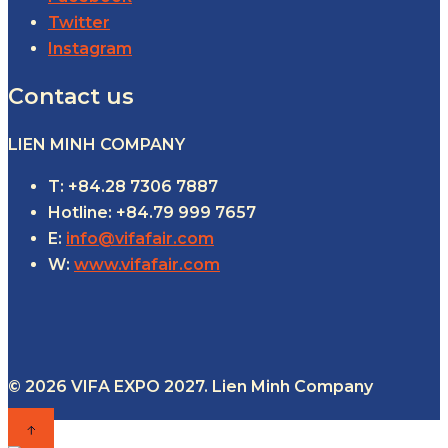
Twitter
Instagram
Contact us
LIEN MINH COMPANY
T: +84.28 7306 7887
Hotline: +84.79 999 7657
E:
info@vifafair.com
W:
www.vifafair.com
© 2026 VIFA EXPO 2027. Lien Minh Company