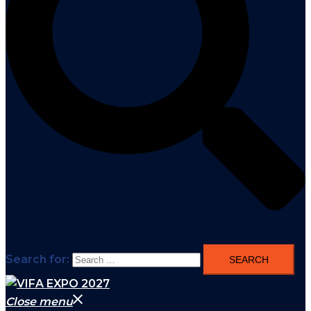
Search for:
Close menu