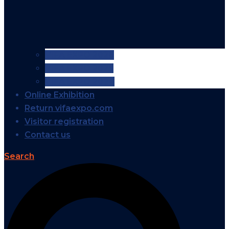
VIFA EXPO 2026
VIFA EXPO 2025
VIFA EXPO 2024
Online Exhibition
Return vifaexpo.com
Visitor registration
Contact us
Search