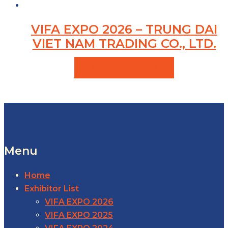
VIFA EXPO 2026 – TRUNG DAI
VIET NAM TRADING CO., LTD.
VIEW PRODUCTS
Menu
Home
Exhibitor List
VIFA EXPO 2026
VIFA EXPO 2025