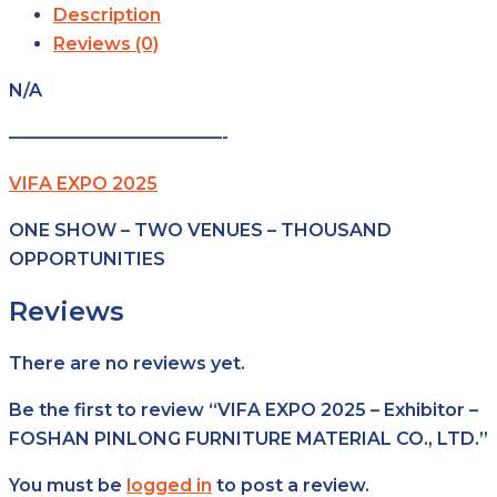
Description
Reviews (0)
N/A
————————————-
VIFA EXPO 2025
ONE SHOW – TWO VENUES – THOUSAND
OPPORTUNITIES
Reviews
There are no reviews yet.
Be the first to review “VIFA EXPO 2025 – Exhibitor –
FOSHAN PINLONG FURNITURE MATERIAL CO., LTD.”
You must be
logged in
to post a review.