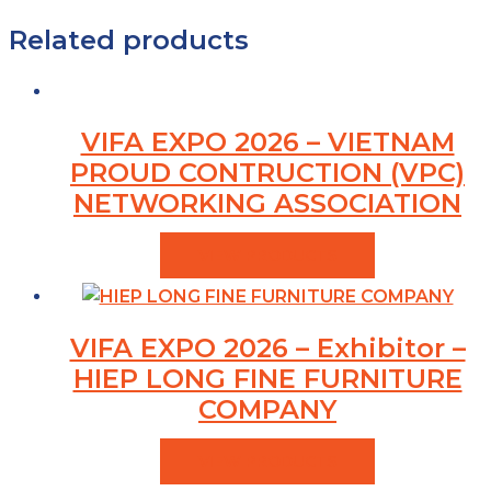
Related products
VIFA EXPO 2026 – VIETNAM
PROUD CONTRUCTION (VPC)
NETWORKING ASSOCIATION
VIEW PRODUCTS
VIFA EXPO 2026 – Exhibitor –
HIEP LONG FINE FURNITURE
COMPANY
VIEW PRODUCTS