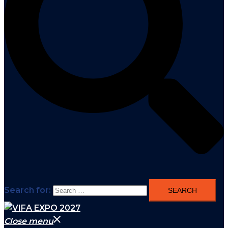
Search for:
Close menu