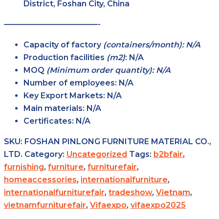
District, Foshan City, China
————————————-
Capacity of factory
(containers/month): N/A
Production facilities
(m2)
:
N/A
MOQ
(Minimum order quantity): N/A
Number of employees:
N/A
Key Export Markets:
N/A
Main materials:
N/A
Certificates:
N/A
SKU:
FOSHAN PINLONG FURNITURE MATERIAL CO.,
LTD.
Category:
Uncategorized
Tags:
b2bfair
,
furnishing
,
furniture
,
furniturefair
,
homeaccessories
,
internationalfurniture
,
internationalfurniturefair
,
tradeshow
,
Vietnam
,
vietnamfurniturefair
,
Vifaexpo
,
vifaexpo2025