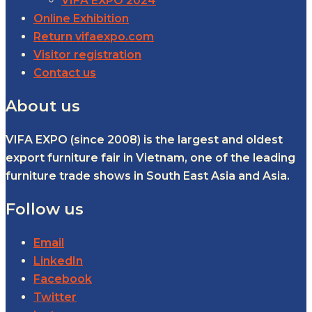
VIFA EXPO 2024
Online Exhibition
Return vifaexpo.com
Visitor registration
Contact us
About us
VIFA EXPO (since 2008) is the largest and oldest
export furniture fair in Vietnam, one of the leading
furniture trade shows in South East Asia and Asia.
Follow us
Email
LinkedIn
Facebook
Twitter