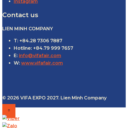
Instagram
Contact us
LIEN MINH COMPANY
T: +84.28 7306 7887
Hotline: +84.79 999 7657
E:
info@vifafair.com
W:
www.vifafair.com
© 2026 VIFA EXPO 2027. Lien Minh Company