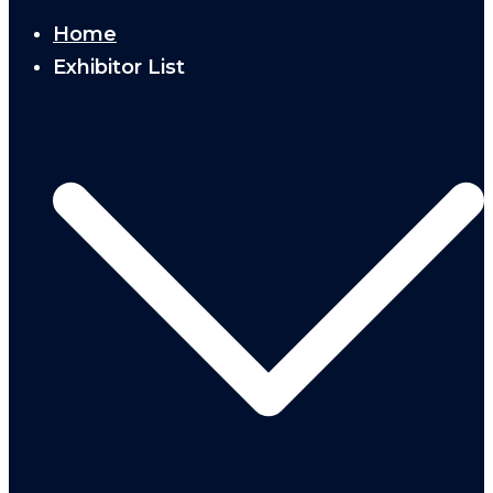
Home
Exhibitor List