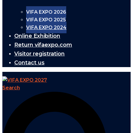
VIFA EXPO 2026
VIFA EXPO 2025
VIFA EXPO 2024
Online Exhibition
Return vifaexpo.com
Visitor registration
Contact us
Search