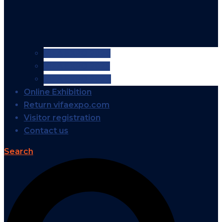
VIFA EXPO 2026
VIFA EXPO 2025
VIFA EXPO 2024
Online Exhibition
Return vifaexpo.com
Visitor registration
Contact us
Search