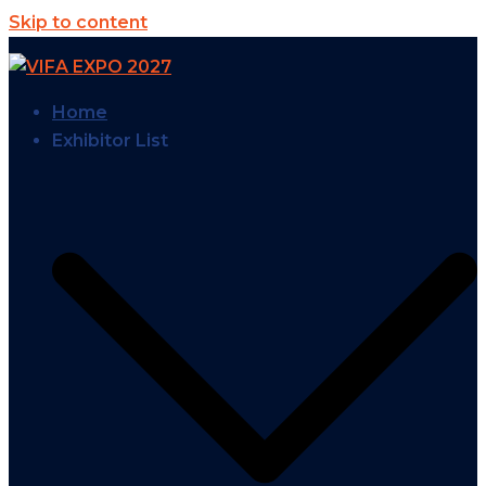
Skip to content
Home
Exhibitor List