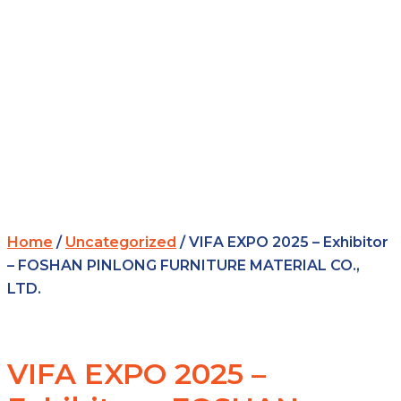
Home
/
Uncategorized
/ VIFA EXPO 2025 – Exhibitor
– FOSHAN PINLONG FURNITURE MATERIAL CO.,
LTD.
VIFA EXPO 2025 –