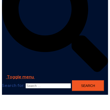
Toggle menu
Search for: