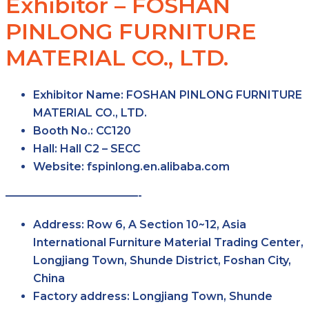
Exhibitor – FOSHAN
PINLONG FURNITURE
MATERIAL CO., LTD.
Exhibitor Name:
FOSHAN PINLONG FURNITURE
MATERIAL CO., LTD.
Booth No.:
CC120
Hall:
Hall C2 – SECC
Website:
fspinlong.en.alibaba.com
————————————-
Address:
Row 6, A Section 10~12, Asia
International Furniture Material Trading Center,
Longjiang Town, Shunde District, Foshan City,
China
Factory address:
Longjiang Town, Shunde