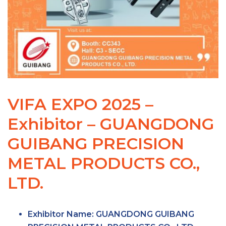
VIFA EXPO 2025 –
Exhibitor – GUANGDONG
GUIBANG PRECISION
METAL PRODUCTS CO.,
LTD.
Exhibitor Name:
GUANGDONG GUIBANG