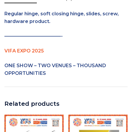
Regular hinge, soft closing hinge, slides, screw,
hardware product.
————————————-
VIFA EXPO 2025
ONE SHOW – TWO VENUES – THOUSAND
OPPORTUNITIES
Related products