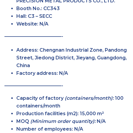
PRECISION METAL PRODUCTS CO., LTD.
Booth No.:
CC343
Hall:
C3 – SECC
Website:
N/A
————————————-
Address:
Chengnan Industrial Zone, Pandong
Street, Jiedong District, Jieyang, Guangdong,
China
Factory address:
N/A
————————————-
Capacity of factory
(containers/month):
100
containers/month
Production facilities (m2):
15,000 m²
MOQ
(Minimum order quantity):
N/A
Number of employees:
N/A