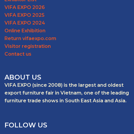
VIFA EXPO 2026
VIFA EXPO 2025
VIFA EXPO 2024
Online Exhibition
Return vifaexpo.com
Visitor registration
Contact us
ABOUT US
VIFA EXPO (since 2008) is the largest and oldest
export furniture fair in Vietnam, one of the leading
furniture trade shows in South East Asia and Asia.
FOLLOW US