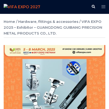
Skip
Search
Tog
to
me
content
Home
/
Hardware, fittings & accessories
/ VIFA EXPO
2025 – Exhibitor – GUANGDONG GUIBANG PRECISION
METAL PRODUCTS CO., LTD.