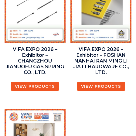
VIFA EXPO 2026 –
VIFA EXPO 2026 –
Exhibitor –
Exhibitor – FOSHAN
CHANGZHOU
NANHAI RAN MING LI
JIANUOFU GAS SPRING
JIA LI HARDWARE CO.,
CO., LTD.
LTD.
VIEW PRODUCTS
VIEW PRODUCTS