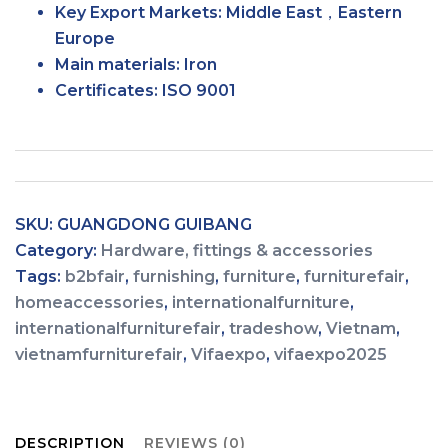
Key Export Markets:
Middle East，Eastern
Europe
Main materials:
Iron
Certificates:
ISO 9001
SKU:
GUANGDONG GUIBANG
Category:
Hardware, fittings & accessories
Tags:
b2bfair
,
furnishing
,
furniture
,
furniturefair
,
homeaccessories
,
internationalfurniture
,
internationalfurniturefair
,
tradeshow
,
Vietnam
,
vietnamfurniturefair
,
Vifaexpo
,
vifaexpo2025
DESCRIPTION
REVIEWS (0)