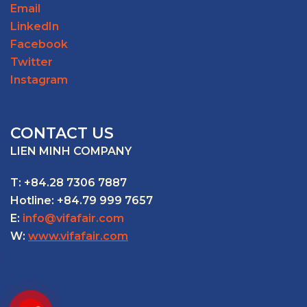
Email
LinkedIn
Facebook
Twitter
Instagram
CONTACT US
LIEN MINH COMPANY
T: +84.28 7306 7887
Hotline: +84.79 999 7657
E:
info@vifafair.com
W:
www.vifafair.com