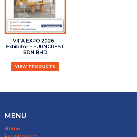
VIFA EXPO 2026 –
Exhibitor – FURNCREST
SDN BHD
VIEW PRODUCTS
MENU
Home
Exhibitor List