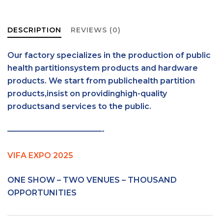
DESCRIPTION
REVIEWS (0)
Our factory specializes in the production of public
health partitionsystem products and hardware
products. We start from publichealth partition
products,insist on providinghigh-quality
productsand services to the public.
————————————-
VIFA EXPO 2025
ONE SHOW – TWO VENUES – THOUSAND
OPPORTUNITIES