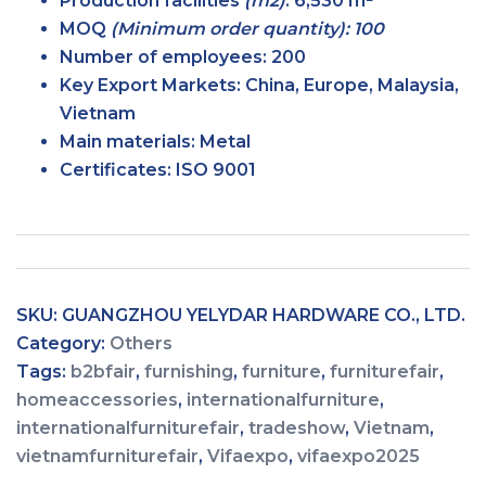
Production facilities
(m2)
:
6,530 m²
MOQ
(Minimum order quantity): 100
Number of employees:
200
Key Export Markets:
China, Europe, Malaysia,
Vietnam
Main materials:
Metal
Certificates:
ISO 9001
SKU:
GUANGZHOU YELYDAR HARDWARE CO., LTD.
Category:
Others
Tags:
b2bfair
,
furnishing
,
furniture
,
furniturefair
,
homeaccessories
,
internationalfurniture
,
internationalfurniturefair
,
tradeshow
,
Vietnam
,
vietnamfurniturefair
,
Vifaexpo
,
vifaexpo2025