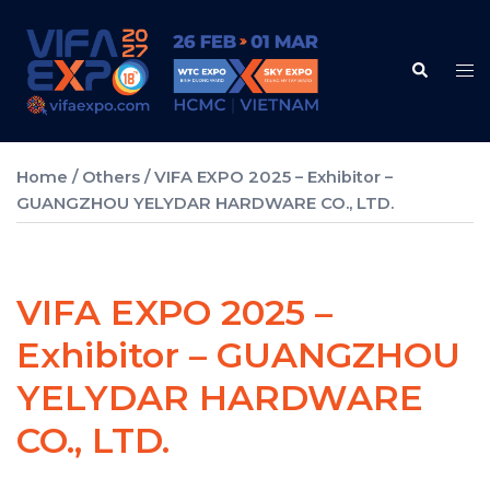
Skip
to
Search
content
Tog
me
Home
/
Others
/ VIFA EXPO 2025 – Exhibitor –
GUANGZHOU YELYDAR HARDWARE CO., LTD.
VIFA EXPO 2025 –
Exhibitor – GUANGZHOU
YELYDAR HARDWARE
CO., LTD.