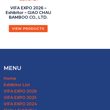
VIFA EXPO 2026 –
Exhibitor – GIAO CHAU
BAMBOO CO., LTD.
VIEW PRODUCTS
MENU
Home
Exhibitor List
VIFA EXPO 2026
VIFA EXPO 2025
VIFA EXPO 2024