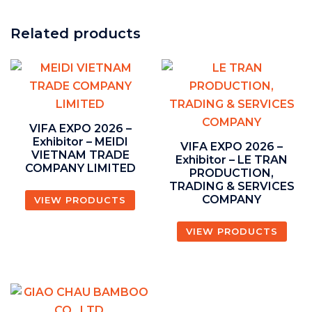
Related products
VIFA EXPO 2026 –
Exhibitor – MEIDI
VIFA EXPO 2026 –
VIETNAM TRADE
Exhibitor – LE TRAN
COMPANY LIMITED
PRODUCTION,
TRADING & SERVICES
COMPANY
VIEW PRODUCTS
VIEW PRODUCTS