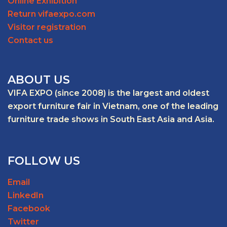
Online Exhibition
Return vifaexpo.com
Visitor registration
Contact us
ABOUT US
VIFA EXPO (since 2008) is the largest and oldest
export furniture fair in Vietnam, one of the leading
furniture trade shows in South East Asia and Asia.
FOLLOW US
Email
LinkedIn
Facebook
Twitter