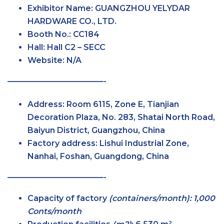
Exhibitor Name:
GUANGZHOU YELYDAR
HARDWARE CO., LTD.
Booth No.:
CC184
Hall:
Hall C2 – SECC
Website:
N/A
————————————-
Address:
Room 6115, Zone E, Tianjian
Decoration Plaza, No. 283, Shatai North Road,
Baiyun District, Guangzhou, China
Factory address:
Lishui Industrial Zone,
Nanhai, Foshan, Guangdong, China
————————————-
Capacity of factory
(containers/month): 1,000
Conts/month