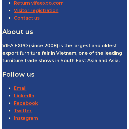
Return vifaexpo.com
Visitor registration
Contact us
About us
VIFA EXPO (since 2008) is the largest and oldest
export furniture fair in Vietnam, one of the leading
furniture trade shows in South East Asia and Asia.
Follow us
Email
LinkedIn
Facebook
Twitter
Instagram