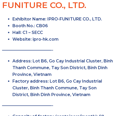
FUNITURE CO., LTD.
Exhibitor Name:
IPRO-FUNITURE CO., LTD.
Booth No.:
CB06
Hall:
C1 – SECC
Website:
ipro-hk.com
————————————-
Address:
Lot B6, Go Cay Industrial Cluster, Binh
Thanh Commune, Tay Son District, Binh Dinh
Province, Vietnam
Factory address:
Lot B6, Go Cay Industrial
Cluster, Binh Thanh Commune, Tay Son
District, Binh Dinh Province, Vietnam
————————————-