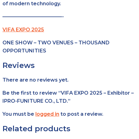
of modern technology.
————————————-
VIFA EXPO 2025
ONE SHOW – TWO VENUES – THOUSAND
OPPORTUNITIES
Reviews
There are no reviews yet.
Be the first to review “VIFA EXPO 2025 – Exhibitor –
IPRO-FUNITURE CO., LTD.”
You must be
logged in
to post a review.
Related products