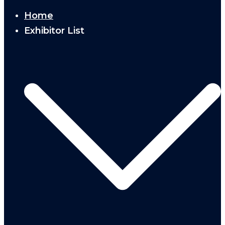
Home
Exhibitor List