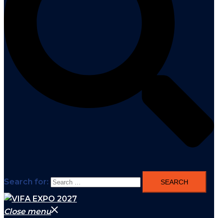
Search for:
Close menu