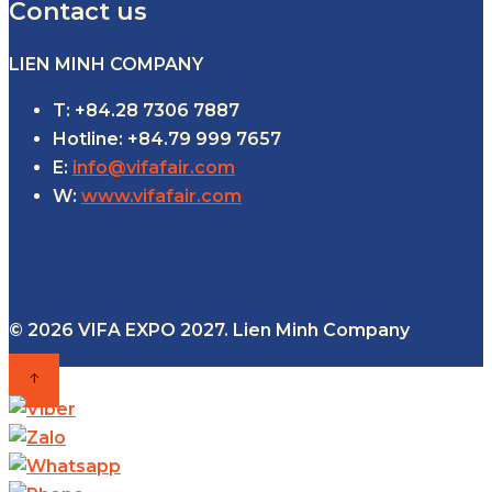
Contact us
LIEN MINH COMPANY
T: +84.28 7306 7887
Hotline: +84.79 999 7657
E:
info@vifafair.com
W:
www.vifafair.com
© 2026 VIFA EXPO 2027. Lien Minh Company