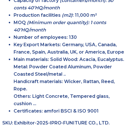
Capacity of factory
(containers/month): 50
conts 40’HQ/month
Production facilities
(m2)
:
11,000 m²
MOQ
(Minimum order quantity): 1 conts
40’HQ/month
Number of employees:
130
Key Export Markets:
Germany, USA, Canada,
France, Spain, Australia, UK, or America, Europe
Main materials:
Solid Wood: Acacia, Eucalyptus.
Metal: Powder Coated Aluminum, Powder
Coasted Steel/metal ..
Handicraft materials: Wicker, Rattan, Reed,
Rope.
Others: Light Concrete, Tempered glass,
cushion …
Certificates:
amfori BSCI & ISO 9001
SKU:
Exhibitor-2025-IPRO-FUNITURE CO., LTD.