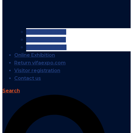
VIFA EXPO 2026
VIFA EXPO 2025
VIFA EXPO 2024
Online Exhibition
Return vifaexpo.com
Visitor registration
Contact us
Search