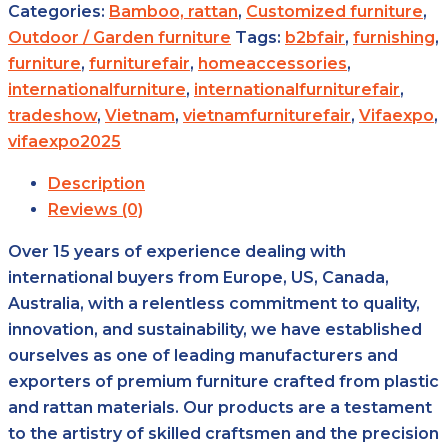
Categories:
Bamboo, rattan
,
Customized furniture
,
Outdoor / Garden furniture
Tags:
b2bfair
,
furnishing
,
furniture
,
furniturefair
,
homeaccessories
,
internationalfurniture
,
internationalfurniturefair
,
tradeshow
,
Vietnam
,
vietnamfurniturefair
,
Vifaexpo
,
vifaexpo2025
Description
Reviews (0)
Over 15 years of experience dealing with
international buyers from Europe, US, Canada,
Australia, with a relentless commitment to quality,
innovation, and sustainability, we have established
ourselves as one of leading manufacturers and
exporters of premium furniture crafted from plastic
and rattan materials. Our products are a testament
to the artistry of skilled craftsmen and the precision