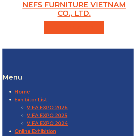
NEFS FURNITURE VIETNAM
CO., LTD.
VIEW PRODUCTS
Menu
Home
Exhibitor List
VIFA EXPO 2026
VIFA EXPO 2025
VIFA EXPO 2024
Online Exhibition