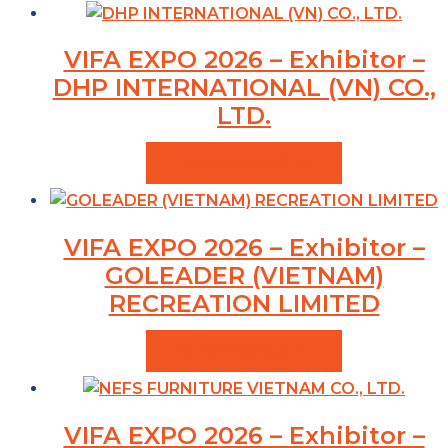
VIFA EXPO 2026 – Exhibitor –
DHP INTERNATIONAL (VN) CO.,
LTD.
VIEW PRODUCTS
VIFA EXPO 2026 – Exhibitor –
GOLEADER (VIETNAM)
RECREATION LIMITED
VIEW PRODUCTS
VIFA EXPO 2026 – Exhibitor –