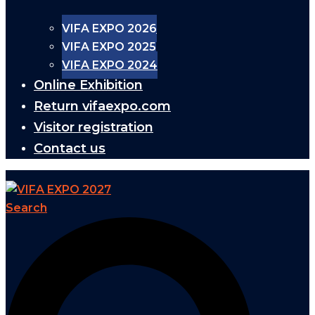
VIFA EXPO 2026
VIFA EXPO 2025
VIFA EXPO 2024
Online Exhibition
Return vifaexpo.com
Visitor registration
Contact us
Search