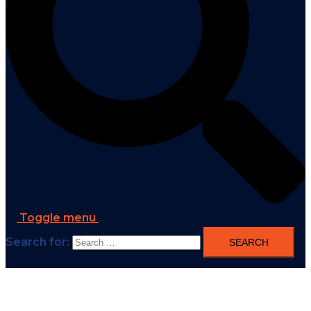
Toggle menu
Search for: