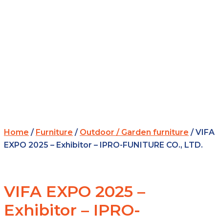
Home
/
Furniture
/
Outdoor / Garden furniture
/ VIFA
EXPO 2025 – Exhibitor – IPRO-FUNITURE CO., LTD.
VIFA EXPO 2025 –
Exhibitor – IPRO-