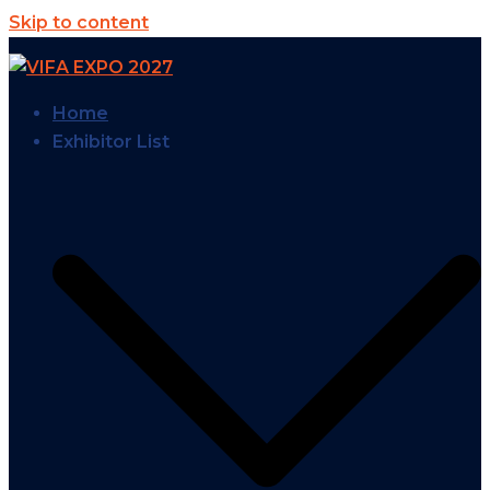
Skip to content
Home
Exhibitor List