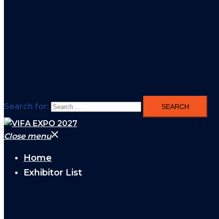
Search for:
Close menu
Home
Exhibitor List