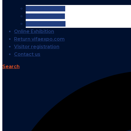
VIFA EXPO 2026
VIFA EXPO 2025
VIFA EXPO 2024
Online Exhibition
Return vifaexpo.com
Visitor registration
Contact us
Search