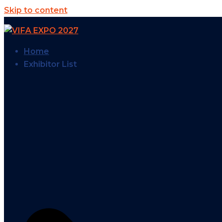
Skip to content
Home
Exhibitor List