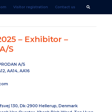
Search
.com
Visitor registration
Contact us
025 – Exhibitor –
A/S
PRODAN A/S
12, AA14, AA16
.com
fsvej 130, Dk-2900 Hellerup, Denmark