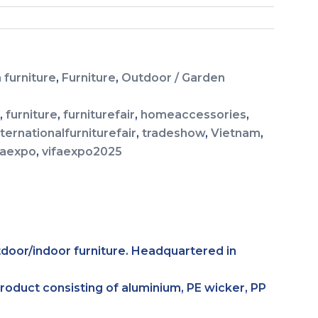
 furniture
,
Furniture
,
Outdoor / Garden
g
,
furniture
,
furniturefair
,
homeaccessories
,
nternationalfurniturefair
,
tradeshow
,
Vietnam
,
faexpo
,
vifaexpo2025
tdoor/indoor furniture. Headquartered in
product consisting of aluminium, PE wicker, PP