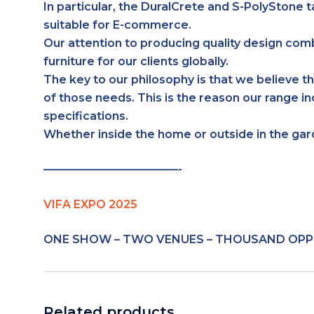
In particular, the DuralCrete and S-PolyStone t
suitable for E-commerce.
Our attention to producing quality design com
furniture for our clients globally.
The key to our philosophy is that we believe th
of those needs. This is the reason our range i
specifications.
Whether inside the home or outside in the ga
————————————-
VIFA EXPO 2025
ONE SHOW – TWO VENUES – THOUSAND OPP
Related products