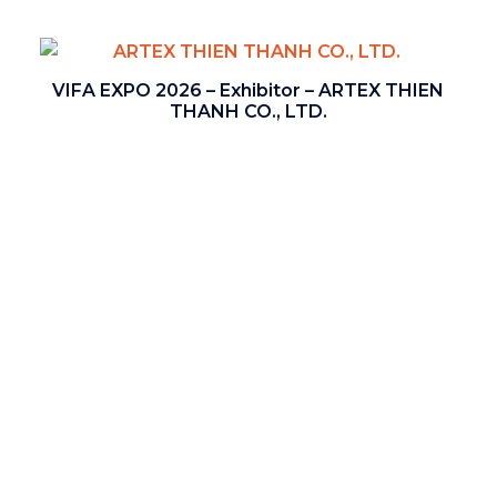
VIFA EXPO 2026 – Exhibitor – ARTEX THIEN
THANH CO., LTD.