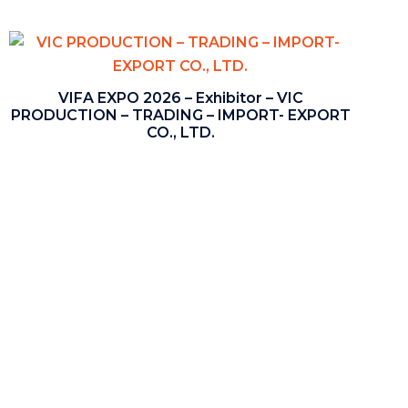
VIFA EXPO 2026 – Exhibitor – VIC
PRODUCTION – TRADING – IMPORT- EXPORT
CO., LTD.