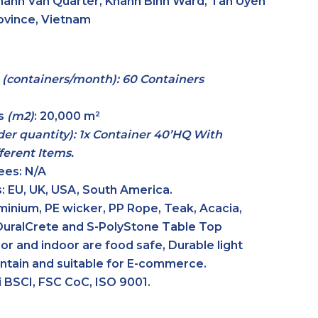
hanh Van Quarter, Khanh Binh Ward, Tan Uyen
rovince, Vietnam
y
(containers/month): 60 Containers
es
(m2)
:
20,000 m²
er quantity): 1x Container 40’HQ With
erent Items.
ees:
N/A
:
EU, UK, USA, South America.
inium, PE wicker, PP Rope, Teak, Acacia,
DuralCrete and S-PolyStone Table Top
or and indoor are food safe, Durable light
intain and suitable for E-commerce.
 BSCI, FSC CoC, ISO 9001.