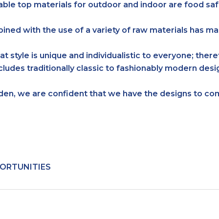
able top materials for outdoor and indoor are food saf
bined with the use of a variety of raw materials has 
at style is unique and individualistic to everyone; ther
ncludes traditionally classic to fashionably modern de
rden, we are confident that we have the designs to 
ORTUNITIES