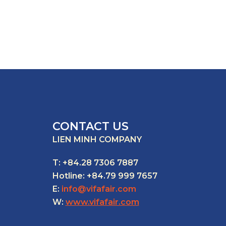
CONTACT US
LIEN MINH COMPANY
T: +84.28 7306 7887
Hotline: +84.79 999 7657
E:
info@vifafair.com
W:
www.vifafair.com