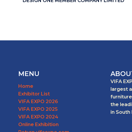
DESIGN ONE MEMBER COMPANY LIMITED
MENU
ABOU
VIFA EXP
Home
largest 
Exhibitor List
furniture
VIFA EXPO 2026
the lead
VIFA EXPO 2025
in South 
VIFA EXPO 2024
Online Exhibition