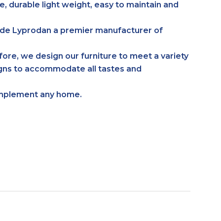
e, durable light weight, easy to maintain and
made Lyprodan a premier manufacturer of
efore, we design our furniture to meet a variety
signs to accommodate all tastes and
complement any home.