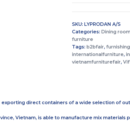
SKU:
LYPRODAN A/S
Categories:
Dining room
furniture
Tags:
b2bfair
,
furnishin
internationalfurniture
,
i
vietnamfurniturefair
,
Vi
 exporting direct containers of a wide selection of ou
ovince, Vietnam, is able to manufacture mix materials 