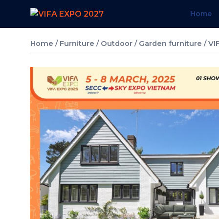
Skip
Home
to
content
Home
/
Furniture
/
Outdoor / Garden furniture
/ VI