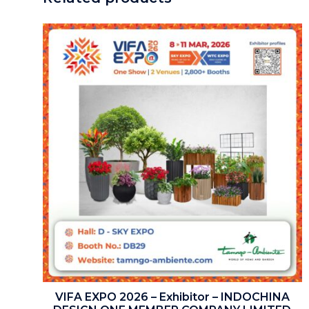
VIFA EXPO 2026 – Exhibitor – INDOCHINA