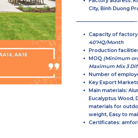
Factory address:
K
City, Binh Duong P
————————————-
Capacity of factor
40’HQ/Month
Production faciliti
MOQ
(Minimum ord
Maximum Mix 3 Diff
Number of employ
Key Export Markets
Main materials:
Alum
Eucalyptus Wood, 
materials for outdo
weight, Easy to ma
Certificates:
amfori