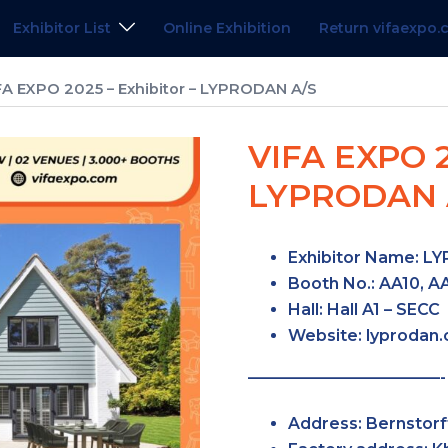
Exhibitor List
Online Exhibition
Return vifaexpo
FA EXPO 2025 – Exhibitor – LYPRODAN A/S
VIFA EXPO 2
LYPRODAN 
Exhibitor Name:
LY
Booth No.:
AA10, AA
Hall:
Hall A1 – SECC
Website:
lyprodan
————————————-
Address:
Bernstorf