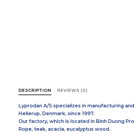
DESCRIPTION
REVIEWS (0)
Lyprodan A/S specializes in manufacturing and
Hellerup, Denmark, since 1997.
Our factory, which is located in Binh Duong Pr
Rope, teak, acacia, eucalyptus wood.