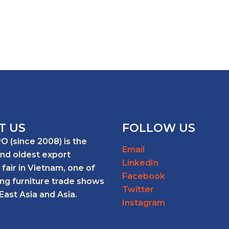
T US
FOLLOW US
O (since 2008) is the
Email
and oldest export
LinkedIn
 fair in Vietnam, one of
Facebook
ing furniture trade shows
Twitter
East Asia and Asia.
Instagram