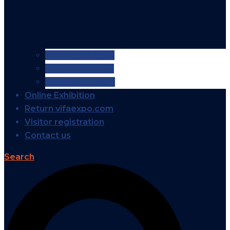
VIFA EXPO 2026
VIFA EXPO 2025
VIFA EXPO 2024
Online Exhibition
Return vifaexpo.com
Visitor registration
Contact us
Search