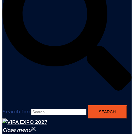
Search for:
Close menu