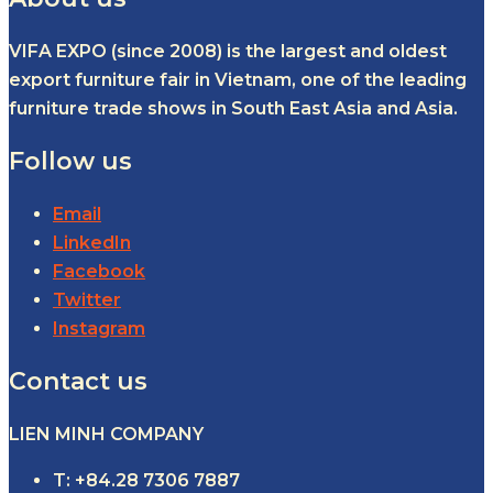
VIFA EXPO (since 2008) is the largest and oldest
export furniture fair in Vietnam, one of the leading
furniture trade shows in South East Asia and Asia.
Follow us
Email
LinkedIn
Facebook
Twitter
Instagram
Contact us
LIEN MINH COMPANY
T: +84.28 7306 7887