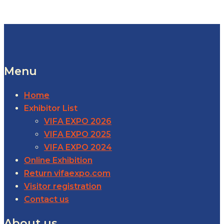
Menu
Home
Exhibitor List
VIFA EXPO 2026
VIFA EXPO 2025
VIFA EXPO 2024
Online Exhibition
Return vifaexpo.com
Visitor registration
Contact us
About us