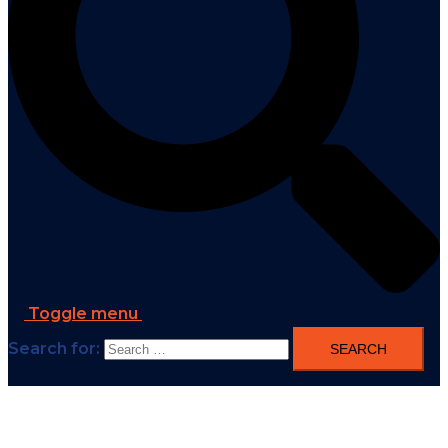
Toggle menu
Search for: