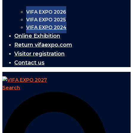
VIFA EXPO 2026
VIFA EXPO 2025
VIFA EXPO 2024
Online Exhibition
Return vifaexpo.com
Visitor registration
Contact us
Search