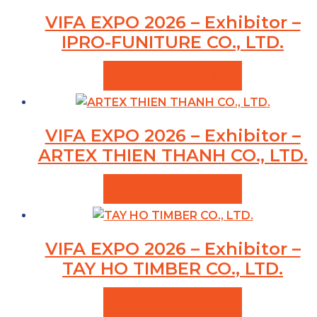
VIFA EXPO 2026 – Exhibitor –
IPRO-FUNITURE CO., LTD.
VIEW PRODUCTS
VIFA EXPO 2026 – Exhibitor –
ARTEX THIEN THANH CO., LTD.
VIEW PRODUCTS
VIFA EXPO 2026 – Exhibitor –
TAY HO TIMBER CO., LTD.
VIEW PRODUCTS