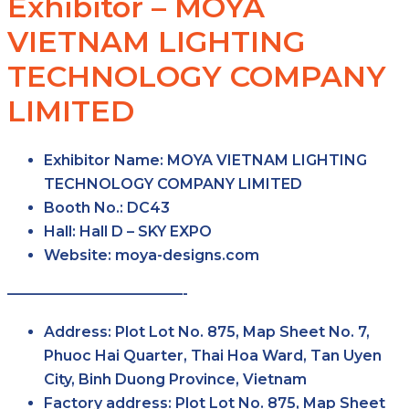
Exhibitor – MOYA
VIETNAM LIGHTING
TECHNOLOGY COMPANY
LIMITED
Exhibitor Name:
MOYA VIETNAM LIGHTING
TECHNOLOGY COMPANY LIMITED
Booth No.:
DC43
Hall:
Hall D – SKY EXPO
Website:
moya-designs.com
————————————-
Address:
Plot Lot No. 875, Map Sheet No. 7,
Phuoc Hai Quarter, Thai Hoa Ward, Tan Uyen
City, Binh Duong Province, Vietnam
Factory address:
Plot Lot No. 875, Map Sheet