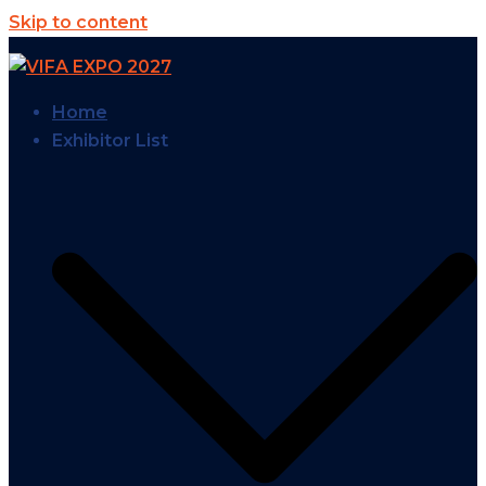
Skip to content
Home
Exhibitor List