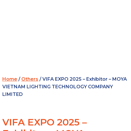
Home
/
Others
/ VIFA EXPO 2025 – Exhibitor – MOYA
VIETNAM LIGHTING TECHNOLOGY COMPANY
LIMITED
VIFA EXPO 2025 –