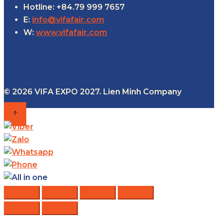
Hotline: +84.79 999 7657
E:
info@vifafair.com
W:
www.vifafair.com
© 2026 VIFA EXPO 2027. Lien Minh Company