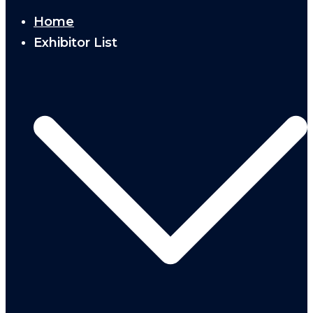
Home
Exhibitor List