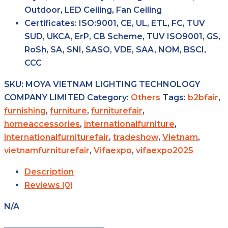
Outdoor, LED Ceiling, Fan Ceiling
Certificates:
ISO:9001, CE, UL, ETL, FC, TUV
SUD, UKCA, ErP, CB Scheme, TUV ISO9001, GS,
RoSh, SA, SNI, SASO, VDE, SAA, NOM, BSCI,
CCC
SKU:
MOYA VIETNAM LIGHTING TECHNOLOGY
COMPANY LIMITED
Category:
Others
Tags:
b2bfair
,
furnishing
,
furniture
,
furniturefair
,
homeaccessories
,
internationalfurniture
,
internationalfurniturefair
,
tradeshow
,
Vietnam
,
vietnamfurniturefair
,
Vifaexpo
,
vifaexpo2025
Description
Reviews (0)
N/A
————————————-