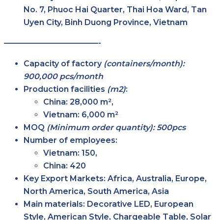
No. 7, Phuoc Hai Quarter, Thai Hoa Ward, Tan
Uyen City, Binh Duong Province, Vietnam
————————————-
Capacity of factory
(containers/month):
900,000 pcs/month
Production facilities
(m2)
:
China: 28,000 m²,
Vietnam: 6,000 m²
MOQ
(Minimum order quantity): 500pcs
Number of employees:
Vietnam: 150,
China: 420
Key Export Markets:
Africa, Australia, Europe,
North America, South America, Asia
Main materials:
Decorative LED, European
Style, American Style, Chargeable Table, Solar