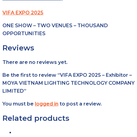
VIFA EXPO 2025
ONE SHOW – TWO VENUES – THOUSAND
OPPORTUNITIES
Reviews
There are no reviews yet.
Be the first to review “VIFA EXPO 2025 – Exhibitor –
MOYA VIETNAM LIGHTING TECHNOLOGY COMPANY
LIMITED”
You must be
logged in
to post a review.
Related products