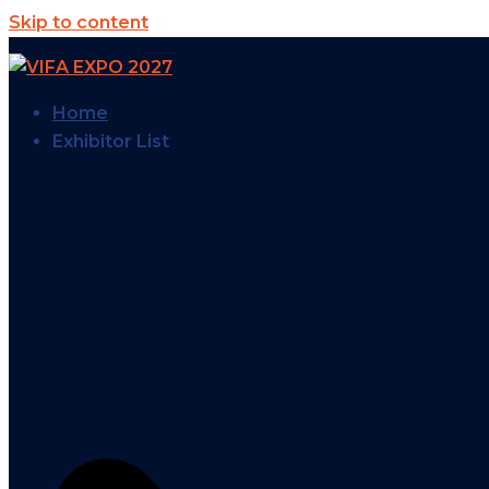
Skip to content
Home
Exhibitor List