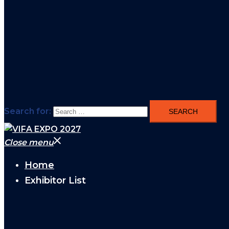
Search for:
Close menu
Home
Exhibitor List