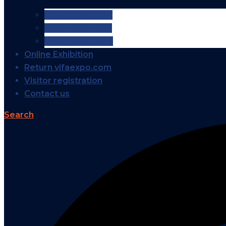
VIFA EXPO 2026
VIFA EXPO 2025
VIFA EXPO 2024
Online Exhibition
Return vifaexpo.com
Visitor registration
Contact us
Search