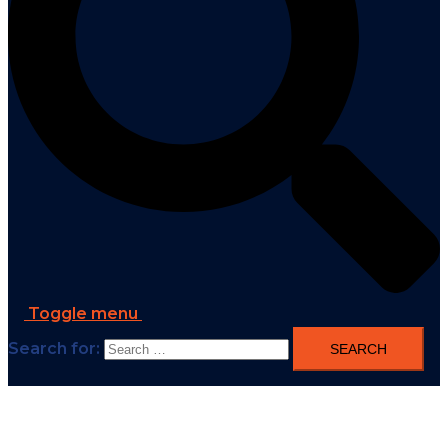
Toggle menu
Search for: