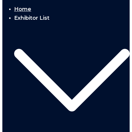
Home
Exhibitor List