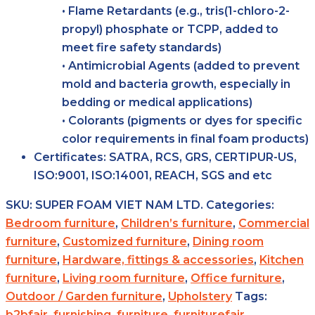
• Flame Retardants (e.g., tris(1-chloro-2-
propyl) phosphate or TCPP, added to
meet fire safety standards)
• Antimicrobial Agents (added to prevent
mold and bacteria growth, especially in
bedding or medical applications)
• Colorants (pigments or dyes for specific
color requirements in final foam products)
Certificates:
SATRA, RCS, GRS, CERTIPUR-US,
ISO:9001, ISO:14001, REACH, SGS and etc
SKU:
SUPER FOAM VIET NAM LTD.
Categories:
Bedroom furniture
,
Children’s furniture
,
Commercial
furniture
,
Customized furniture
,
Dining room
furniture
,
Hardware, fittings & accessories
,
Kitchen
furniture
,
Living room furniture
,
Office furniture
,
Outdoor / Garden furniture
,
Upholstery
Tags:
b2bfair
,
furnishing
,
furniture
,
furniturefair
,