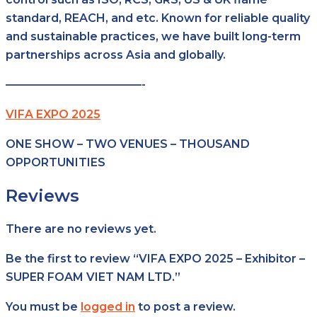
standard, REACH, and etc. Known for reliable quality
and sustainable practices, we have built long-term
partnerships across Asia and globally.
————————————-
VIFA EXPO 2025
ONE SHOW – TWO VENUES – THOUSAND
OPPORTUNITIES
Reviews
There are no reviews yet.
Be the first to review “VIFA EXPO 2025 – Exhibitor –
SUPER FOAM VIET NAM LTD.”
You must be
logged in
to post a review.