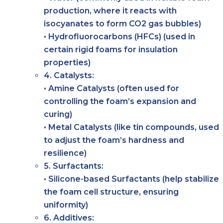
production, where it reacts with
isocyanates to form CO2 gas bubbles)
• Hydrofluorocarbons (HFCs) (used in
certain rigid foams for insulation
properties)
4. Catalysts:
• Amine Catalysts (often used for
controlling the foam’s expansion and
curing)
• Metal Catalysts (like tin compounds, used
to adjust the foam’s hardness and
resilience)
5. Surfactants:
• Silicone-based Surfactants (help stabilize
the foam cell structure, ensuring
uniformity)
6. Additives: