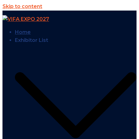
Skip to content
Home
Exhibitor List