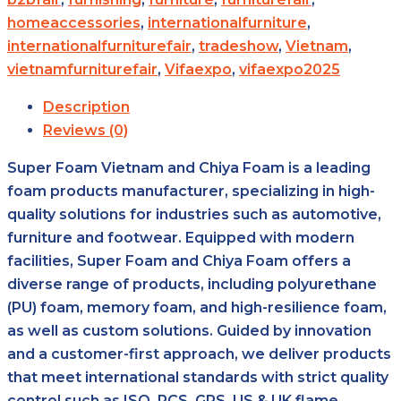
homeaccessories
,
internationalfurniture
,
internationalfurniturefair
,
tradeshow
,
Vietnam
,
vietnamfurniturefair
,
Vifaexpo
,
vifaexpo2025
Description
Reviews (0)
Super Foam Vietnam and Chiya Foam is a leading
foam products manufacturer, specializing in high-
quality solutions for industries such as automotive,
furniture and footwear. Equipped with modern
facilities, Super Foam and Chiya Foam offers a
diverse range of products, including polyurethane
(PU) foam, memory foam, and high-resilience foam,
as well as custom solutions. Guided by innovation
and a customer-first approach, we deliver products
that meet international standards with strict quality
control such as ISO, RCS, GRS, US & UK flame