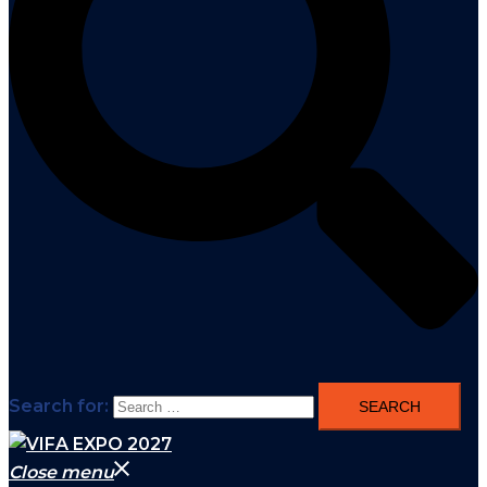
Search for:
Close menu