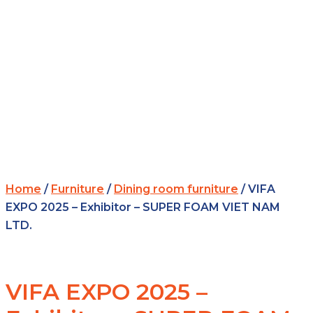
Home
/
Furniture
/
Dining room furniture
/ VIFA
EXPO 2025 – Exhibitor – SUPER FOAM VIET NAM
LTD.
VIFA EXPO 2025 –