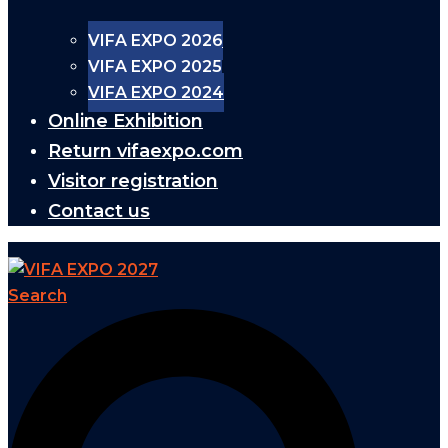
VIFA EXPO 2026
VIFA EXPO 2025
VIFA EXPO 2024
Online Exhibition
Return vifaexpo.com
Visitor registration
Contact us
Search