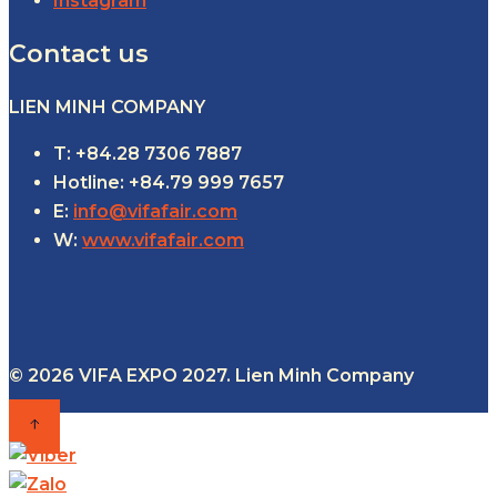
Instagram
Contact us
LIEN MINH COMPANY
T: +84.28 7306 7887
Hotline: +84.79 999 7657
E:
info@vifafair.com
W:
www.vifafair.com
© 2026 VIFA EXPO 2027. Lien Minh Company