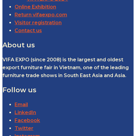
Online Exhibition
Return vifaexpo.com
Visitor registration
Contact us
About us
VIFA EXPO (since 2008) is the largest and oldest
export furniture fair in Vietnam, one of the leading
furniture trade shows in South East Asia and Asia.
Follow us
Email
LinkedIn
Facebook
Twitter