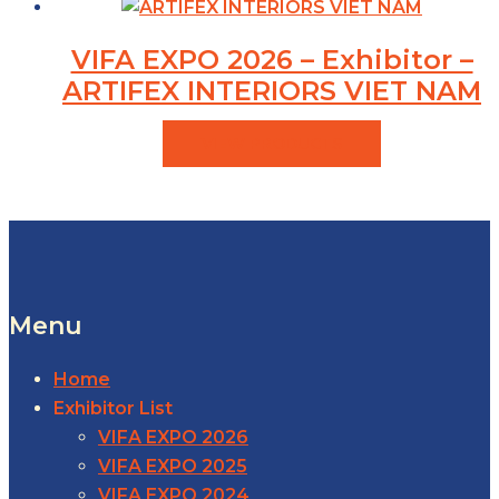
VIFA EXPO 2026 – Exhibitor –
ARTIFEX INTERIORS VIET NAM
VIEW PRODUCTS
Menu
Home
Exhibitor List
VIFA EXPO 2026
VIFA EXPO 2025
VIFA EXPO 2024