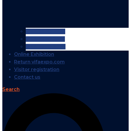
VIFA EXPO 2026
VIFA EXPO 2025
VIFA EXPO 2024
Online Exhibition
Return vifaexpo.com
Visitor registration
Contact us
Search