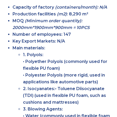
Capacity of factory
(containers/month): N/A
Production facilities
(m2)
:
8,290 m²
MOQ
(Minimum order quantity):
2000mm*1900mm*900mm = 10PCS
Number of employees:
147
Key Export Markets:
N/A
Main materials:
1. Polyols:
• Polyether Polyols (commonly used for
flexible PU foam)
• Polyester Polyols (more rigid, used in
applications like automotive parts)
2. Isocyanates:• Toluene Diisocyanate
(TDI) (used in flexible PU foam, such as
cushions and mattresses)
3. Blowing Agents:
• Water (commonly used in flexible foam