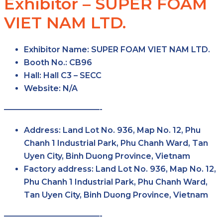
Exhibitor – SUPER FOAM
VIET NAM LTD.
Exhibitor Name:
SUPER FOAM VIET NAM LTD.
Booth No.:
CB96
Hall:
Hall C3 – SECC
Website:
N/A
————————————-
Address:
Land Lot No. 936, Map No. 12, Phu
Chanh 1 Industrial Park, Phu Chanh Ward, Tan
Uyen City, Binh Duong Province, Vietnam
Factory address:
Land Lot No. 936, Map No. 12,
Phu Chanh 1 Industrial Park, Phu Chanh Ward,
Tan Uyen City, Binh Duong Province, Vietnam
————————————-