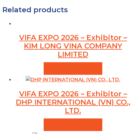
Related products
VIFA EXPO 2026 – Exhibitor –
KIM LONG VINA COMPANY
LIMITED
VIEW PRODUCTS
VIFA EXPO 2026 – Exhibitor –
DHP INTERNATIONAL (VN) CO.,
LTD.
VIEW PRODUCTS