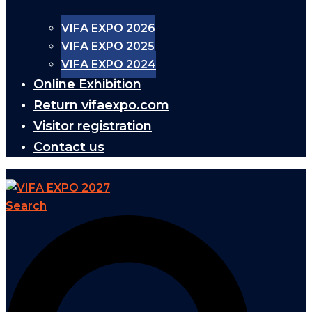
VIFA EXPO 2026
VIFA EXPO 2025
VIFA EXPO 2024
Online Exhibition
Return vifaexpo.com
Visitor registration
Contact us
Search