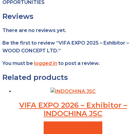
OPPORTUNITIES
Reviews
There are no reviews yet.
Be the first to review “VIFA EXPO 2025 – Exhibitor –
WOOD CONCEPT LTD.”
You must be
logged in
to post a review.
Related products
VIFA EXPO 2026 – Exhibitor –
INDOCHINA JSC
VIEW PRODUCTS