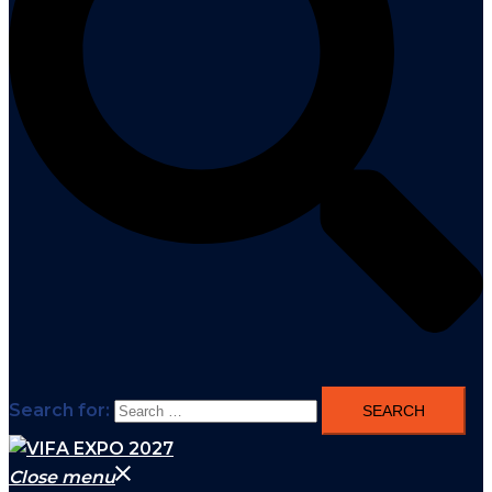
Search for:
Close menu