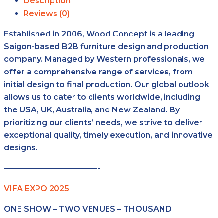
Description
Reviews (0)
Established in 2006, Wood Concept is a leading
Saigon-based B2B furniture design and production
company. Managed by Western professionals, we
offer a comprehensive range of services, from
initial design to final production. Our global outlook
allows us to cater to clients worldwide, including
the USA, UK, Australia, and New Zealand. By
prioritizing our clients’ needs, we strive to deliver
exceptional quality, timely execution, and innovative
designs.
————————————-
VIFA EXPO 2025
ONE SHOW – TWO VENUES – THOUSAND