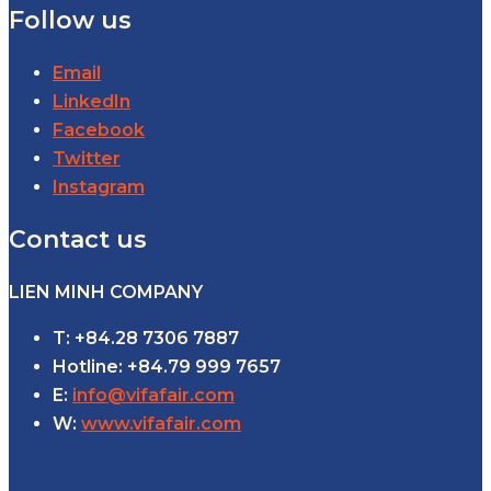
Follow us
Email
LinkedIn
Facebook
Twitter
Instagram
Contact us
LIEN MINH COMPANY
T: +84.28 7306 7887
Hotline: +84.79 999 7657
E:
info@vifafair.com
W:
www.vifafair.com