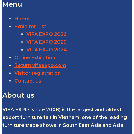
Menu
Home
Exhibitor List
VIFA EXPO 2026
VIFA EXPO 2025
VIFA EXPO 2024
Online Exhibition
Return vifaexpo.com
Visitor registration
Contact us
About us
VIFA EXPO (since 2008) is the largest and oldest
export furniture fair in Vietnam, one of the leading
furniture trade shows in South East Asia and Asia.