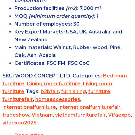
conts/month
Production facilities
(m2)
:
7,000 m²
MOQ
(Minimum order quantity): 1
Number of employees:
30
Key Export Markets:
USA, UK, Australia, and
New Zealand
Main materials:
Walnut, Rubber wood, Pine,
Oak, Ash, Acacia
Certificates:
FSC FM, FSC CoC
SKU:
WOOD CONCEPT LTD.
Categories:
Bedroom
furniture
,
Dining room furniture
,
Living room
furniture
Tags:
b2bfair
,
furnishing
,
furniture
,
furniturefair
,
homeaccessories
,
internationalfurniture
,
internationalfurniturefair
,
tradeshow
,
Vietnam
,
vietnamfurniturefair
,
Vifaexpo
,
vifaexpo2025