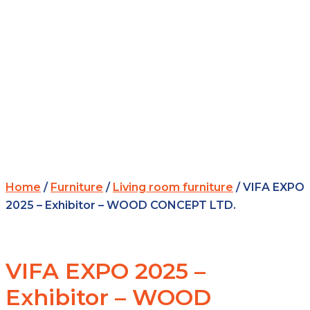
Home
/
Furniture
/
Living room furniture
/ VIFA EXPO
2025 – Exhibitor – WOOD CONCEPT LTD.
VIFA EXPO 2025 –
Exhibitor – WOOD