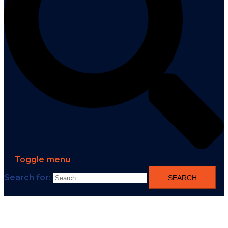
Toggle menu
Search for: