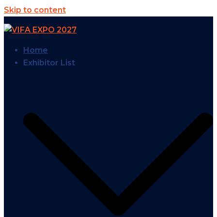
Skip to content
Home
Exhibitor List