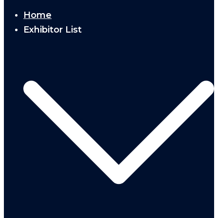
Home
Exhibitor List