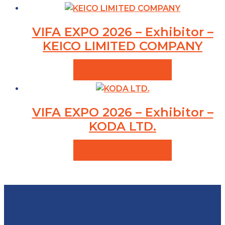
VIFA EXPO 2026 – Exhibitor –
KEICO LIMITED COMPANY
VIEW PRODUCTS
VIFA EXPO 2026 – Exhibitor –
KODA LTD.
VIEW PRODUCTS