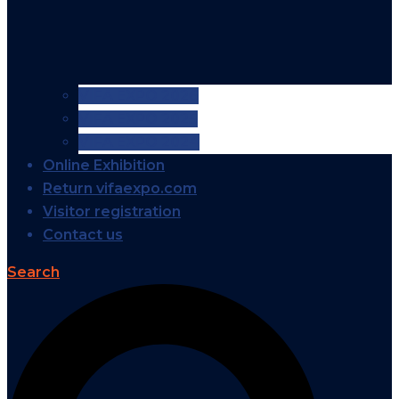
VIFA EXPO 2026
VIFA EXPO 2025
VIFA EXPO 2024
Online Exhibition
Return vifaexpo.com
Visitor registration
Contact us
Search