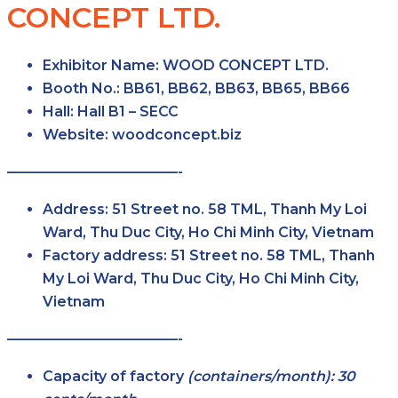
CONCEPT LTD.
Exhibitor Name:
WOOD CONCEPT LTD.
Booth No.:
BB61, BB62, BB63, BB65, BB66
Hall:
Hall B1 – SECC
Website:
woodconcept.biz
————————————-
Address:
51 Street no. 58 TML, Thanh My Loi
Ward, Thu Duc City, Ho Chi Minh City, Vietnam
Factory address:
51 Street no. 58 TML, Thanh
My Loi Ward, Thu Duc City, Ho Chi Minh City,
Vietnam
————————————-
Capacity of factory
(containers/month): 30