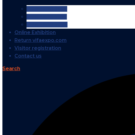
VIFA EXPO 2026
VIFA EXPO 2025
VIFA EXPO 2024
Online Exhibition
Return vifaexpo.com
Visitor registration
Contact us
Search