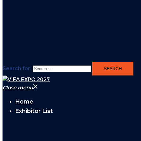
Search for:
Close menu
Home
Exhibitor List