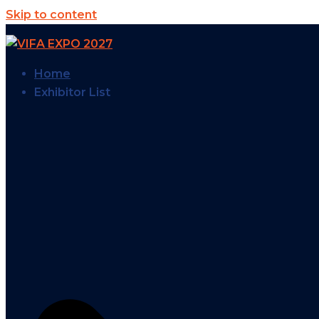
Skip to content
Home
Exhibitor List